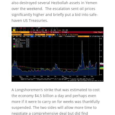
also destroyed several Hezbollah assets in Yemen
over the weekend. The escalation sent oil prices
significantly higher and briefly put a bid into safe-
haven US Treasuries.
A Longshoremen’s strike that was estimated to cost
the economy $4.5 billion a day and perhaps even
more if it were to carry on for weeks was thankfully
suspended. The two sides will allow more time to
negotiate a comprehensive deal but did find