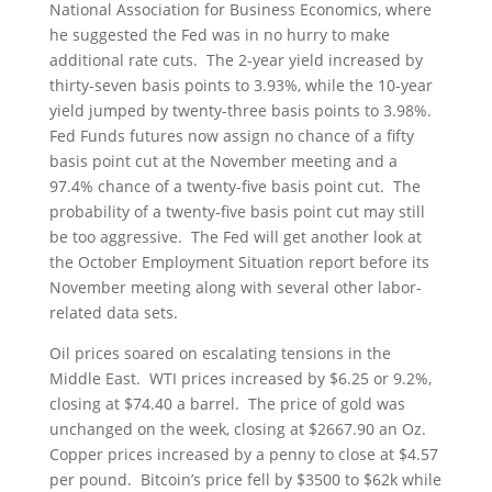
National Association for Business Economics, where
he suggested the Fed was in no hurry to make
additional rate cuts. The 2-year yield increased by
thirty-seven basis points to 3.93%, while the 10-year
yield jumped by twenty-three basis points to 3.98%.
Fed Funds futures now assign no chance of a fifty
basis point cut at the November meeting and a
97.4% chance of a twenty-five basis point cut. The
probability of a twenty-five basis point cut may still
be too aggressive. The Fed will get another look at
the October Employment Situation report before its
November meeting along with several other labor-
related data sets.
Oil prices soared on escalating tensions in the
Middle East. WTI prices increased by $6.25 or 9.2%,
closing at $74.40 a barrel. The price of gold was
unchanged on the week, closing at $2667.90 an Oz.
Copper prices increased by a penny to close at $4.57
per pound. Bitcoin’s price fell by $3500 to $62k while