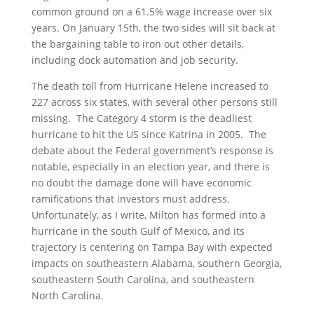
common ground on a 61.5% wage increase over six
years. On January 15th, the two sides will sit back at
the bargaining table to iron out other details,
including dock automation and job security.
The death toll from Hurricane Helene increased to
227 across six states, with several other persons still
missing. The Category 4 storm is the deadliest
hurricane to hit the US since Katrina in 2005. The
debate about the Federal government’s response is
notable, especially in an election year, and there is
no doubt the damage done will have economic
ramifications that investors must address.
Unfortunately, as I write, Milton has formed into a
hurricane in the south Gulf of Mexico, and its
trajectory is centering on Tampa Bay with expected
impacts on southeastern Alabama, southern Georgia,
southeastern South Carolina, and southeastern
North Carolina.