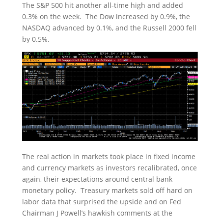
The S&P 500 hit another all-time high and added
0.3% on the week. The Dow increased by 0.9%, the
NASDAQ advanced by 0.1%, and the Russell 2000 fell
by 0.5%.
The real action in markets took place in fixed income
and currency markets as investors recalibrated, once
again, their expectations around central bank
monetary policy. Treasury markets sold off hard on
labor data that surprised the upside and on Fed
Chairman J Powell’s hawkish comments at the