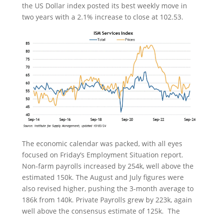
the US Dollar index posted its best weekly move in
two years with a 2.1% increase to close at 102.53.
The economic calendar was packed, with all eyes
focused on Friday’s Employment Situation report.
Non-farm payrolls increased by 254k, well above the
estimated 150k. The August and July figures were
also revised higher, pushing the 3-month average to
186k from 140k. Private Payrolls grew by 223k, again
well above the consensus estimate of 125k. The