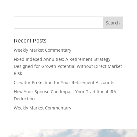
Recent Posts
Weekly Market Commentary
Fixed Indexed Annuities: A Retirement Strategy
Designed for Growth Potential Without Direct Market
Risk
Creditor Protection for Your Retirement Accounts
How Your Spouse Can Impact Your Traditional IRA
Deduction
Weekly Market Commentary