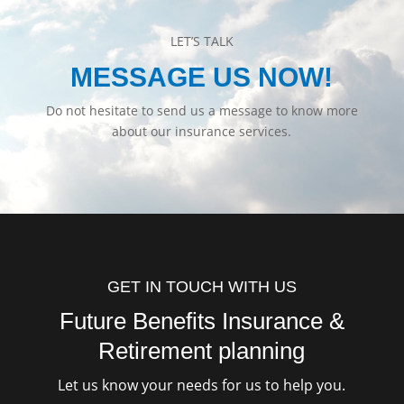
LET’S TALK
MESSAGE US NOW!
Do not hesitate to send us a message to know more
about our insurance services.
GET IN TOUCH WITH US
Future Benefits Insurance &
Retirement planning
Let us know your needs for us to help you.