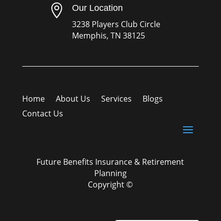

Our Location
3238 Players Club Circle
Memphis, TN 38125
Home
About Us
Services
Blogs
Contact Us
Future Benefits Insurance & Retirement
Planning
Copyright ©