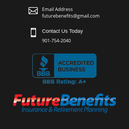

Email Address
futurebenefits@gmail.com

Contact Us Today
901-754-2040