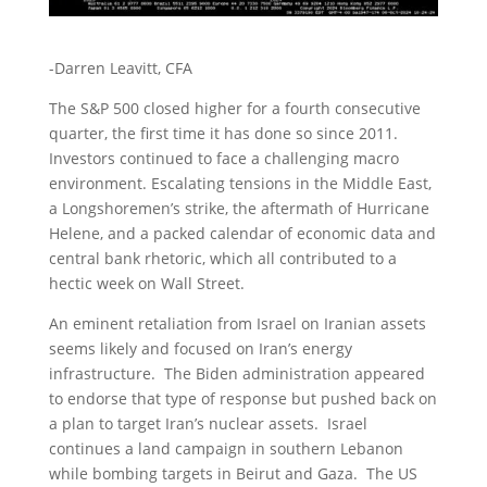
-Darren Leavitt, CFA
The S&P 500 closed higher for a fourth consecutive
quarter, the first time it has done so since 2011.
Investors continued to face a challenging macro
environment. Escalating tensions in the Middle East,
a Longshoremen’s strike, the aftermath of Hurricane
Helene, and a packed calendar of economic data and
central bank rhetoric, which all contributed to a
hectic week on Wall Street.
An eminent retaliation from Israel on Iranian assets
seems likely and focused on Iran’s energy
infrastructure. The Biden administration appeared
to endorse that type of response but pushed back on
a plan to target Iran’s nuclear assets. Israel
continues a land campaign in southern Lebanon
while bombing targets in Beirut and Gaza. The US