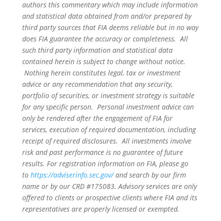
authors this commentary which may include information
and statistical data obtained from and/or prepared by
third party sources that FIA deems reliable but in no way
does FIA guarantee the accuracy or completeness. All
such third party information and statistical data
contained herein is subject to change without notice.
Nothing herein constitutes legal, tax or investment
advice or any recommendation that any security,
portfolio of securities, or investment strategy is suitable
for any specific person. Personal investment advice can
only be rendered after the engagement of FIA for
services, execution of required documentation, including
receipt of required disclosures. All investments involve
risk and past performance is no guarantee of future
results. For registration information on FIA, please go
to
https://adviserinfo.sec.gov/
and search by our firm
name or by our CRD #175083. Advisory services are only
offered to clients or prospective clients where FIA and its
representatives are properly licensed or exempted.