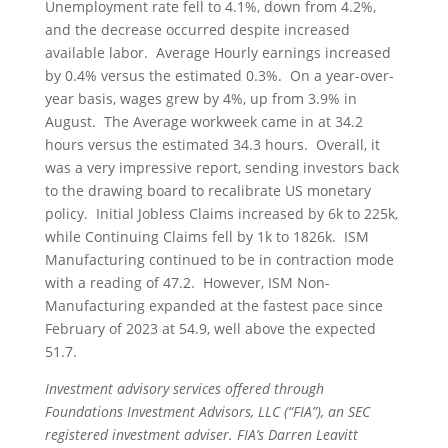
Unemployment rate fell to 4.1%, down from 4.2%,
and the decrease occurred despite increased
available labor. Average Hourly earnings increased
by 0.4% versus the estimated 0.3%. On a year-over-
year basis, wages grew by 4%, up from 3.9% in
August. The Average workweek came in at 34.2
hours versus the estimated 34.3 hours. Overall, it
was a very impressive report, sending investors back
to the drawing board to recalibrate US monetary
policy. Initial Jobless Claims increased by 6k to 225k,
while Continuing Claims fell by 1k to 1826k. ISM
Manufacturing continued to be in contraction mode
with a reading of 47.2. However, ISM Non-
Manufacturing expanded at the fastest pace since
February of 2023 at 54.9, well above the expected
51.7.
Investment advisory services offered through
Foundations Investment Advisors, LLC (“FIA”), an SEC
registered investment adviser. FIA’s Darren Leavitt