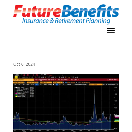
Oct 6, 2024