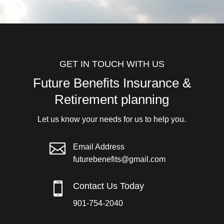
GET IN TOUCH WITH US
Future Benefits Insurance &
Retirement planning
Let us know your needs for us to help you.

Email Address
futurebenefits@gmail.com

Contact Us Today
901-754-2040