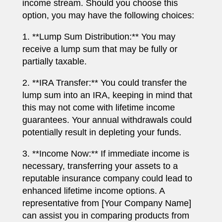
income stream. Should you choose this
option, you may have the following choices:
1. **Lump Sum Distribution:** You may
receive a lump sum that may be fully or
partially taxable.
2. **IRA Transfer:** You could transfer the
lump sum into an IRA, keeping in mind that
this may not come with lifetime income
guarantees. Your annual withdrawals could
potentially result in depleting your funds.
3. **Income Now:** If immediate income is
necessary, transferring your assets to a
reputable insurance company could lead to
enhanced lifetime income options. A
representative from [Your Company Name]
can assist you in comparing products from