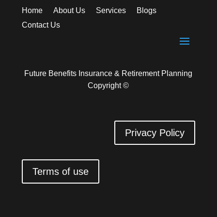
Home
About Us
Services
Blogs
Contact Us
Future Benefits Insurance & Retirement Planning
Copyright ©
Privacy Policy
Terms of use