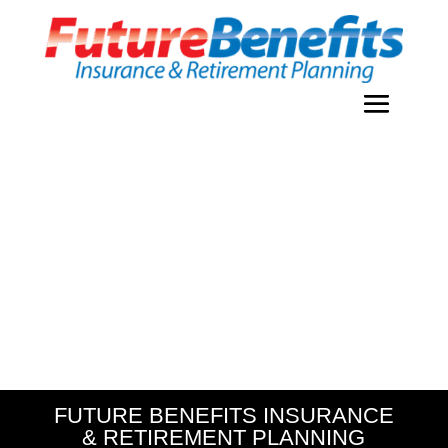
FUTURE BENEFITS INSURANCE
& RETIREMENT PLANNING