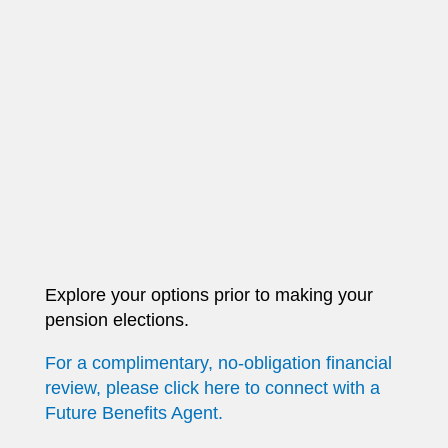
Explore your options prior to making your
pension elections.
For a complimentary, no-obligation financial
review, please click here to connect with a
Future Benefits Agent.