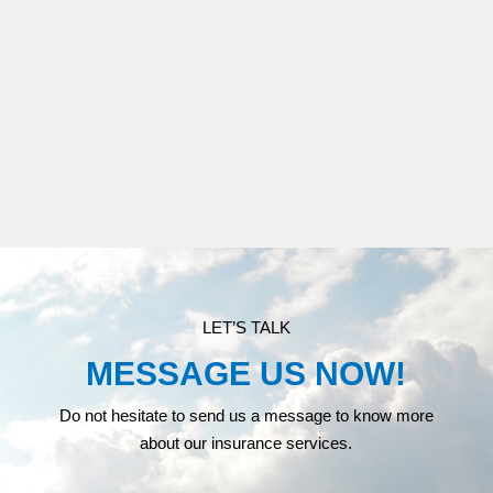
MEDICARE
LET’S TALK
MESSAGE US NOW!
Do not hesitate to send us a message to know more
about our insurance services.