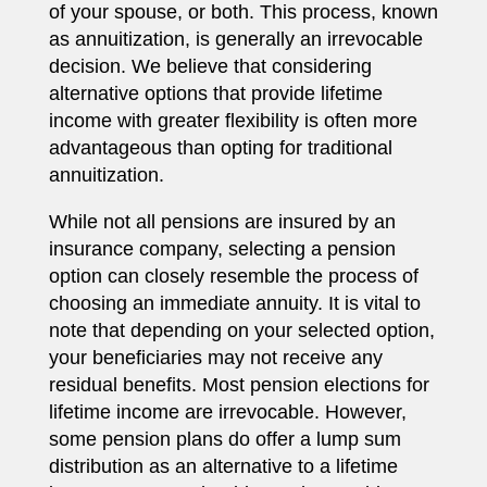
of your spouse, or both. This process, known
as annuitization, is generally an irrevocable
decision. We believe that considering
alternative options that provide lifetime
income with greater flexibility is often more
advantageous than opting for traditional
annuitization.
While not all pensions are insured by an
insurance company, selecting a pension
option can closely resemble the process of
choosing an immediate annuity. It is vital to
note that depending on your selected option,
your beneficiaries may not receive any
residual benefits. Most pension elections for
lifetime income are irrevocable. However,
some pension plans do offer a lump sum
distribution as an alternative to a lifetime