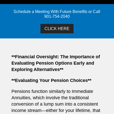
Schedule a Meeting With Future Benefits or Call
901-754-2040
CLICK HERE
**Financial Oversight: The Importance of
Evaluating Pension Options Early and
Exploring Alternatives**
**Evaluating Your Pension Choices**
Pensions function similarly to Immediate
Annuities, which involve the traditional
conversion of a lump sum into a consistent
income stream—either for your lifetime, that