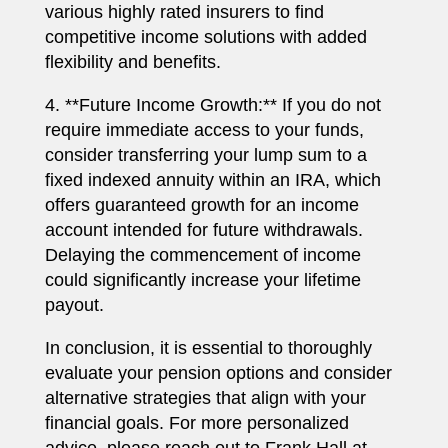
various highly rated insurers to find
competitive income solutions with added
flexibility and benefits.
4. **Future Income Growth:** If you do not
require immediate access to your funds,
consider transferring your lump sum to a
fixed indexed annuity within an IRA, which
offers guaranteed growth for an income
account intended for future withdrawals.
Delaying the commencement of income
could significantly increase your lifetime
payout.
In conclusion, it is essential to thoroughly
evaluate your pension options and consider
alternative strategies that align with your
financial goals. For more personalized
advice, please reach out to Frank Hall at