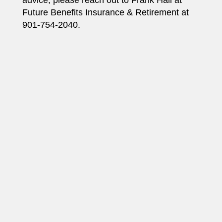
Future Benefits Insurance & Retirement at
901-754-2040.