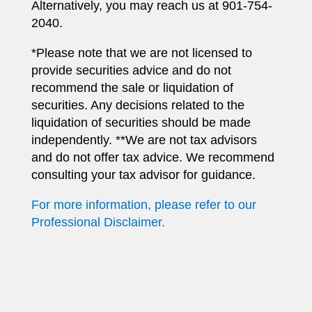
Alternatively, you may reach us at 901-754-
2040.
*Please note that we are not licensed to
provide securities advice and do not
recommend the sale or liquidation of
securities. Any decisions related to the
liquidation of securities should be made
independently. **We are not tax advisors
and do not offer tax advice. We recommend
consulting your tax advisor for guidance.
For more information, please refer to our
Professional Disclaimer.