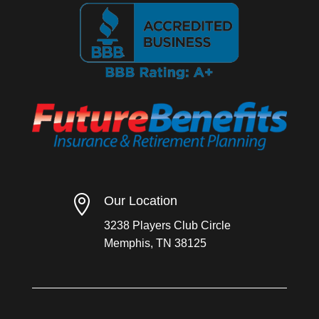

Our Location
3238 Players Club Circle
Memphis, TN 38125