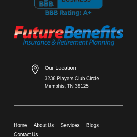

Our Location
3238 Players Club Circle
Memphis, TN 38125
Home
About Us
Services
Blogs
Contact Us