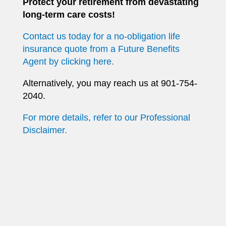
Protect your retirement from devastating
long-term care costs!
Contact us today for a no-obligation life
insurance quote from a Future Benefits
Agent by clicking here.
Alternatively, you may reach us at 901-754-
2040.
For more details, refer to our Professional
Disclaimer.