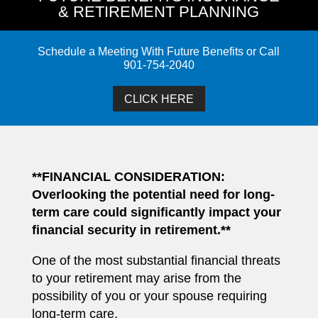
& RETIREMENT PLANNING
Schedule a Meeting With Future Benefits or Call
901-754-2040
CLICK HERE
**FINANCIAL CONSIDERATION:
Overlooking the potential need for long-
term care could significantly impact your
financial security in retirement.**
One of the most substantial financial threats
to your retirement may arise from the
possibility of you or your spouse requiring
long-term care.