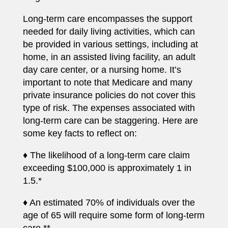
Long-term care encompasses the support
needed for daily living activities, which can
be provided in various settings, including at
home, in an assisted living facility, an adult
day care center, or a nursing home. It’s
important to note that Medicare and many
private insurance policies do not cover this
type of risk. The expenses associated with
long-term care can be staggering. Here are
some key facts to reflect on:
♦ The likelihood of a long-term care claim
exceeding $100,000 is approximately 1 in
1.5.*
♦ An estimated 70% of individuals over the
age of 65 will require some form of long-term