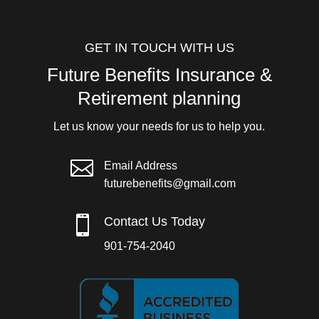
GET IN TOUCH WITH US
Future Benefits Insurance &
Retirement planning
Let us know your needs for us to help you.

Email Address
futurebenefits@gmail.com

Contact Us Today
901-754-2040