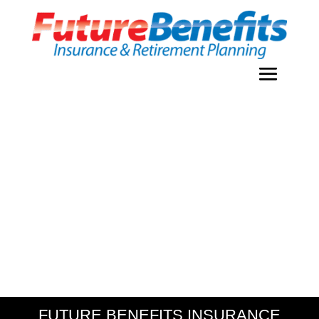
FUTURE BENEFITS INSURANCE