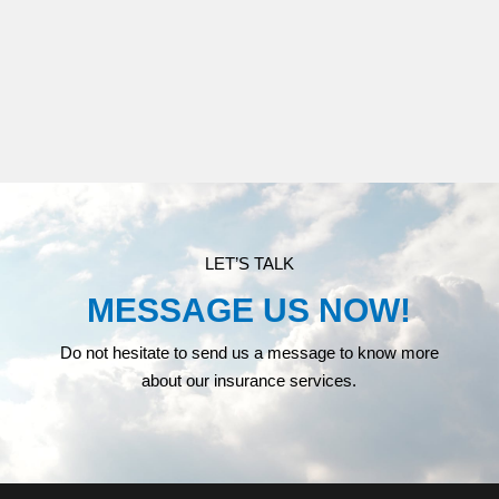
MEDICARE
LET’S TALK
MESSAGE US NOW!
Do not hesitate to send us a message to know more
about our insurance services.