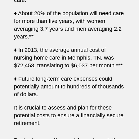
care.**
♦ About 20% of the population will need care
for more than five years, with women
averaging 3.7 years and men averaging 2.2
years.**
♦ In 2013, the average annual cost of
nursing home care in Memphis, TN, was
$72,453, translating to $6,037 per month.***
♦ Future long-term care expenses could
potentially amount to hundreds of thousands
of dollars.
It is crucial to assess and plan for these
potential costs to ensure a financially secure
retirement.