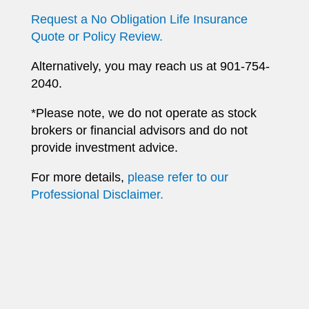
Request a No Obligation Life Insurance
Quote or Policy Review.
Alternatively, you may reach us at 901-754-
2040.
*Please note, we do not operate as stock
brokers or financial advisors and do not
provide investment advice.
For more details,
please refer to our
Professional Disclaimer.