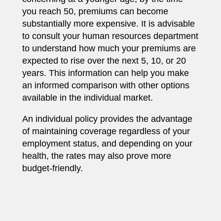
you reach 50, premiums can become
substantially more expensive. It is advisable
to consult your human resources department
to understand how much your premiums are
expected to rise over the next 5, 10, or 20
years. This information can help you make
an informed comparison with other options
available in the individual market.
An individual policy provides the advantage
of maintaining coverage regardless of your
employment status, and depending on your
health, the rates may also prove more
budget-friendly.