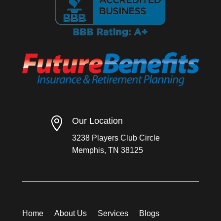

Our Location
3238 Players Club Circle
Memphis, TN 38125
Home
About Us
Services
Blogs