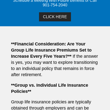
Schedule a Meeting With Future Benefits or Call
901-754-2040
CLICK HERE
**Financial Consideration: Are Your
Group Life Insurance Premiums Set to
Increase Every Five Years?**
If the answer
is yes, you may want to explore transitioning
to an individual policy that remains in force
after retirement.
**Group vs. Individual Life Insurance
Policies**
Group life insurance policies are typically
obtained through employers and can be