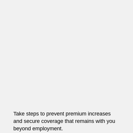
Take steps to prevent premium increases
and secure coverage that remains with you
beyond employment.