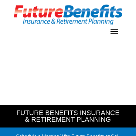
FUTURE BENEFITS INSURANCE
& RETIREMENT PLANNING