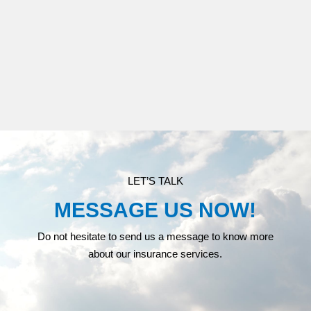
MEDICARE
LET’S TALK
MESSAGE US NOW!
Do not hesitate to send us a message to know more
about our insurance services.