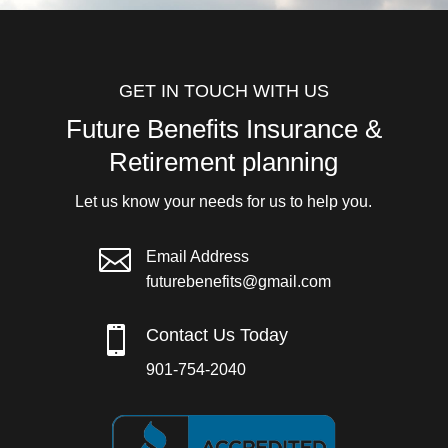
GET IN TOUCH WITH US
Future Benefits Insurance &
Retirement planning
Let us know your needs for us to help you.

Email Address
futurebenefits@gmail.com

Contact Us Today
901-754-2040