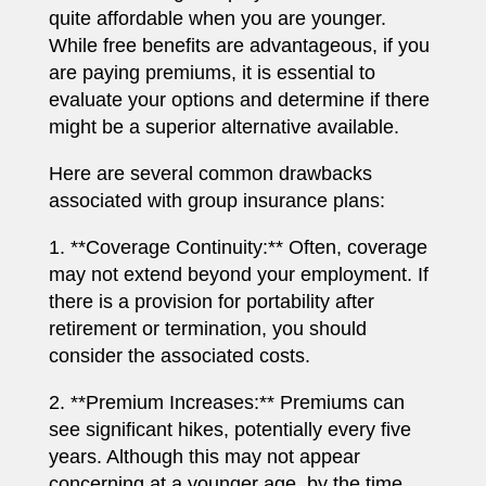
quite affordable when you are younger.
While free benefits are advantageous, if you
are paying premiums, it is essential to
evaluate your options and determine if there
might be a superior alternative available.
Here are several common drawbacks
associated with group insurance plans:
1. **Coverage Continuity:** Often, coverage
may not extend beyond your employment. If
there is a provision for portability after
retirement or termination, you should
consider the associated costs.
2. **Premium Increases:** Premiums can
see significant hikes, potentially every five
years. Although this may not appear
concerning at a younger age, by the time