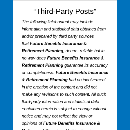
“Third-Party Posts”
The following link/content may include
information and statistical data obtained from
and/or prepared by third party sources
that
Future Benefits Insurance &
Retirement Planning
, deems reliable but in
no way does
Future Benefits Insurance &
Retirement Planning
guarantee its accuracy
or completeness.
Future Benefits Insurance
& Retirement Planning
had no involvement
in the creation of the content and did not
make any revisions to such content. All such
third-party information and statistical data
contained herein is subject to change without
notice and may not reflect the view or
opinions of
Future Benefits Insurance &