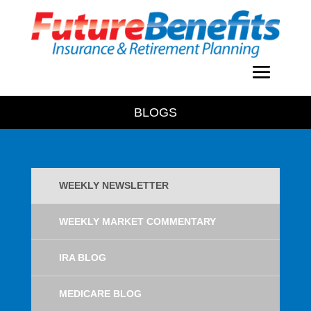
BLOGS
WEEKLY NEWSLETTER
WEEKLY MARKET COMMENTARY
IRA BLOG
MEDICARE BLOG