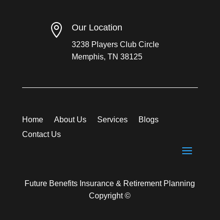

Our Location
3238 Players Club Circle
Memphis, TN 38125
Home
About Us
Services
Blogs
Contact Us
Future Benefits Insurance & Retirement Planning
Copyright ©