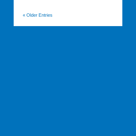
« Older Entries
FINANCIAL SERVICES