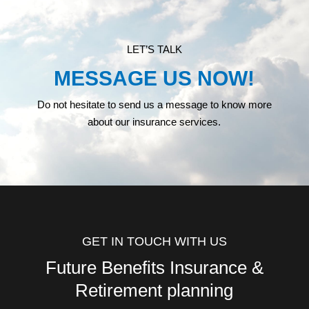
LET’S TALK
MESSAGE US NOW!
Do not hesitate to send us a message to know more
about our insurance services.
GET IN TOUCH WITH US
Future Benefits Insurance &
Retirement planning