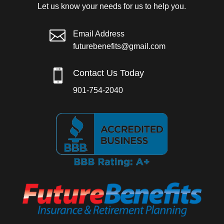
Let us know your needs for us to help you.

Email Address
futurebenefits@gmail.com

Contact Us Today
901-754-2040