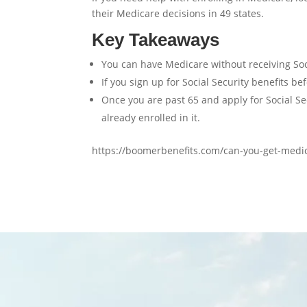
their Medicare decisions in 49 states.
Key Takeaways
You can have Medicare without receiving Soci
If you sign up for Social Security benefits b
Once you are past 65 and apply for Social Secu
already enrolled in it.
https://boomerbenefits.com/can-you-get-medica