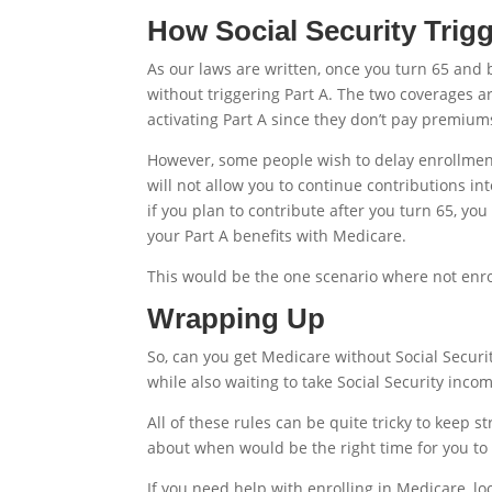
How Social Security Trigg
As our laws are written, once you turn 65 and b
without triggering Part A. The two coverages a
activating Part A since they don’t pay premiums
However, some people wish to delay enrollment
will not allow you to continue contributions in
if you plan to contribute after you turn 65, you
your Part A benefits with Medicare.
This would be the one scenario where not enro
Wrapping Up
So, can you get Medicare without Social Securi
while also waiting to take Social Security incom
All of these rules can be quite tricky to keep s
about when would be the right time for you to
If you need help with enrolling in Medicare, l