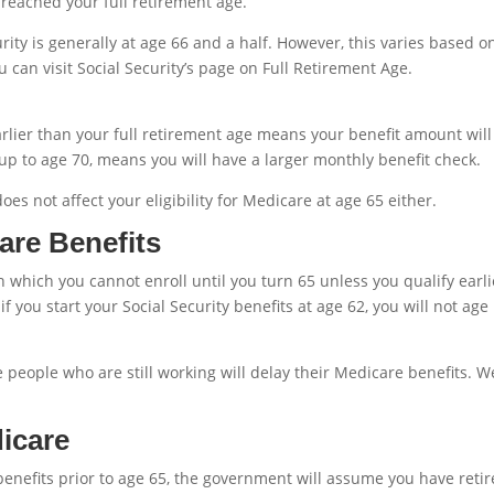
 reached your full retirement age.
urity is generally at age 66 and a half. However, this varies based o
u can visit Social Security’s page on Full Retirement Age.
arlier than your full retirement age means your benefit amount will
 up to age 70, means you will have a larger monthly benefit check.
es not affect your eligibility for Medicare at age 65 either.
are Benefits
n which you cannot enroll until you turn 65 unless you qualify earli
 if you start your Social Security benefits at age 62, you will not age
people who are still working will delay their Medicare benefits. We
icare
 benefits prior to age 65, the government will assume you have retir