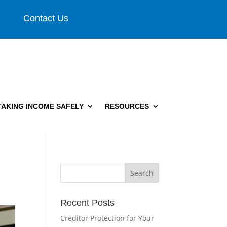
Contact Us
TAKING INCOME SAFELY
RESOURCES
Recent Posts
Creditor Protection for Your