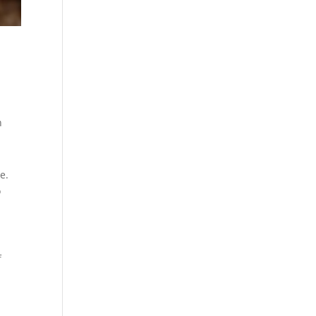
n
e.
o
f
s