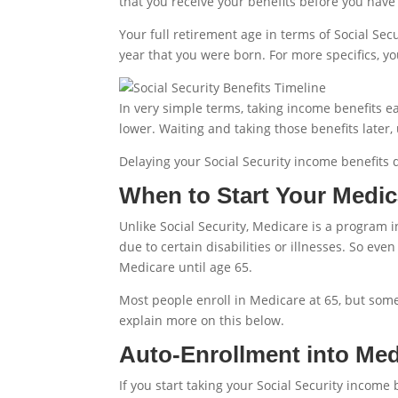
that you receive your benefits before you have
Your full retirement age in terms of Social Sec
year that you were born. For more specifics, yo
In very simple terms, taking income benefits e
lower. Waiting and taking those benefits later,
Delaying your Social Security income benefits do
When to Start Your Medic
Unlike Social Security, Medicare is a program i
due to certain disabilities or illnesses. So even
Medicare until age 65.
Most people enroll in Medicare at 65, but some 
explain more on this below.
Auto-Enrollment into Med
If you start taking your Social Security income