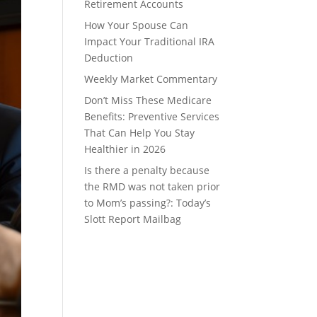
Retirement Accounts
How Your Spouse Can
Impact Your Traditional IRA
Deduction
Weekly Market Commentary
Don’t Miss These Medicare
Benefits: Preventive Services
That Can Help You Stay
Healthier in 2026
Is there a penalty because
the RMD was not taken prior
to Mom’s passing?: Today’s
Slott Report Mailbag