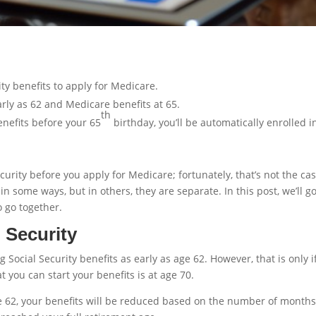
ty benefits to apply for Medicare.
arly as 62 and Medicare benefits at 65.
th
benefits before your 65
birthday, you’ll be automatically enrolled i
urity before you apply for Medicare; fortunately, that’s not the cas
n some ways, but in others, they are separate. In this post, we’ll g
 go together.
 Security
g Social Security benefits as early as age 62. However, that is only i
 you can start your benefits is at age 70.
age 62, your benefits will be reduced based on the number of month