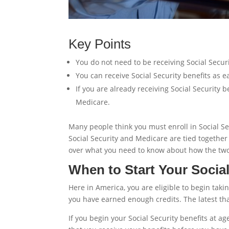
Key Points
You do not need to be receiving Social Securi
You can receive Social Security benefits as e
If you are already receiving Social Security 
Medicare.
Many people think you must enroll in Social Sec
Social Security and Medicare are tied together i
over what you need to know about how the two
When to Start Your Social
Here in America, you are eligible to begin takin
you have earned enough credits. The latest that
If you begin your Social Security benefits at 