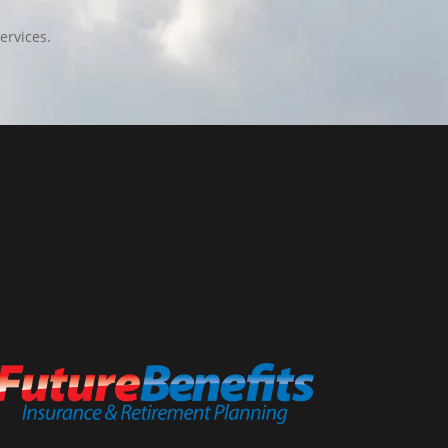
ervices.