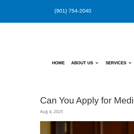
(901) 754-2040
HOME
ABOUT US
SERVICES
Can You Apply for Medi
Aug 4, 2025