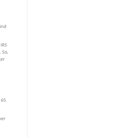
mind
 IRS
. So,
ger
 65
ner