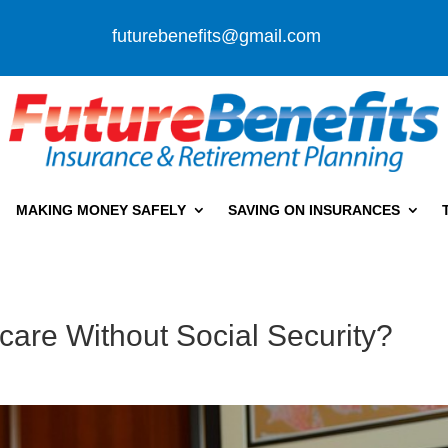
futurebenefits@gmail.com
MAKING MONEY SAFELY
SAVING ON INSURANCES
care Without Social Security?