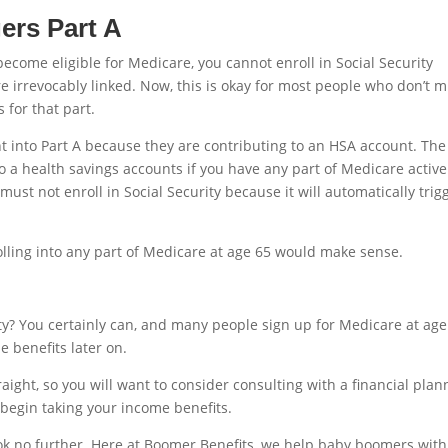
ers Part A
ecome eligible for Medicare, you cannot enroll in Social Security
re irrevocably linked. Now, this is okay for most people who don’t 
 for that part.
 into Part A because they are contributing to an HSA account. The
to a health savings accounts if you have any part of Medicare active
 must not enroll in Social Security because it will automatically trig
lling into any part of Medicare at age 65 would make sense.
ty? You certainly can, and many people sign up for Medicare at age
e benefits later on.
traight, so you will want to consider consulting with a financial plan
 begin taking your income benefits.
ook no further. Here at Boomer Benefits, we help baby boomers with