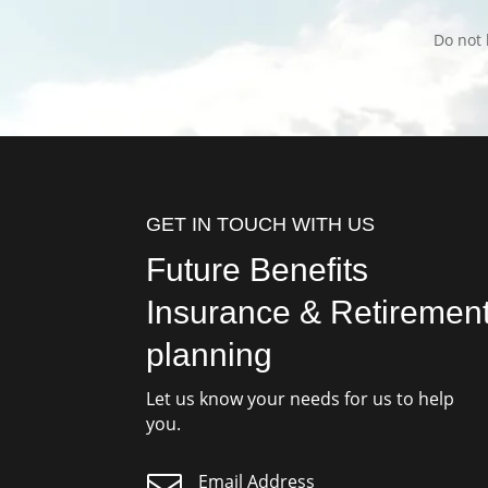
Do not 
GET IN TOUCH WITH US
Future Benefits
Insurance & Retiremen
planning
Let us know your needs for us to help
you.

Email Address