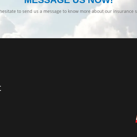
hesitate to send us a message to know more about our insurance s
t