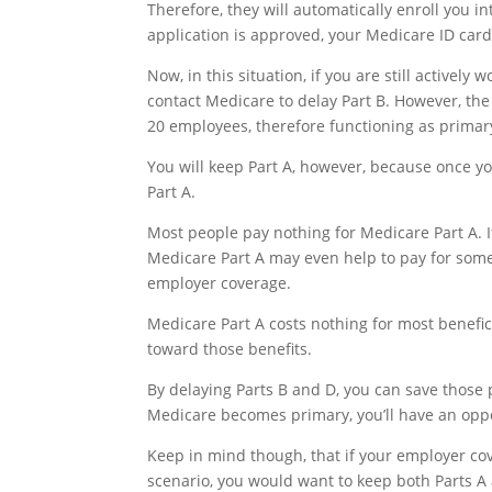
Therefore, they will automatically enroll you 
application is approved, your Medicare ID car
Now, in this situation, if you are still active
contact Medicare to delay Part B. However, t
20 employees, therefore functioning as primar
You will keep Part A, however, because once yo
Part A.
Most people pay nothing for Medicare Part A. If 
Medicare Part A may even help to pay for some
employer coverage.
Medicare Part A costs nothing for most benefic
toward those benefits.
By delaying Parts B and D, you can save those
Medicare becomes primary, you’ll have an oppor
Keep in mind though, that if your employer cov
scenario, you would want to keep both Parts 