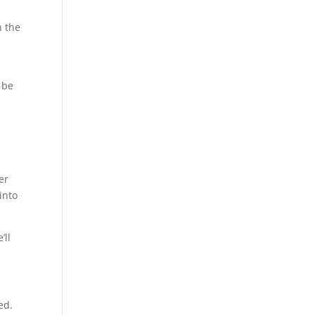
n the
 be
er
 into
’ll
ed.