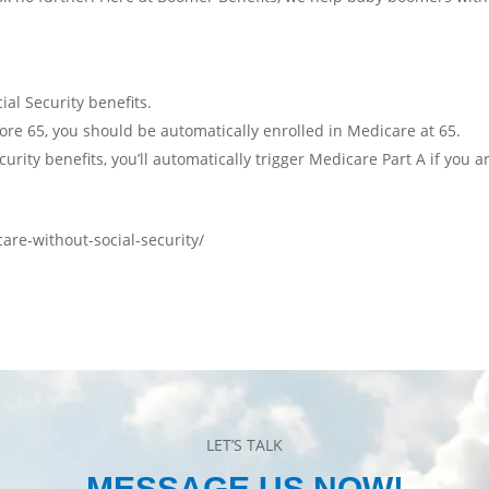
al Security benefits.
efore 65, you should be automatically enrolled in Medicare at 65.
rity benefits, you’ll automatically trigger Medicare Part A if you ar
re-without-social-security/
LET’S TALK
MESSAGE US NOW!