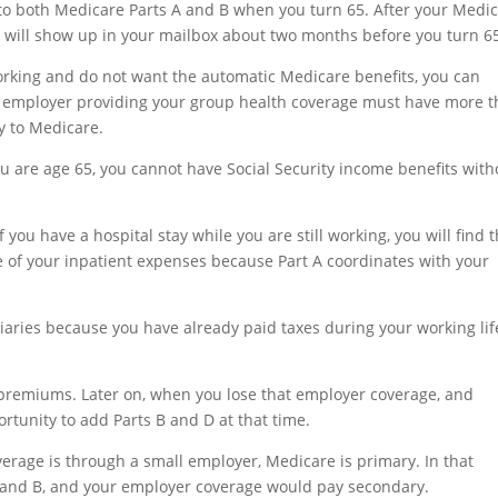
into both Medicare Parts A and B when you turn 65. After your Medi
d will show up in your mailbox about two months before you turn 6
ly working and do not want the automatic Medicare benefits, you can
he employer providing your group health coverage must have more 
y to Medicare.
u are age 65, you cannot have Social Security income benefits with
you have a hospital stay while you are still working, you will find t
 of your inpatient expenses because Part A coordinates with your
iaries because you have already paid taxes during your working lif
 premiums. Later on, when you lose that employer coverage, and
tunity to add Parts B and D at that time.
erage is through a small employer, Medicare is primary. In that
A and B, and your employer coverage would pay secondary.