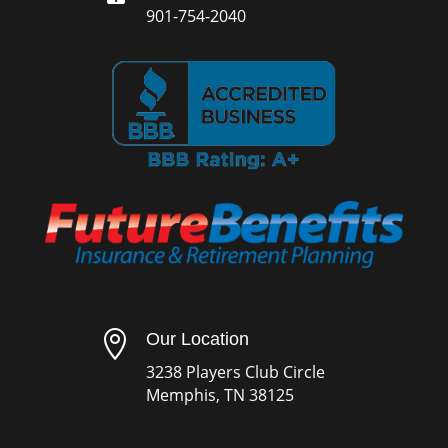
901-754-2040

Our Location
3238 Players Club Circle
Memphis, TN 38125