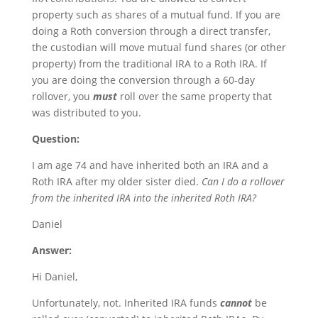
property such as shares of a mutual fund. If you are
doing a Roth conversion through a direct transfer,
the custodian will move mutual fund shares (or other
property) from the traditional IRA to a Roth IRA. If
you are doing the conversion through a 60-day
rollover, you
must
roll over the same property that
was distributed to you.
Question:
I am age 74 and have inherited both an IRA and a
Roth IRA after my older sister died.
Can I do a rollover
from the inherited IRA into the inherited Roth IRA?
Daniel
Answer:
Hi Daniel,
Unfortunately, not. Inherited IRA funds
cannot
be