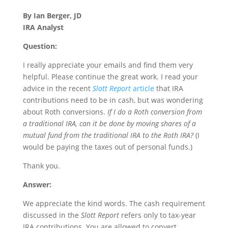
By Ian Berger, JD
IRA Analyst
Question:
I really appreciate your emails and find them very
helpful. Please continue the great work. I read your
advice in the recent
Slott Report
article
that IRA
contributions need to be in cash, but was wondering
about Roth conversions.
If I do a Roth conversion from
a traditional IRA, can it be done by moving shares of a
mutual fund from the traditional IRA to the Roth IRA?
(I
would be paying the taxes out of personal funds.)
Thank you.
Answer:
We appreciate the kind words. The cash requirement
discussed in the
Slott Report
refers only to tax-year
IRA contributions. You are allowed to convert