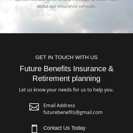
about our insurance services.
GET IN TOUCH WITH US
Future Benefits Insurance &
Retirement planning
Let us know your needs for us to help you.

Email Address
futurebenefits@gmail.com

Contact Us Today