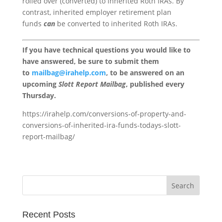
rolled over (converted) to inherited Roth IRAs. By
contrast, inherited employer retirement plan
funds
can
be converted to inherited Roth IRAs.
If you have technical questions you would like to
have answered, be sure to submit them
to
mailbag@irahelp.com
, to be answered on an
upcoming
Slott Report Mailbag
, published every
Thursday.
https://irahelp.com/conversions-of-property-and-
conversions-of-inherited-ira-funds-todays-slott-
report-mailbag/
Recent Posts