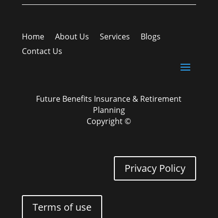
Home
About Us
Services
Blogs
Contact Us
Future Benefits Insurance & Retirement
Planning
Copyright ©
Privacy Policy
Terms of use