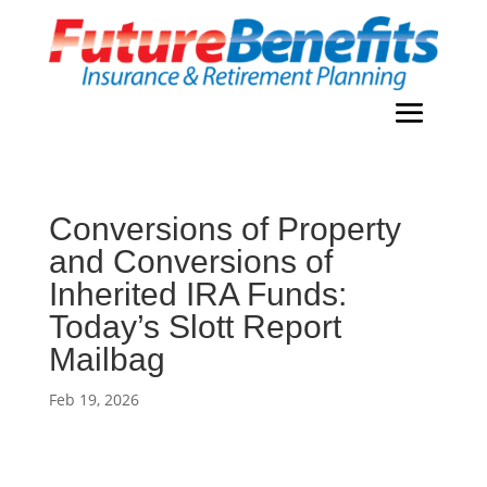
Conversions of Property
and Conversions of
Inherited IRA Funds:
Today’s Slott Report
Mailbag
Feb 19, 2026