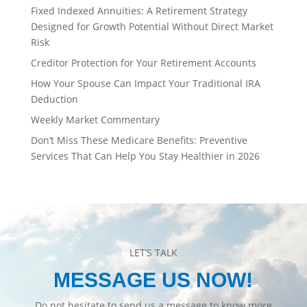
Fixed Indexed Annuities: A Retirement Strategy
Designed for Growth Potential Without Direct Market
Risk
Creditor Protection for Your Retirement Accounts
How Your Spouse Can Impact Your Traditional IRA
Deduction
Weekly Market Commentary
Don’t Miss These Medicare Benefits: Preventive
Services That Can Help You Stay Healthier in 2026
LET’S TALK
MESSAGE US NOW!
Do not hesitate to send us a message to know more