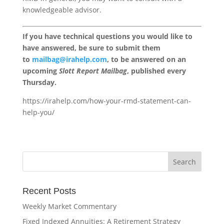
knowledgeable advisor.
If you have technical questions you would like to
have answered, be sure to submit them
to
mailbag@irahelp.com
, to be answered on an
upcoming
Slott Report Mailbag
, published every
Thursday.
https://irahelp.com/how-your-rmd-statement-can-
help-you/
Recent Posts
Weekly Market Commentary
Fixed Indexed Annuities: A Retirement Strategy