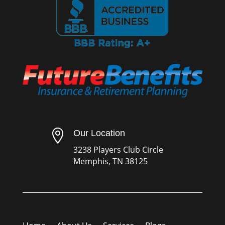

Our Location
3238 Players Club Circle
Memphis, TN 38125