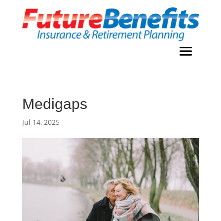
Medigaps
Jul 14, 2025