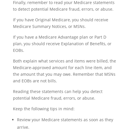
Finally, remember to read your Medicare statements
to detect potential Medicare fraud, errors, or abuse.
If you have Original Medicare, you should receive
Medicare Summary Notices, or MSNs.
If you have a Medicare Advantage plan or Part D
plan, you should receive Explanation of Benefits, or
EOBs.
Both explain what services and items were billed, the
Medicare-approved amount for each line item, and
the amount that you may owe. Remember that MSNs
and EOBs are not bills.
Reading these statements can help you detect
potential Medicare fraud, errors, or abuse.
Keep the following tips in mind:
Review your Medicare statements as soon as they
arrive.