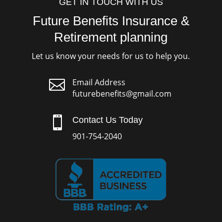
GET IN TOUCH WITH US
Future Benefits Insurance &
Retirement planning
Let us know your needs for us to help you.

Email Address
futurebenefits@gmail.com

Contact Us Today
901-754-2040