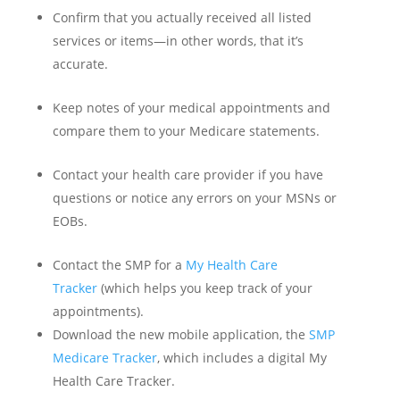
Confirm that you actually received all listed
services or items—in other words, that it’s
accurate.
Keep notes of your medical appointments and
compare them to your Medicare statements.
Contact your health care provider if you have
questions or notice any errors on your MSNs or
EOBs.
Contact the SMP for a
My Health Care
Tracker
(which helps you keep track of your
appointments).
Download the new mobile application, the
SMP
Medicare Tracker
, which includes a digital My
Health Care Tracker.