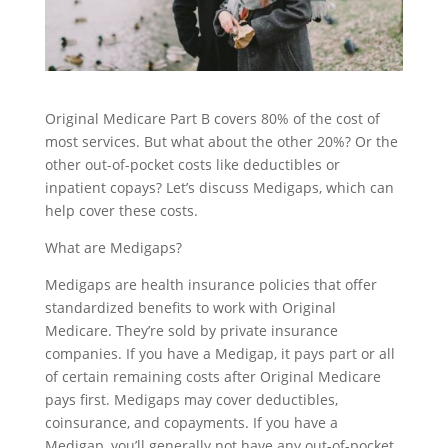
Original Medicare Part B covers 80% of the cost of
most services. But what about the other 20%? Or the
other out-of-pocket costs like deductibles or
inpatient copays? Let’s discuss Medigaps, which can
help cover these costs.
What are Medigaps?
Medigaps are health insurance policies that offer
standardized benefits to work with Original
Medicare. They’re sold by private insurance
companies. If you have a Medigap, it pays part or all
of certain remaining costs after Original Medicare
pays first. Medigaps may cover deductibles,
coinsurance, and copayments. If you have a
Medigap, you’ll generally not have any out-of-pocket