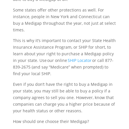
Some states offer other protections as well. For
instance, people in New York and Connecticut can
buy a Medigap throughout the year, not just at select
times.
This is why it’s important to contact your State Health
Insurance Assistance Program, or SHIP for short, to
learn about your right to purchase a Medigap policy
in your state. Use our online
SHIP Locator
or call 877-
839-2675 (and say “Medicare” when prompted) to
find your local SHIP.
Even if you don’t have the right to buy a Medigap in
your state, you may still be able to buy a policy if a
company agrees to sell you one. However, know that
companies can charge you a higher price because of
your health status or other reasons.
How should one choose their Medigap?