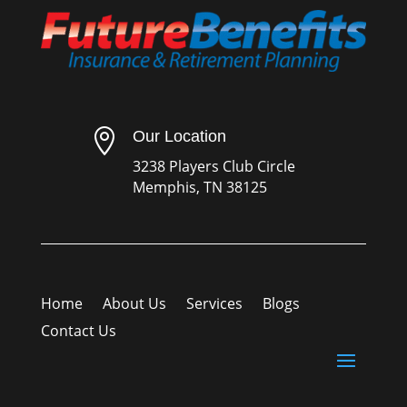

Our Location
3238 Players Club Circle
Memphis, TN 38125
Home
About Us
Services
Blogs
Contact Us