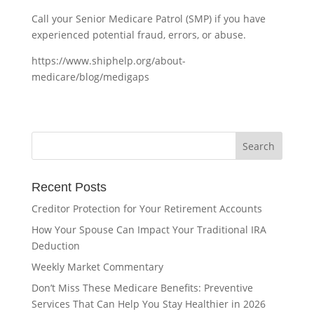
Call your Senior Medicare Patrol (SMP) if you have
experienced potential fraud, errors, or abuse.
https://www.shiphelp.org/about-
medicare/blog/medigaps
Recent Posts
Creditor Protection for Your Retirement Accounts
How Your Spouse Can Impact Your Traditional IRA
Deduction
Weekly Market Commentary
Don’t Miss These Medicare Benefits: Preventive
Services That Can Help You Stay Healthier in 2026