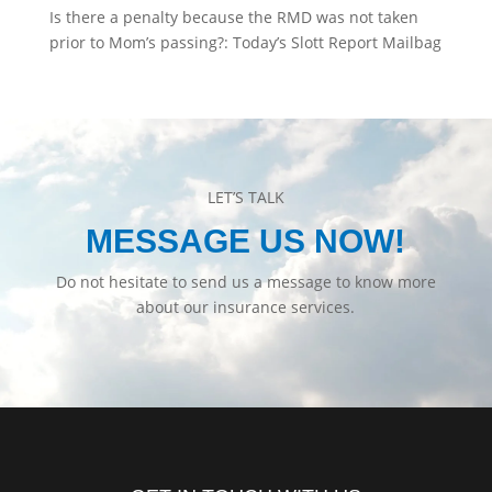
Is there a penalty because the RMD was not taken
prior to Mom’s passing?: Today’s Slott Report Mailbag
LET’S TALK
MESSAGE US NOW!
Do not hesitate to send us a message to know more
about our insurance services.