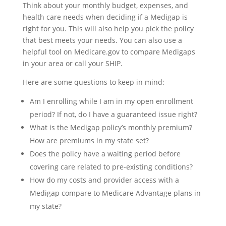
Think about your monthly budget, expenses, and
health care needs when deciding if a Medigap is
right for you. This will also help you pick the policy
that best meets your needs. You can also use a
helpful tool on Medicare.gov to compare Medigaps
in your area or call your SHIP.
Here are some questions to keep in mind:
Am I enrolling while I am in my open enrollment
period? If not, do I have a guaranteed issue right?
What is the Medigap policy’s monthly premium?
How are premiums in my state set?
Does the policy have a waiting period before
covering care related to pre-existing conditions?
How do my costs and provider access with a
Medigap compare to Medicare Advantage plans in
my state?