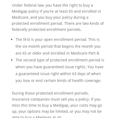
Under federal law, you have the right to buy a
Medigap policy if you’re at least 65 and enrolled in
Medicare, and you buy your policy during a
protected enrollment period. There are two kinds of
federally protected enrollment periods.
The first is your open enrollment period. This is
the six-month period that begins the month you
are 65 or older and enrolled in Medicare Part B.
The second type of protected enrollment period is
when you have guaranteed issue rights. You have
a guaranteed issue right within 63 days of when
you lose or end certain kinds of health coverage.
During these protected enrollment periods,
insurance companies must sell you a policy. If you
miss this time to buy a Medigap, your costs may go
up, your options may be limited, or you may not be
able to buy a Medigap at all.