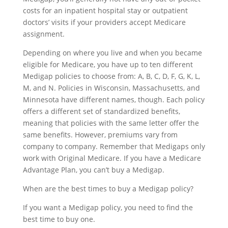
costs for an inpatient hospital stay or outpatient
doctors’ visits if your providers accept Medicare
assignment.
Depending on where you live and when you became
eligible for Medicare, you have up to ten different
Medigap policies to choose from: A, B, C, D, F, G, K, L,
M, and N. Policies in Wisconsin, Massachusetts, and
Minnesota have different names, though. Each policy
offers a different set of standardized benefits,
meaning that policies with the same letter offer the
same benefits. However, premiums vary from
company to company. Remember that Medigaps only
work with Original Medicare. If you have a Medicare
Advantage Plan, you can’t buy a Medigap.
When are the best times to buy a Medigap policy?
If you want a Medigap policy, you need to find the
best time to buy one.