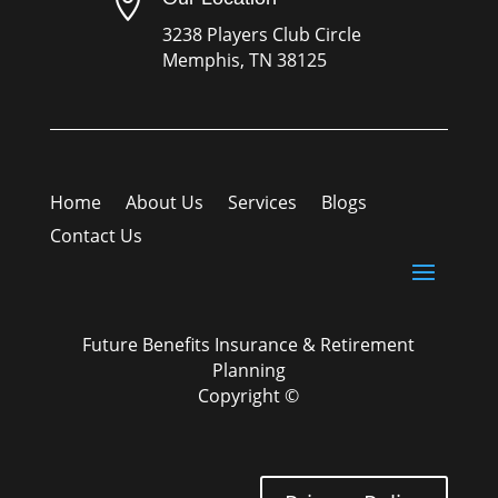

3238 Players Club Circle
Memphis, TN 38125
Home
About Us
Services
Blogs
Contact Us
Future Benefits Insurance & Retirement
Planning
Copyright ©