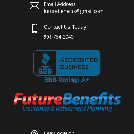

Email Address
futurebenefits@gmail.com

Contact Us Today
901-754-2040
Our Location