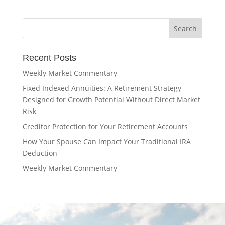
Recent Posts
Weekly Market Commentary
Fixed Indexed Annuities: A Retirement Strategy
Designed for Growth Potential Without Direct Market
Risk
Creditor Protection for Your Retirement Accounts
How Your Spouse Can Impact Your Traditional IRA
Deduction
Weekly Market Commentary