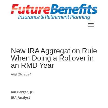
New IRA Aggregation Rule
When Doing a Rollover in
an RMD Year
Aug 26, 2024
Ian Berger, JD
IRA Analyst