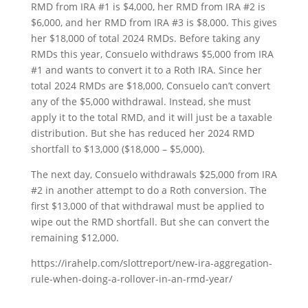
RMD from IRA #1 is $4,000, her RMD from IRA #2 is
$6,000, and her RMD from IRA #3 is $8,000. This gives
her $18,000 of total 2024 RMDs. Before taking any
RMDs this year, Consuelo withdraws $5,000 from IRA
#1 and wants to convert it to a Roth IRA. Since her
total 2024 RMDs are $18,000, Consuelo can’t convert
any of the $5,000 withdrawal. Instead, she must
apply it to the total RMD, and it will just be a taxable
distribution. But she has reduced her 2024 RMD
shortfall to $13,000 ($18,000 – $5,000).
The next day, Consuelo withdrawals $25,000 from IRA
#2 in another attempt to do a Roth conversion. The
first $13,000 of that withdrawal must be applied to
wipe out the RMD shortfall. But she can convert the
remaining $12,000.
https://irahelp.com/slottreport/new-ira-aggregation-
rule-when-doing-a-rollover-in-an-rmd-year/