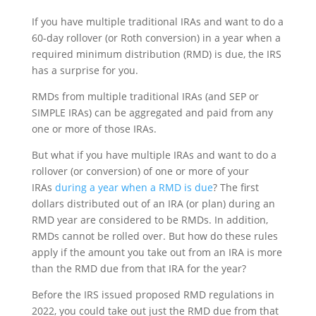
If you have multiple traditional IRAs and want to do a
60-day rollover (or Roth conversion) in a year when a
required minimum distribution (RMD) is due, the IRS
has a surprise for you.
RMDs from multiple traditional IRAs (and SEP or
SIMPLE IRAs) can be aggregated and paid from any
one or more of those IRAs.
But what if you have multiple IRAs and want to do a
rollover (or conversion) of one or more of your
IRAs
during a year when a RMD is due
? The first
dollars distributed out of an IRA (or plan) during an
RMD year are considered to be RMDs. In addition,
RMDs cannot be rolled over. But how do these rules
apply if the amount you take out from an IRA is more
than the RMD due from that IRA for the year?
Before the IRS issued proposed RMD regulations in
2022, you could take out just the RMD due from that