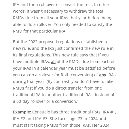
IRA and then roll over or convert the rest. In other
words, it wasn’t necessary to withdraw the total
RMDs due from all your IRAs that year before being
able to do a rollover. You only needed to satisfy the
RMD for that particular IRA.
But the 2022 proposed regulations established a
new rule, and the IRS just confirmed the new rule in
its final regulations. This new rule says that if you
have multiple IRAs,
all
of the RMDs due from each of
your IRAs in a calendar year must be satisfied before
you can do a rollover (or Roth conversion) of
any
IRAs
during that year. (By contrast, you don’t have to take
RMDs first if you do a direct transfer from one
traditional IRA to another traditional IRA – instead of
a 60-day rollover or a conversion.)
Example:
Consuelo has three traditional IRAs: IRA #1,
IRA #2 and IRA #3. She turns age 73 in 2024 and
must start taking RMDs from those IRAs. Her 2024