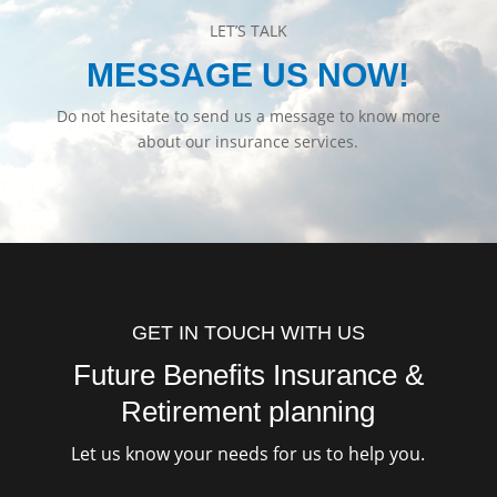
LET’S TALK
MESSAGE US NOW!
Do not hesitate to send us a message to know more
about our insurance services.
GET IN TOUCH WITH US
Future Benefits Insurance &
Retirement planning
Let us know your needs for us to help you.