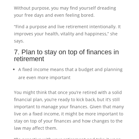
Without purpose, you may find yourself dreading
your free days and even feeling bored.
“Find a purpose and live retirement intentionally. It
improves your health, vitality and happiness,” she
says.
7. Plan to stay on top of finances in
retirement
A fixed income means that a budget and planning
are even more important
You might think that once you’re retired with a solid
financial plan, you’re ready to kick back, but it’s still
important to manage your finances. Given that many
live on a fixed income, it might be more important to
stay on top of your finances and how changes to the
law may affect them.