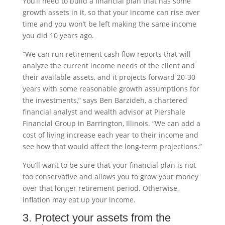
You’ll need to build a financial plan that has some
growth assets in it, so that your income can rise over
time and you won’t be left making the same income
you did 10 years ago.
“We can run retirement cash flow reports that will
analyze the current income needs of the client and
their available assets, and it projects forward 20-30
years with some reasonable growth assumptions for
the investments,” says Ben Barzideh, a chartered
financial analyst and wealth advisor at Piershale
Financial Group in Barrington, Illinois. “We can add a
cost of living increase each year to their income and
see how that would affect the long-term projections.”
You’ll want to be sure that your financial plan is not
too conservative and allows you to grow your money
over that longer retirement period. Otherwise,
inflation may eat up your income.
3. Protect your assets from the