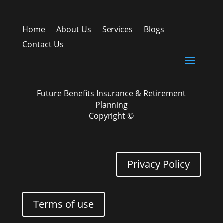
Home
About Us
Services
Blogs
Contact Us
Future Benefits Insurance & Retirement
Planning
Copyright ©
Privacy Policy
Terms of use