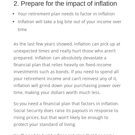
2. Prepare for the impact of inflation
Your retirement plan needs to factor in inflation
Inflation will take a big bite out of your income over
time
As the last few years showed, inflation can pick up at
unexpected times and really hurt those who aren’t
prepared. Inflation can absolutely devastate a
financial plan that relies heavily on fixed-income
investments such as bonds. If you need to spend all
your retirement income and can’t reinvest any of it,
inflation will grind down your purchasing power over
time, making your dollars worth much less.
So you need a financial plan that factors in inflation.
Social Security does raise its payouts in response to
rising prices, but that won’t likely be enough to
protect your standard of living.