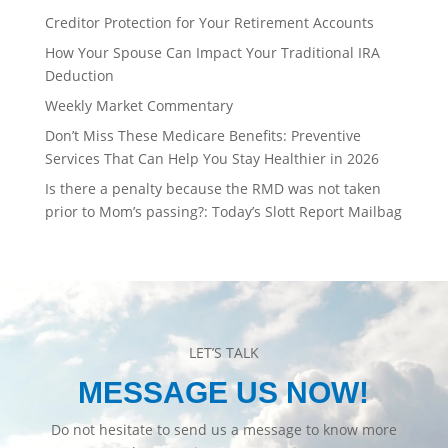
Creditor Protection for Your Retirement Accounts
How Your Spouse Can Impact Your Traditional IRA
Deduction
Weekly Market Commentary
Don’t Miss These Medicare Benefits: Preventive
Services That Can Help You Stay Healthier in 2026
Is there a penalty because the RMD was not taken
prior to Mom’s passing?: Today’s Slott Report Mailbag
LET’S TALK
MESSAGE US NOW!
Do not hesitate to send us a message to know more