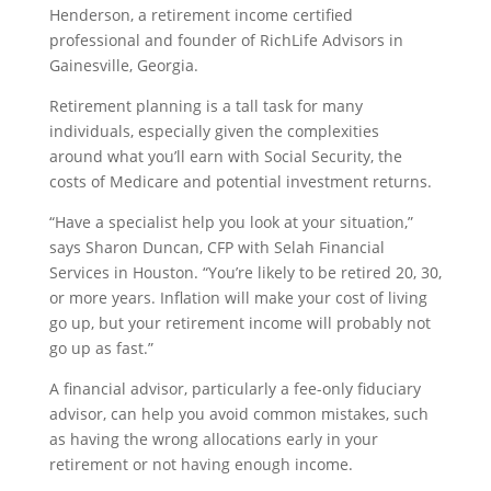
Henderson, a retirement income certified
professional and founder of RichLife Advisors in
Gainesville, Georgia.
Retirement planning is a tall task for many
individuals, especially given the complexities
around what you’ll earn with Social Security, the
costs of Medicare and potential investment returns.
“Have a specialist help you look at your situation,”
says Sharon Duncan, CFP with Selah Financial
Services in Houston. “You’re likely to be retired 20, 30,
or more years. Inflation will make your cost of living
go up, but your retirement income will probably not
go up as fast.”
A financial advisor, particularly a fee-only fiduciary
advisor, can help you avoid common mistakes, such
as having the wrong allocations early in your
retirement or not having enough income.