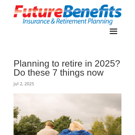
Planning to retire in 2025?
Do these 7 things now
Jul 2, 2025