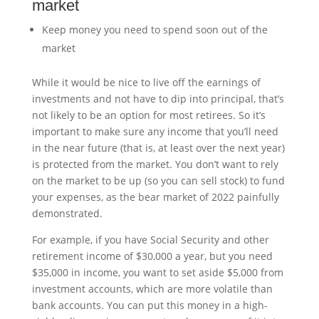
market
Keep money you need to spend soon out of the
market
While it would be nice to live off the earnings of
investments and not have to dip into principal, that’s
not likely to be an option for most retirees. So it’s
important to make sure any income that you’ll need
in the near future (that is, at least over the next year)
is protected from the market. You don’t want to rely
on the market to be up (so you can sell stock) to fund
your expenses, as the bear market of 2022 painfully
demonstrated.
For example, if you have Social Security and other
retirement income of $30,000 a year, but you need
$35,000 in income, you want to set aside $5,000 from
investment accounts, which are more volatile than
bank accounts. You can put this money in a high-