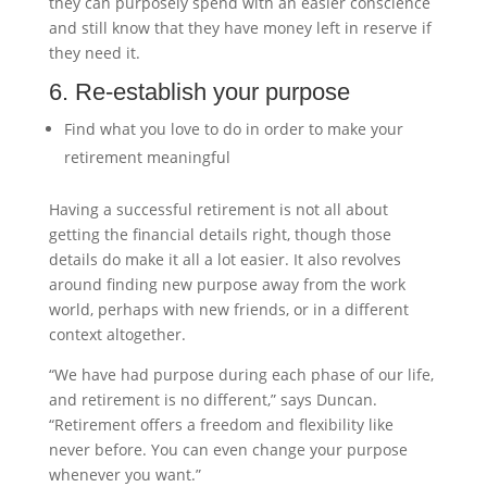
they can purposely spend with an easier conscience
and still know that they have money left in reserve if
they need it.
6. Re-establish your purpose
Find what you love to do in order to make your
retirement meaningful
Having a successful retirement is not all about
getting the financial details right, though those
details do make it all a lot easier. It also revolves
around finding new purpose away from the work
world, perhaps with new friends, or in a different
context altogether.
“We have had purpose during each phase of our life,
and retirement is no different,” says Duncan.
“Retirement offers a freedom and flexibility like
never before. You can even change your purpose
whenever you want.”