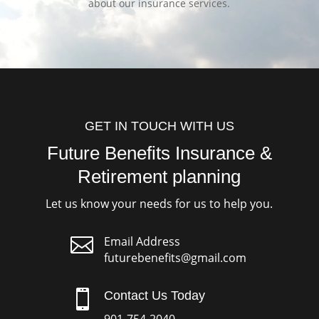
about our insurance services.
GET IN TOUCH WITH US
Future Benefits Insurance &
Retirement planning
Let us know your needs for us to help you.

Email Address
futurebenefits@gmail.com

Contact Us Today
901-754-2040