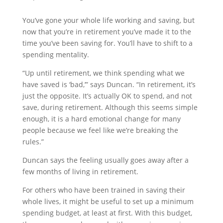
You’ve gone your whole life working and saving, but
now that you’re in retirement you’ve made it to the
time you’ve been saving for. You’ll have to shift to a
spending mentality.
“Up until retirement, we think spending what we
have saved is ‘bad,’” says Duncan. “In retirement, it’s
just the opposite. It’s actually OK to spend, and not
save, during retirement. Although this seems simple
enough, it is a hard emotional change for many
people because we feel like we’re breaking the
rules.”
Duncan says the feeling usually goes away after a
few months of living in retirement.
For others who have been trained in saving their
whole lives, it might be useful to set up a minimum
spending budget, at least at first. With this budget,