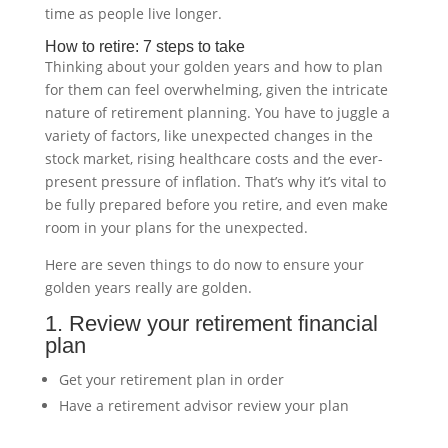
time as people live longer.
How to retire: 7 steps to take
Thinking about your golden years and how to plan
for them can feel overwhelming, given the intricate
nature of retirement planning. You have to juggle a
variety of factors, like unexpected changes in the
stock market, rising healthcare costs and the ever-
present pressure of inflation. That’s why it’s vital to
be fully prepared before you retire, and even make
room in your plans for the unexpected.
Here are seven things to do now to ensure your
golden years really are golden.
1. Review your retirement financial
plan
Get your retirement plan in order
Have a retirement advisor review your plan