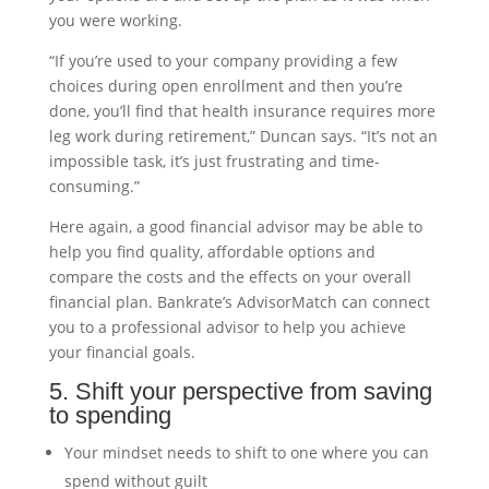
you were working.
“If you’re used to your company providing a few
choices during open enrollment and then you’re
done, you’ll find that health insurance requires more
leg work during retirement,” Duncan says. “It’s not an
impossible task, it’s just frustrating and time-
consuming.”
Here again, a good financial advisor may be able to
help you find quality, affordable options and
compare the costs and the effects on your overall
financial plan. Bankrate’s AdvisorMatch can connect
you to a professional advisor to help you achieve
your financial goals.
5. Shift your perspective from saving
to spending
Your mindset needs to shift to one where you can
spend without guilt