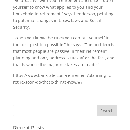
“Be proactive with your retirement and take it upon
yourself to know what applies to you and your
household in retirement,” says Henderson, pointing
to potential changes in taxes, laws and Social
Security.
“When you know the rules you can put yourself in
the best position possible,” he says. “The problem is
that most people are passive in their retirement
planning and only address issues after the fact, and
that is where the major mistakes are made.”
https://www.bankrate.com/retirement/planning-to-
retire-soon-do-these-things-now/#7
Recent Posts