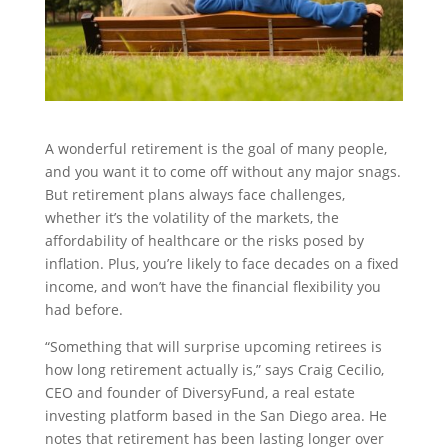
A wonderful retirement is the goal of many people,
and you want it to come off without any major snags.
But retirement plans always face challenges,
whether it’s the volatility of the markets, the
affordability of healthcare or the risks posed by
inflation. Plus, you’re likely to face decades on a fixed
income, and won’t have the financial flexibility you
had before.
“Something that will surprise upcoming retirees is
how long retirement actually is,” says Craig Cecilio,
CEO and founder of DiversyFund, a real estate
investing platform based in the San Diego area. He
notes that retirement has been lasting longer over