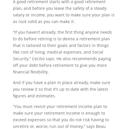
A good retirement starts with a good retirement
plan, and before you leave the safety of a steady
salary or income, you want to make sure your plan is
as rock solid as you can make it.
“If you haven’t already, the first thing anyone needs
to do before retiring is to devise a retirement plan
that is tailored to their goals and factors in things
like cost of living, medical expenses, and Social
Security,” Cecilio says. He also recommends paying
off your debt before retirement to give you more
financial flexibility.
And if you have a plan in place already, make sure
you review it so that it’s up to date with the latest
figures and estimates.
“You must revisit your retirement income plan to
make sure your retirement income is enough to
exceed expenses so that you do not risk having to
unretire or, worse, run out of money,” says Beau