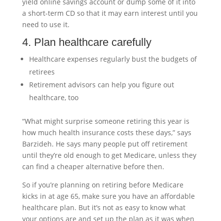
yield online savings account or dump some of it into
a short-term CD so that it may earn interest until you
need to use it.
4. Plan healthcare carefully
Healthcare expenses regularly bust the budgets of
retirees
Retirement advisors can help you figure out
healthcare, too
“What might surprise someone retiring this year is
how much health insurance costs these days,” says
Barzideh. He says many people put off retirement
until they’re old enough to get Medicare, unless they
can find a cheaper alternative before then.
So if you’re planning on retiring before Medicare
kicks in at age 65, make sure you have an affordable
healthcare plan. But it’s not as easy to know what
your options are and set up the plan as it was when