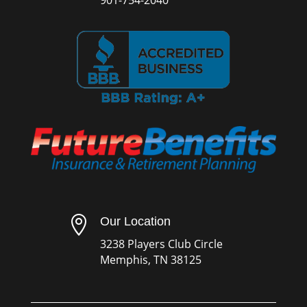

Our Location
3238 Players Club Circle
Memphis, TN 38125