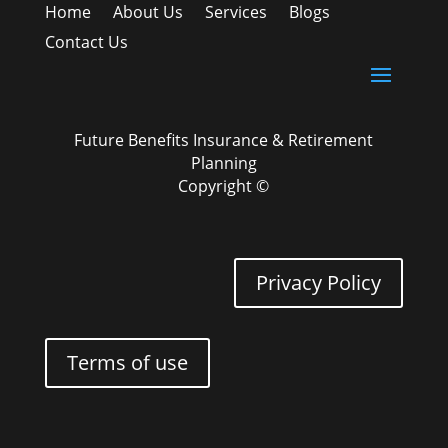
Home
About Us
Services
Blogs
Contact Us
Future Benefits Insurance & Retirement
Planning
Copyright ©
Privacy Policy
Terms of use