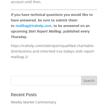
account until then.
If you have technical questions you would like to
have answered, be sure to submit them
to
mailbag@irahelp.com
, to be answered on an
upcoming
Slott Report Mailbag
, published every
Thursday.
https://irahelp.com/slottreport/qualified-charitable-
distributions-and-inherited-iras-todays-slott-report-
mailbag-2/
Recent Posts
Weekly Market Commentary