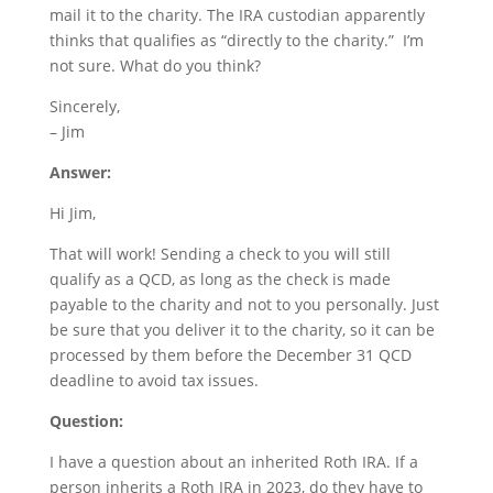
mail it to the charity. The IRA custodian apparently
thinks that qualifies as “directly to the charity.” I’m
not sure. What do you think?
Sincerely,
– Jim
Answer:
Hi Jim,
That will work! Sending a check to you will still
qualify as a QCD, as long as the check is made
payable to the charity and not to you personally. Just
be sure that you deliver it to the charity, so it can be
processed by them before the December 31 QCD
deadline to avoid tax issues.
Question:
I have a question about an inherited Roth IRA. If a
person inherits a Roth IRA in 2023, do they have to