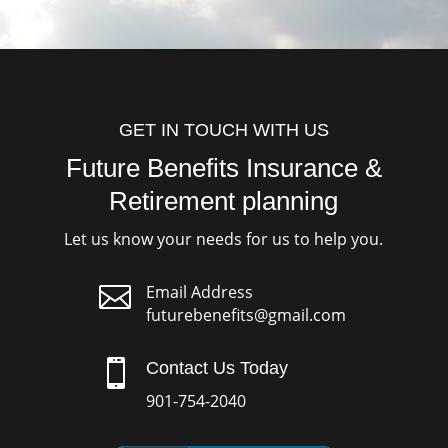
GET IN TOUCH WITH US
Future Benefits Insurance &
Retirement planning
Let us know your needs for us to help you.

Email Address
futurebenefits@gmail.com

Contact Us Today
901-754-2040