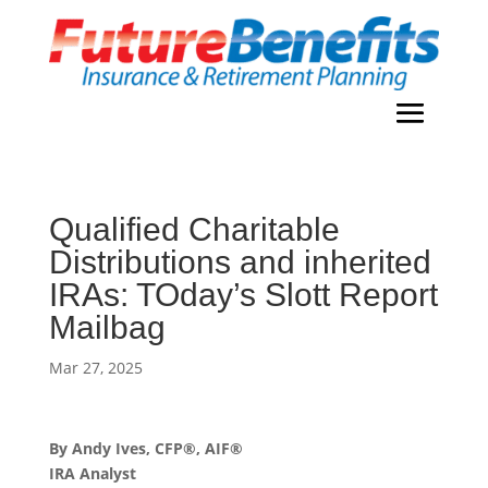
Qualified Charitable
Distributions and inherited
IRAs: TOday’s Slott Report
Mailbag
Mar 27, 2025
By Andy Ives, CFP®, AIF®
IRA Analyst