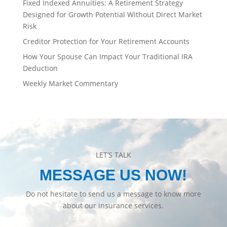
Fixed Indexed Annuities: A Retirement Strategy
Designed for Growth Potential Without Direct Market
Risk
Creditor Protection for Your Retirement Accounts
How Your Spouse Can Impact Your Traditional IRA
Deduction
Weekly Market Commentary
LET’S TALK
MESSAGE US NOW!
Do not hesitate to send us a message to know more
about our insurance services.