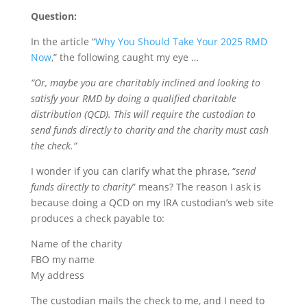
Question:
In the article “
Why You Should Take Your 2025 RMD
Now
,” the following caught my eye …
“Or, maybe you are charitably inclined and looking to
satisfy your RMD by doing a qualified charitable
distribution (QCD). This will require the custodian to
send funds directly to charity and the charity must cash
the check.”
I wonder if you can clarify what the phrase, “
send
funds directly to charity
” means? The reason I ask is
because doing a QCD on my IRA custodian’s web site
produces a check payable to:
Name of the charity
FBO my name
My address
The custodian mails the check to me, and I need to