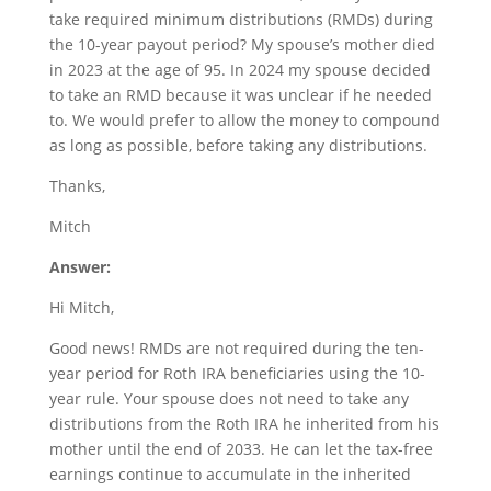
take required minimum distributions (RMDs) during
the 10-year payout period? My spouse’s mother died
in 2023 at the age of 95. In 2024 my spouse decided
to take an RMD because it was unclear if he needed
to. We would prefer to allow the money to compound
as long as possible, before taking any distributions.
Thanks,
Mitch
Answer:
Hi Mitch,
Good news! RMDs are not required during the ten-
year period for Roth IRA beneficiaries using the 10-
year rule. Your spouse does not need to take any
distributions from the Roth IRA he inherited from his
mother until the end of 2033. He can let the tax-free
earnings continue to accumulate in the inherited