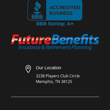

Our Location
3238 Players Club Circle
Memphis, TN 38125