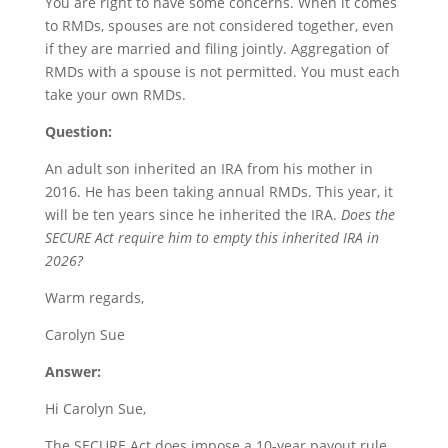
You are right to have some concerns. When it comes
to RMDs, spouses are not considered together, even
if they are married and filing jointly. Aggregation of
RMDs with a spouse is not permitted. You must each
take your own RMDs.
Question:
An adult son inherited an IRA from his mother in
2016. He has been taking annual RMDs. This year, it
will be ten years since he inherited the IRA.
Does the
SECURE Act require him to empty this inherited IRA in
2026?
Warm regards,
Carolyn Sue
Answer:
Hi Carolyn Sue,
The SECURE Act does impose a 10-year payout rule