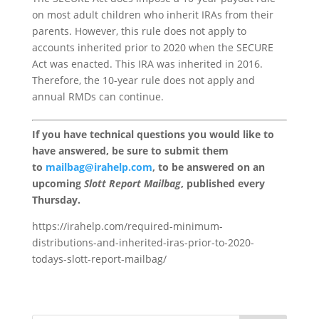
on most adult children who inherit IRAs from their
parents. However, this rule does not apply to
accounts inherited prior to 2020 when the SECURE
Act was enacted. This IRA was inherited in 2016.
Therefore, the 10-year rule does not apply and
annual RMDs can continue.
If you have technical questions you would like to
have answered, be sure to submit them
to
mailbag@irahelp.com
, to be answered on an
upcoming
Slott Report Mailbag
, published every
Thursday.
https://irahelp.com/required-minimum-
distributions-and-inherited-iras-prior-to-2020-
todays-slott-report-mailbag/