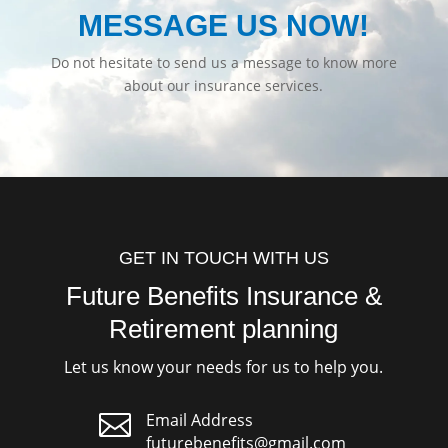
MESSAGE US NOW!
Do not hesitate to send us a message to know more
about our insurance services.
GET IN TOUCH WITH US
Future Benefits Insurance &
Retirement planning
Let us know your needs for us to help you.

Email Address
futurebenefits@gmail.com