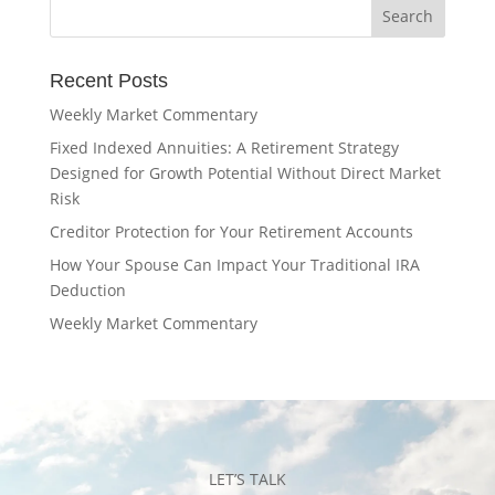
Recent Posts
Weekly Market Commentary
Fixed Indexed Annuities: A Retirement Strategy
Designed for Growth Potential Without Direct Market
Risk
Creditor Protection for Your Retirement Accounts
How Your Spouse Can Impact Your Traditional IRA
Deduction
Weekly Market Commentary
LET’S TALK