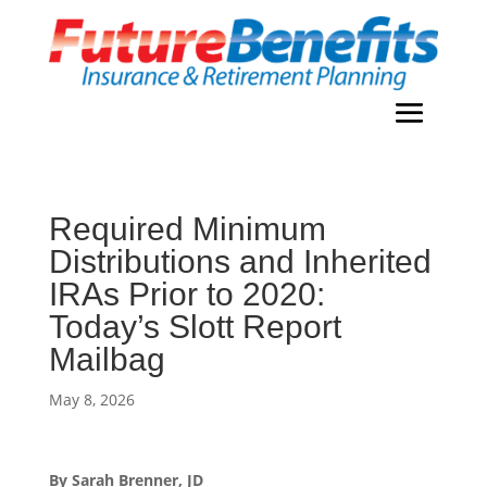
Required Minimum
Distributions and Inherited
IRAs Prior to 2020:
Today’s Slott Report
Mailbag
May 8, 2026
By Sarah Brenner, JD