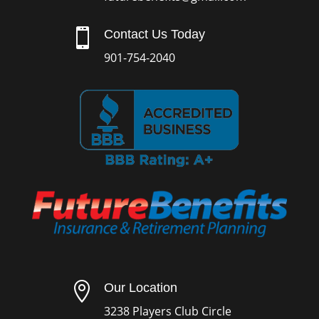

Contact Us Today
901-754-2040

Our Location
3238 Players Club Circle