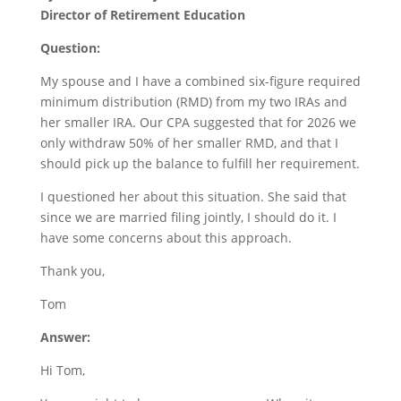
Director of Retirement Education
Question:
My spouse and I have a combined six-figure required
minimum distribution (RMD) from my two IRAs and
her smaller IRA. Our CPA suggested that for 2026 we
only withdraw 50% of her smaller RMD, and that I
should pick up the balance to fulfill her requirement.
I questioned her about this situation. She said that
since we are married filing jointly, I should do it. I
have some concerns about this approach.
Thank you,
Tom
Answer:
Hi Tom,