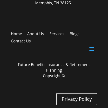
Memphis, TN 38125
Home
About Us
Services
Blogs
Contact Us
Future Benefits Insurance & Retirement
Planning
Copyright ©
Privacy Policy