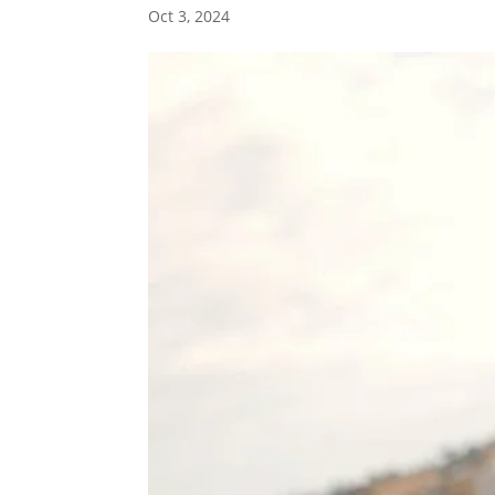
Oct 3, 2024