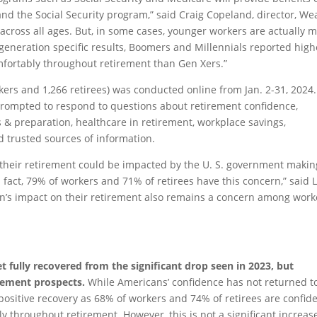
nd the Social Security program,” said Craig Copeland, director, We
 across all ages. But, in some cases, younger workers are actually 
r generation specific results, Boomers and Millennials reported high
mfortably throughout retirement than Gen Xers.”
ers and 1,266 retirees) was conducted online from Jan. 2-31, 2024.
rompted to respond to questions about retirement confidence,
s & preparation, healthcare in retirement, workplace savings,
d trusted sources of information.
 their retirement could be impacted by the U. S. government makin
fact, 79% of workers and 71% of retirees have this concern,” said L
on’s impact on their retirement also remains a concern among work
t fully recovered from the significant drop seen in 2023, but
irement prospects.
While Americans’ confidence has not returned t
a positive recovery as 68% of workers and 74% of retirees are confid
y throughout retirement. However, this is not a significant increas