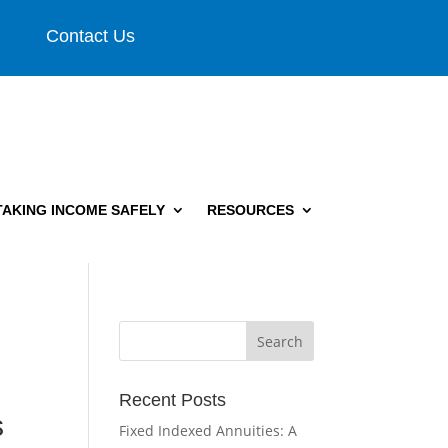
Contact Us
TAKING INCOME SAFELY
RESOURCES
Recent Posts
s
Fixed Indexed Annuities: A