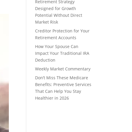
Retirement Strategy
Designed for Growth
Potential Without Direct
Market Risk
Creditor Protection for Your
Retirement Accounts
How Your Spouse Can
Impact Your Traditional IRA
Deduction
Weekly Market Commentary
Don’t Miss These Medicare
Benefits: Preventive Services
That Can Help You Stay
Healthier in 2026