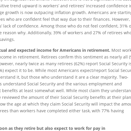
sitive trend upward is workers’ and retirees’ increased confidence i
ge growth is now outpacing inflation growth. Americans are startin
ees who are confident feel that way due to their finances. However,
s’ lack of confidence. Among those who do not feel confident, 31% o
the reason why. Additionally, 39% of workers and 27% of retirees wh
 savings.
actual and expected income for Americans in retirement.
Most wor
income in retirement. Retirees confirm this sentiment as nearly all 
owever, nearly twice as many retirees (62%) report Social Security i
) expect it to be. While most Americans expect/report Social Secur
erstand it, but those who understand it are a clear majority. Two-
ees understand Social Security and the various employment and
nt benefits at least somewhat well. While most claim they understa
e reviewed the amount of their Social Security benefits at their pl
w the age at which they claim Social Security will impact the amo
etirees than workers have completed either task, with 77% having
oon as they retire but also expect to work for pay in