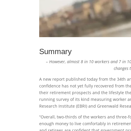
Summary
– However, almost 8 in 10 workers and 7 in 10
changes 
A new report published today from the 34th an
confidence has not yet fully recovered from th
their retirement prospects and the lifestyle t
running survey of its kind measuring worker a
Research Institute (EBRI) and Greenwald Resea
“Overall, two-thirds of the workers and three-
enough money to live comfortably in retireme
and retirees are confident that government pro