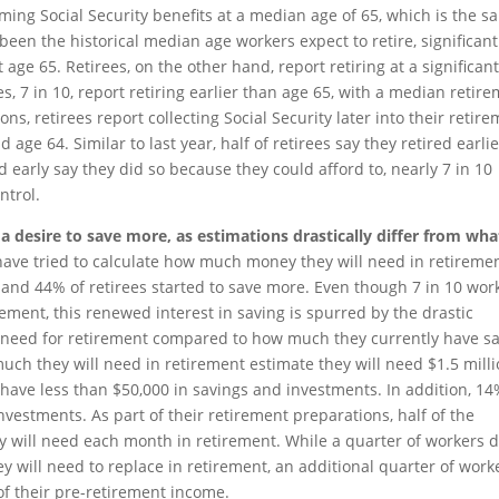
aiming Social Security benefits at a median age of 65, which is the 
been the historical median age workers expect to retire, significant
 age 65. Retirees, on the other hand, report retiring at a significant
s, 7 in 10, report retiring earlier than age 65, with a median retir
ons, retirees report collecting Social Security later into their retir
 age 64. Similar to last year, half of retirees say they retired earli
d early say they did so because they could afford to, nearly 7 in 10
ntrol.
 a desire to save more, as estimations drastically differ from wha
have tried to calculate how much money they will need in retiremen
s and 44% of retirees started to save more. Even though 7 in 10 wor
rement, this renewed interest in saving is spurred by the drastic
l need for retirement compared to how much they currently have s
much they will need in retirement estimate they will need $1.5 mill
 have less than $50,000 in savings and investments. In addition, 14
vestments. As part of their retirement preparations, half of the
will need each month in retirement. While a quarter of workers 
will need to replace in retirement, an additional quarter of work
of their pre-retirement income.