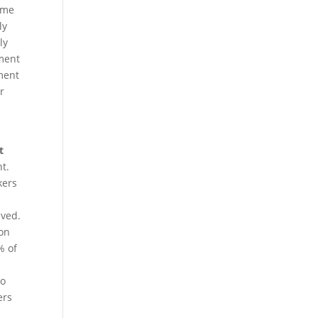
same
ly
ly
ement
ement
er
t
t.
kers
aved.
ion
% of
do
ers