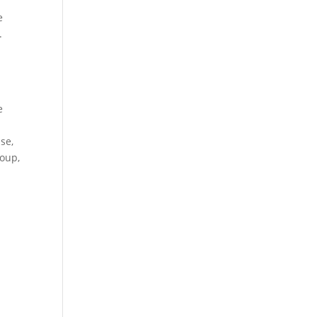
e
.
e
se,
roup,