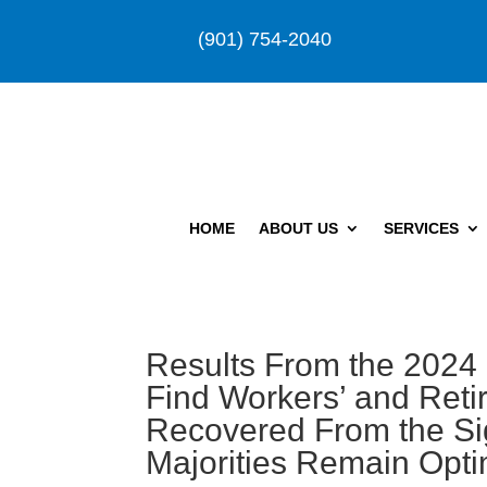
(901) 754-2040
HOME
ABOUT US
SERVICES
Results From the 2024
Find Workers’ and Reti
Recovered From the Sig
Majorities Remain Opti