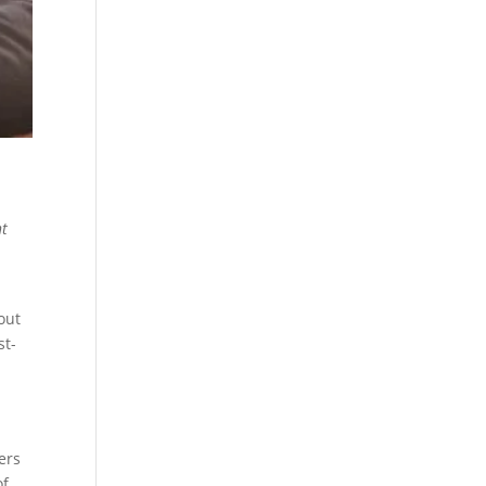
nt
out
st-
ers
of