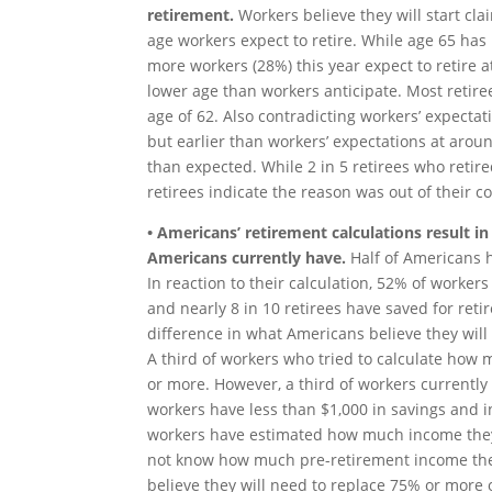
retirement.
Workers believe they will start cl
age workers expect to retire. While age 65 has 
more workers (28%) this year expect to retire at
lower age than workers anticipate. Most retiree
age of 62. Also contradicting workers’ expectati
but earlier than workers’ expectations at around
than expected. While 2 in 5 retirees who retire
retirees indicate the reason was out of their co
• Americans’ retirement calculations result in
Americans currently have.
Half of Americans 
In reaction to their calculation, 52% of worker
and nearly 8 in 10 retirees have saved for reti
difference in what Americans believe they wil
A third of workers who tried to calculate how 
or more. However, a third of workers currently
workers have less than $1,000 in savings and in
workers have estimated how much income they 
not know how much pre-retirement income they 
believe they will need to replace 75% or more 