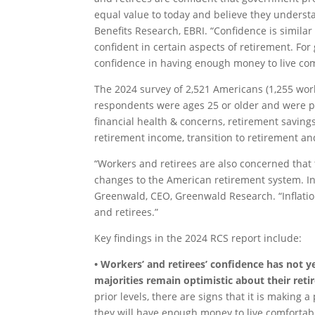
equal value to today and believe they understa
Benefits Research, EBRI. “Confidence is similar
confident in certain aspects of retirement. Fo
confidence in having enough money to live co
The 2024 survey of 2,521 Americans (1,255 work
respondents were ages 25 or older and were p
financial health & concerns, retirement saving
retirement income, transition to retirement an
“Workers and retirees are also concerned that
changes to the American retirement system. In 
Greenwald, CEO, Greenwald Research. “Inflati
and retirees.”
Key findings in the 2024 RCS report include:
• Workers’ and retirees’ confidence has not ye
majorities remain optimistic about their ret
prior levels, there are signs that it is making 
they will have enough money to live comfortabl