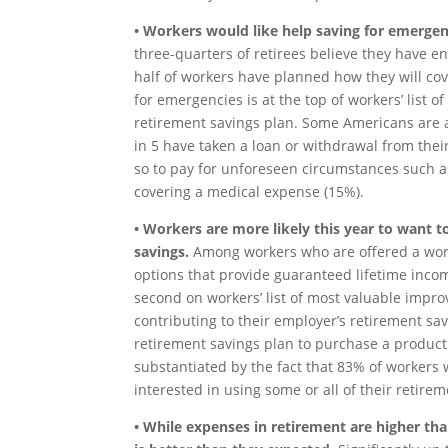
• Workers would like help saving for emergen
three-quarters of retirees believe they have 
half of workers have planned how they will co
for emergencies is at the top of workers’ list 
retirement savings plan. Some Americans are a
in 5 have taken a loan or withdrawal from the
so to pay for unforeseen circumstances such a
covering a medical expense (15%).
• Workers are more likely this year to want 
savings.
Among workers who are offered a work
options that provide guaranteed lifetime inco
second on workers’ list of most valuable impro
contributing to their employer’s retirement sav
retirement savings plan to purchase a product 
substantiated by the fact that 83% of workers
interested in using some or all of their retir
• While expenses in retirement are higher than