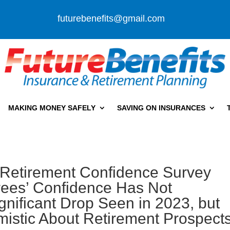
futurebenefits@gmail.com
MAKING MONEY SAFELY
SAVING ON INSURANCES
 Retirement Confidence Survey
rees’ Confidence Has Not
nificant Drop Seen in 2023, but
mistic About Retirement Prospect