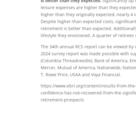
is better than they expected.
Significantly up 
leisure expenses are higher than they expected.
higher than they originally expected, nearly 4
Despite higher-than-expected costs, significantly
retirement is better than expected. Additionall
lifestyle they envisioned. A quarter of retirees
The 34th annual RCS report can be viewed by v
2024 survey report was made possible with su
(Columbia Threadneedle), Bank of America, Emp
Mercer, Mutual of America, Nationwide, Nation
T. Rowe Price, USAA and Voya Financial.
https://www.ebri.org/content/results-from-the
confidence-has-not-recovered-from-the-signifi
retirement-prospects