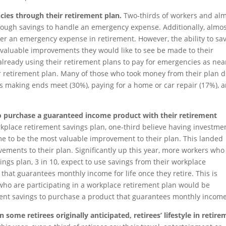
cies through their retirement plan.
Two-thirds of workers and al
enough savings to handle an emergency expense. Additionally, almo
ver an emergency expense in retirement. However, the ability to sa
of valuable improvements they would like to see be made to their
lready using their retirement plans to pay for emergencies as near
ir retirement plan. Many of those who took money from their plan d
s making ends meet (30%), paying for a home or car repair (17%), 
to purchase a guaranteed income product with their retirement
place retirement savings plan, one-third believe having investme
me to be the most valuable improvement to their plan. This landed
vements to their plan. Significantly up this year, more workers who
ings plan, 3 in 10, expect to use savings from their workplace
that guarantees monthly income for life once they retire. This is
 who are participating in a workplace retirement plan would be
ement savings to purchase a product that guarantees monthly income
 some retirees originally anticipated, retirees’ lifestyle in retir