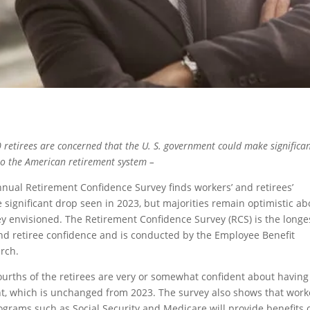
 retirees are concerned that the U. S. government could make significa
to the American retirement system –
nual Retirement Confidence Survey finds workers’ and retirees’
e significant drop seen in 2023, but majorities remain optimistic ab
hey envisioned. The Retirement Confidence Survey (RCS) is the longe
nd retiree confidence and is conducted by the Employee Benefit
rch.
fourths of the retirees are very or somewhat confident about having
nt, which is unchanged from 2023. The survey also shows that work
grams such as Social Security and Medicare will provide benefits 