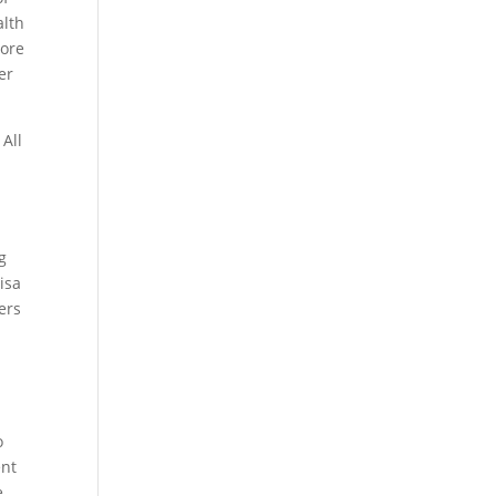
alth
more
er
 All
g
isa
ers
o
ent
e