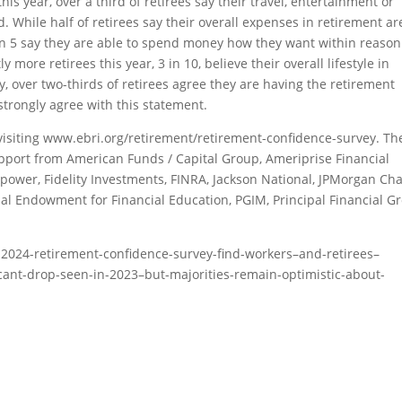
this year, over a third of retirees say their travel, entertainment or
 While half of retirees say their overall expenses in retirement ar
 in 5 say they are able to spend money how they want within reason
 more retirees this year, 3 in 10, believe their overall lifestyle in
y, over two-thirds of retirees agree they are having the retirement
 strongly agree with this statement.
isiting www.ebri.org/retirement/retirement-confidence-survey. Th
pport from American Funds / Capital Group, Ameriprise Financial
ower, Fidelity Investments, FINRA, Jackson National, JPMorgan Cha
al Endowment for Financial Education, PGIM, Principal Financial G
-2024-retirement-confidence-survey-find-workers–and-retirees–
cant-drop-seen-in-2023–but-majorities-remain-optimistic-about-