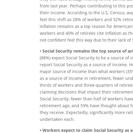
from last year. Perhaps contributing to this po
their income. According to the U.S. Census, wa
feel this shift as 28% of workers and 32% retir
inflation remains as a top reason for American
workers and 40% of retirees cite inflation as 
not confident feel this way due to their lack of
• Social Security remains the top source of 
(88%) expect Social Security to be a source of 
report Social Security as a source of income. H
major source of income than what workers (35%
as a source of income in retirement, fewer und
thirds of workers and three-quarters of retir
claiming decisions that impact their retireme
Social Security, fewer than half of workers hav
retirement age, and 59% have thought about ho
they receive. Expectedly, significantly more r
undertaken each.
• Workers expect to claim Social Security as s