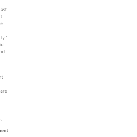
most
st
ve
ly 1
id
and
nt
 are
.
ement