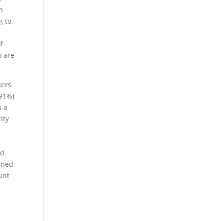
n
g to
f
o are
kers
(91%)
s a
ity
nd
anned
unt