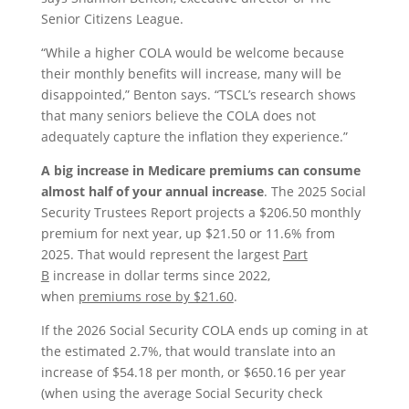
Senior Citizens League.
“While a higher COLA would be welcome because
their monthly benefits will increase, many will be
disappointed,” Benton says. “TSCL’s research shows
that many seniors believe the COLA does not
adequately capture the inflation they experience.”
A big increase in Medicare premiums can consume
almost half of your annual increase
. The 2025 Social
Security Trustees Report projects a $206.50 monthly
premium for next year, up $21.50 or 11.6% from
2025. That would represent the largest
Part
B
increase in dollar terms since 2022,
when
premiums rose by $21.60
.
If the 2026 Social Security COLA ends up coming in at
the estimated 2.7%, that would translate into an
increase of $54.18 per month, or $650.16 per year
(when using the average Social Security check