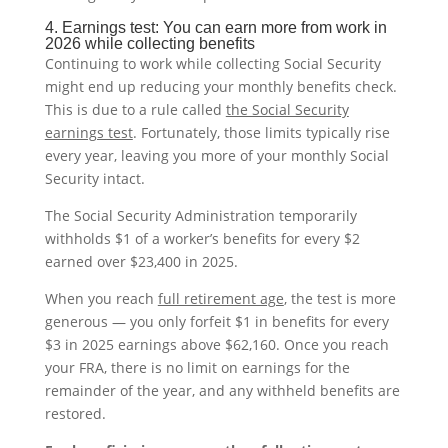
4. Earnings test: You can earn more from work in
2026 while collecting benefits
Continuing to work while collecting Social Security
might end up reducing your monthly benefits check.
This is due to a rule called
the Social Security
earnings test
. Fortunately, those limits typically rise
every year, leaving you more of your monthly Social
Security intact.
The Social Security Administration temporarily
withholds $1 of a worker’s benefits for every $2
earned over $23,400 in 2025.
When you reach
full retirement age
, the test is more
generous — you only forfeit $1 in benefits for every
$3 in 2025 earnings above $62,160. Once you reach
your FRA, there is no limit on earnings for the
remainder of the year, and any withheld benefits are
restored.