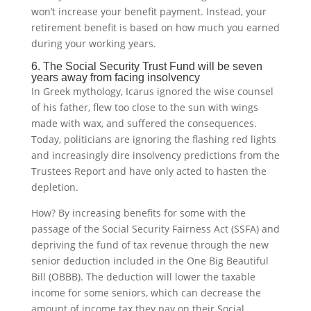
won’t increase your benefit payment. Instead, your
retirement benefit is based on how much you earned
during your working years.
6. The Social Security Trust Fund will be seven
years away from facing insolvency
In Greek mythology, Icarus ignored the wise counsel
of his father, flew too close to the sun with wings
made with wax, and suffered the consequences.
Today, politicians are ignoring the flashing red lights
and increasingly dire insolvency predictions from the
Trustees Report and have only acted to hasten the
depletion.
How? By increasing benefits for some with the
passage of the Social Security Fairness Act (SSFA) and
depriving the fund of tax revenue through the new
senior deduction included in the One Big Beautiful
Bill (OBBB). The deduction will lower the taxable
income for some seniors, which can decrease the
amount of income tax they pay on their Social