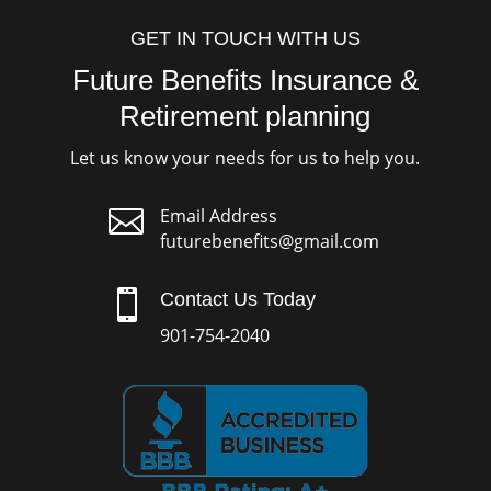
GET IN TOUCH WITH US
Future Benefits Insurance &
Retirement planning
Let us know your needs for us to help you.

Email Address
futurebenefits@gmail.com

Contact Us Today
901-754-2040