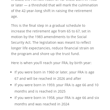
or later — a threshold that will mark the culmination
of the 42-year-long shift in raising the retirement
age.
This is the final step in a gradual schedule to
increase the retirement age from 65 to 67, set in
motion by the 1983 amendments to the Social
Security Act. The legislation was meant to reflect
longer life expectancies, reduce financial strain on
the program and shore up the trust fund.
Here is when you’ll reach your FRA, by birth year:
If you were born in 1960 or later, your FRA is age
67 and will be reached in 2026 and after
If you were born in 1959, your FRA is age 66 and 10
months and is reached in 2025
If you were born in 1958, your FRA is age 66 and six
months and was reached in 2024