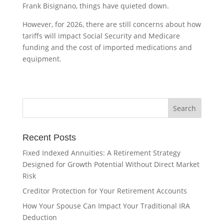
Frank Bisignano, things have quieted down.
However, for 2026, there are still concerns about how
tariffs will impact Social Security and Medicare
funding and the cost of imported medications and
equipment.
Recent Posts
Fixed Indexed Annuities: A Retirement Strategy
Designed for Growth Potential Without Direct Market
Risk
Creditor Protection for Your Retirement Accounts
How Your Spouse Can Impact Your Traditional IRA
Deduction