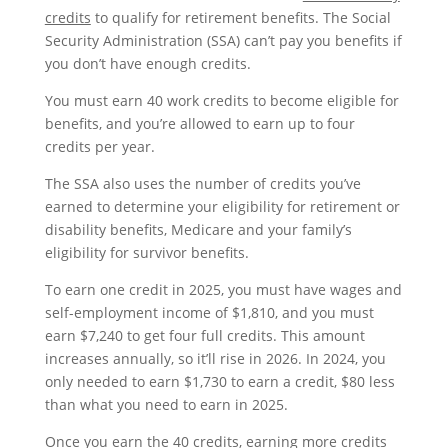
credits
to qualify for retirement benefits. The Social
Security Administration (SSA) can’t pay you benefits if
you don’t have enough credits.
You must earn 40 work credits to become eligible for
benefits, and you’re allowed to earn up to four
credits per year.
The SSA also uses the number of credits you’ve
earned to determine your eligibility for retirement or
disability benefits, Medicare and your family’s
eligibility for survivor benefits.
To earn one credit in 2025, you must have wages and
self-employment income of $1,810, and you must
earn $7,240 to get four full credits. This amount
increases annually, so it’ll rise in 2026. In 2024, you
only needed to earn $1,730 to earn a credit, $80 less
than what you need to earn in 2025.
Once you earn the 40 credits, earning more credits