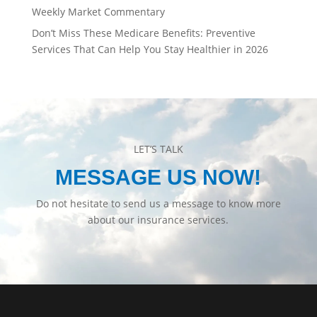
Weekly Market Commentary
Don’t Miss These Medicare Benefits: Preventive
Services That Can Help You Stay Healthier in 2026
LET’S TALK
MESSAGE US NOW!
Do not hesitate to send us a message to know more
about our insurance services.