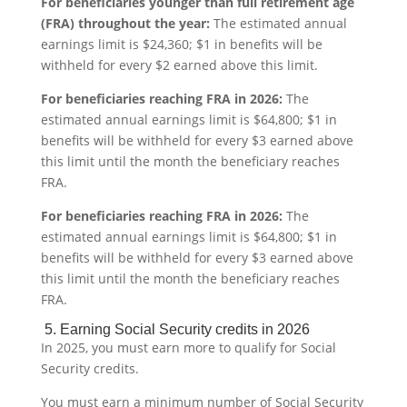
For beneficiaries younger than full retirement age
(FRA) throughout the year:
The estimated annual
earnings limit is $24,360; $1 in benefits will be
withheld for every $2 earned above this limit.
For beneficiaries reaching FRA in 2026:
The
estimated annual earnings limit is $64,800; $1 in
benefits will be withheld for every $3 earned above
this limit until the month the beneficiary reaches
FRA.
For beneficiaries reaching FRA in 2026:
The
estimated annual earnings limit is $64,800; $1 in
benefits will be withheld for every $3 earned above
this limit until the month the beneficiary reaches
FRA.
5. Earning Social Security credits in 2026
In 2025, you must earn more to qualify for Social
Security credits.
You must earn a minimum number of
Social Security