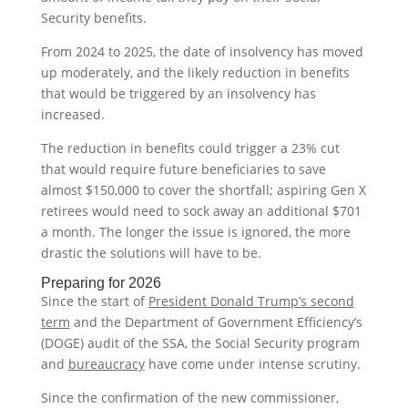
Security benefits.
From 2024 to 2025, the date of insolvency has moved
up moderately, and the likely reduction in benefits
that would be triggered by an insolvency has
increased.
The reduction in benefits could trigger a 23% cut
that would require future beneficiaries to save
almost $150,000 to cover the shortfall; aspiring Gen X
retirees would need to sock away an additional $701
a month. The longer the issue is ignored, the more
drastic the solutions will have to be.
Preparing for 2026
Since the start of
President Donald Trump’s second
term
and the Department of Government Efficiency’s
(DOGE) audit of the SSA, the Social Security program
and
bureaucracy
have come under intense scrutiny.
Since the confirmation of the new commissioner,