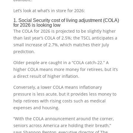
Let’s look at what’s in store for 2026:
1. Social Security cost of living adjustment (COLA)
for 2026 is looking low
The COLA for 2026 is projected to be slightly higher
than last year’s COLA of 2.5%; the TSCL anticipates a
small increase of 2.7%, which matches their July
prediction.
Older people are caught in a “COLA catch-22.” A
higher COLA means more money for retirees, but it’s
a direct result of higher inflation.
Conversely, a lower COLA means inflationary
pressure is less acute, but it provides less money to
help retirees with rising costs such as medical
expenses and housing.
“With the COLA announcement around the corner,
seniors across America are holding their breath,”
says Shannon Benton, executive director of The