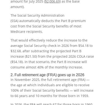
amount for July 2025 (
$2,006.69
)
as the base
amount).
The Social Security Administration
(SSA) automatically deducts the Part B premium
cost from the Social Security benefits of most
Medicare recipients.
That would effectively reduce the increase to the
average Social Security check in 2026 from $54.18 to
$32.68, after subtracting the projected Part B
increase ($21.50) from the projected 2026 COLA raise
($54.18). In that scenario, the Part B increase will
consume almost 40% of the monthly increase.
2. Full retirement age (FRA) goes up in 2026
In November 2025, the full retirement age (FRA) —
the age at which individuals are eligible to receive
100% of their Social Security benefits — will increase
to 66 years and 10 months for those born in 1959.
In 2026, the FRA will reach 67 for those born in 1960