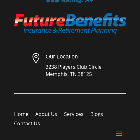

Our Location
3238 Players Club Circle
Memphis, TN 38125
Home
About Us
Services
Blogs
Contact Us