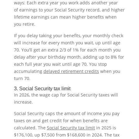
ways: Each extra year you work adds another year
of earnings to your Social Security record, and higher
lifetime earnings can mean higher benefits when
you retire.
If you delay taking your benefits, your monthly check
will increase for every month you wait, up until age
70. You’ll get an extra 2/3 of 1% for each month you
delay after your birthday month, adding up to 8% for
each full year you wait until age 70. You stop
accumulating
delayed retirement credits
when you
turn 70.
3. Social Security tax limit
In 2026, the wage cap for Social Security taxes will
increase.
Social Security caps the amount of income you pay
taxes on and get credit for when benefits are
calculated. The
Social Security tax limit
in 2025 is
$176,100, up $7,500 from $168,600 in 2024. The tax