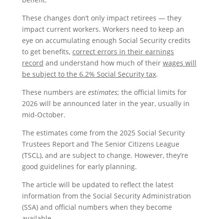
These changes don’t only impact retirees — they
impact current workers. Workers need to keep an
eye on accumulating enough Social Security credits
to get benefits,
correct errors in their earnings
record
and understand how much of their
wages will
be subject to the 6.2% Social Security tax
.
These numbers are
estimates
; the official limits for
2026 will be announced later in the year, usually in
mid-October.
The estimates come from the 2025 Social Security
Trustees Report and The Senior Citizens League
(TSCL), and are subject to change. However, they’re
good guidelines for early planning.
The article will be updated to reflect the latest
information from the Social Security Administration
(SSA) and official numbers when they become
available.