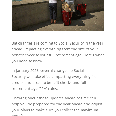
Big changes are coming to Social Security in the year
ahead, impacting everything from the size of your
benefit check to your full retirement age. Here’s what
you need to know.
In January 2026, several changes to Social
Security will take effect, impacting everything from
credits and taxes to benefit checks and full
retirement age (FRA) rules.
Knowing about these updates ahead of time can
help you be prepared for the year ahead and adjust
your plans to make sure you collect the maximum
benefit.