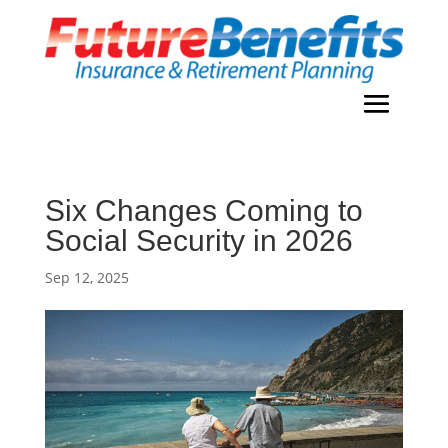
Six Changes Coming to
Social Security in 2026
Sep 12, 2025