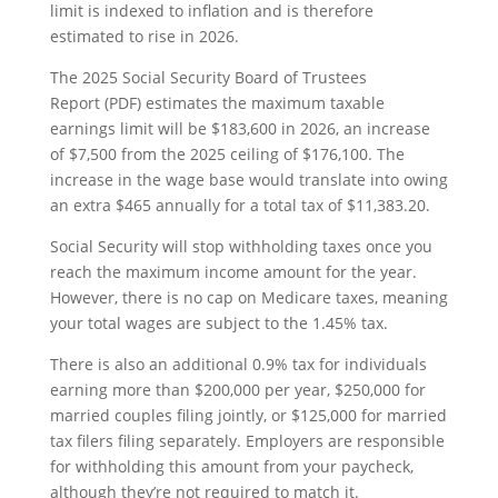
limit is indexed to inflation and is therefore
estimated to rise in 2026.
The 2025 Social Security Board of Trustees
Report (PDF) estimates the maximum taxable
earnings limit will be $183,600 in 2026, an increase
of $7,500 from the 2025 ceiling of $176,100. The
increase in the wage base would translate into owing
an extra $465 annually for a total tax of $11,383.20.
Social Security will stop withholding taxes once you
reach the maximum income amount for the year.
However, there is no cap on Medicare taxes, meaning
your total wages are subject to the 1.45% tax.
There is also an additional 0.9% tax for individuals
earning more than $200,000 per year, $250,000 for
married couples filing jointly, or $125,000 for married
tax filers filing separately. Employers are responsible
for withholding this amount from your paycheck,
although they’re not required to match it.