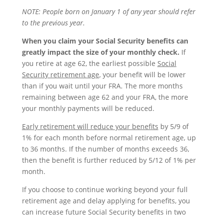
NOTE: People
born on January 1
of any year should refer
to the previous year.
When you claim your Social Security benefits can
greatly impact the size of your monthly check.
If
you retire at age 62, the earliest possible
Social
Security retirement age
, your benefit will be lower
than if you wait until your FRA. The more months
remaining between age 62 and your FRA, the more
your monthly payments will be reduced.
Early retirement will reduce your benefits
by 5/9 of
1% for each month before normal retirement age, up
to 36 months. If the number of months exceeds 36,
then the benefit is further reduced by 5/12 of 1% per
month.
If you choose to continue working beyond your full
retirement age and delay applying for benefits, you
can increase future Social Security benefits in two