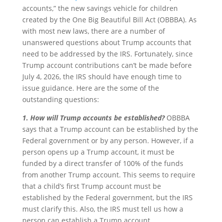
accounts,” the new savings vehicle for children
created by the One Big Beautiful Bill Act (OBBBA). As
with most new laws, there are a number of
unanswered questions about Trump accounts that
need to be addressed by the IRS. Fortunately, since
Trump account contributions can’t be made before
July 4, 2026, the IRS should have enough time to
issue guidance. Here are the some of the
outstanding questions:
1. How will Trump accounts be established?
OBBBA
says that a Trump account can be established by the
Federal government or by any person. However, if a
person opens up a Trump account, it must be
funded by a direct transfer of 100% of the funds
from another Trump account. This seems to require
that a child’s first Trump account must be
established by the Federal government, but the IRS
must clarify this. Also, the IRS must tell us how a
person can establish a Trump account.