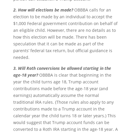
2. How will elections be made?
OBBBA calls for an
election to be made by an individual to accept the
$1,000 Federal government contribution on behalf of
an eligible child. However, there are no details as to
how this election will be made. There has been
speculation that it can be made as part of the
parents’ federal tax return, but official guidance is
needed.
3. Will Roth conversions be allowed starting in the
age-18 year?
OBBBA is clear that beginning in the
year the child turns age 18, Trump account
contributions made before the age-18 year (and
earnings) automatically assume the normal
traditional IRA rules. (Those rules also apply to any
contributions made to a Trump account in the
calendar year the child turns 18 or later years.) This
would suggest that Trump account funds can be
converted to a Roth IRA starting in the age-18 year. A