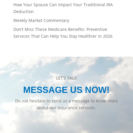
How Your Spouse Can Impact Your Traditional IRA
Deduction
Weekly Market Commentary
Don’t Miss These Medicare Benefits: Preventive
Services That Can Help You Stay Healthier in 2026
LET’S TALK
MESSAGE US NOW!
Do not hesitate to send us a message to know more
about our insurance services.