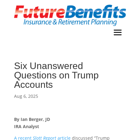
Six Unanswered
Questions on Trump
Accounts
Aug 6, 2025
By Ian Berger, JD
IRA Analyst
A recent
Slott Report
article
discussed “Trump