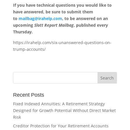
If you have technical questions you would like to
have answered, be sure to submit them
to
mailbag@irahelp.com
, to be answered on an
upcoming
Slott Report Mailbag
, published every
Thursday.
https://irahelp.com/six-unanswered-questions-on-
trump-accounts/
Recent Posts
Fixed Indexed Annuities: A Retirement Strategy
Designed for Growth Potential Without Direct Market
Risk
Creditor Protection for Your Retirement Accounts