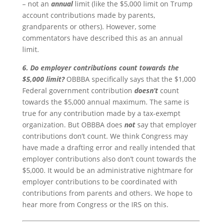
– not an
annual
limit (like the $5,000 limit on Trump
account contributions made by parents,
grandparents or others). However, some
commentators have described this as an annual
limit.
6. Do employer contributions count towards the
$5,000 limit?
OBBBA specifically says that the $1,000
Federal government contribution
doesn’t
count
towards the $5,000 annual maximum. The same is
true for any contribution made by a tax-exempt
organization. But OBBBA does
not
say that employer
contributions don’t count. We think Congress may
have made a drafting error and really intended that
employer contributions also don’t count towards the
$5,000. It would be an administrative nightmare for
employer contributions to be coordinated with
contributions from parents and others. We hope to
hear more from Congress or the IRS on this.