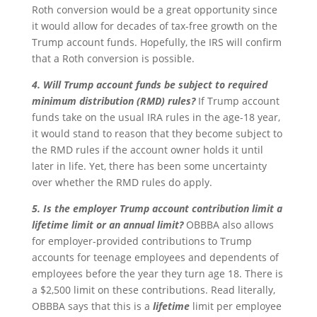
Roth conversion would be a great opportunity since
it would allow for decades of tax-free growth on the
Trump account funds. Hopefully, the IRS will confirm
that a Roth conversion is possible.
4. Will Trump account funds be subject to required
minimum distribution (RMD) rules?
If Trump account
funds take on the usual IRA rules in the age-18 year,
it would stand to reason that they become subject to
the RMD rules if the account owner holds it until
later in life. Yet, there has been some uncertainty
over whether the RMD rules do apply.
5. Is the employer Trump account contribution limit a
lifetime limit or an annual limit?
OBBBA also allows
for employer-provided contributions to Trump
accounts for teenage employees and dependents of
employees before the year they turn age 18. There is
a $2,500 limit on these contributions. Read literally,
OBBBA says that this is a
lifetime
limit per employee