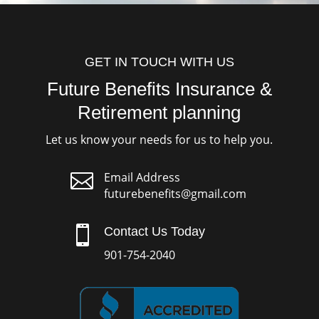
GET IN TOUCH WITH US
Future Benefits Insurance &
Retirement planning
Let us know your needs for us to help you.

Email Address
futurebenefits@gmail.com

Contact Us Today
901-754-2040