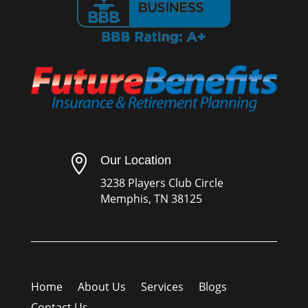

Our Location
3238 Players Club Circle
Memphis, TN 38125
Home
About Us
Services
Blogs
Contact Us