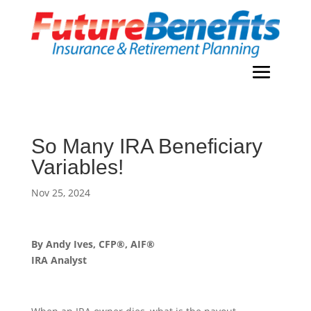
So Many IRA Beneficiary
Variables!
Nov 25, 2024
By Andy Ives, CFP®, AIF®
IRA Analyst