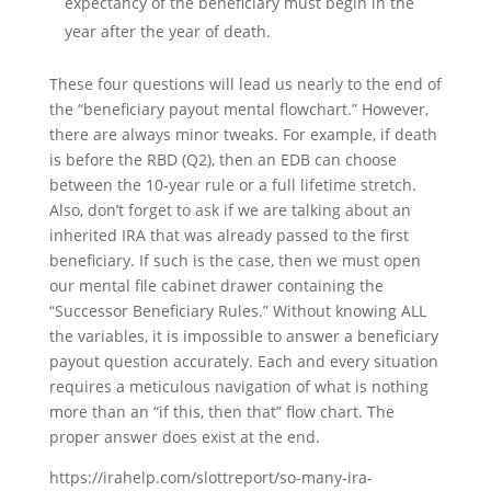
expectancy of the beneficiary must begin in the
year after the year of death.
These four questions will lead us nearly to the end of
the “beneficiary payout mental flowchart.” However,
there are always minor tweaks. For example, if death
is before the RBD (Q2), then an EDB can choose
between the 10-year rule or a full lifetime stretch.
Also, don’t forget to ask if we are talking about an
inherited IRA that was already passed to the first
beneficiary. If such is the case, then we must open
our mental file cabinet drawer containing the
“Successor Beneficiary Rules.” Without knowing ALL
the variables, it is impossible to answer a beneficiary
payout question accurately. Each and every situation
requires a meticulous navigation of what is nothing
more than an “if this, then that” flow chart. The
proper answer does exist at the end.
https://irahelp.com/slottreport/so-many-ira-