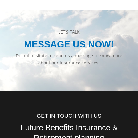
LET’S TALK
MESSAGE US NOW!
Do not hesitate to send us a message to know more
about our insurance services.
GET IN TOUCH WITH US
Future Benefits Insurance &
Retirement planning