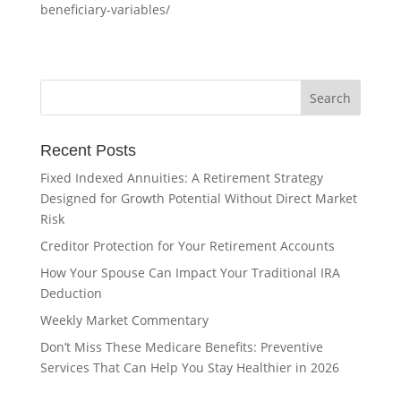
beneficiary-variables/
Recent Posts
Fixed Indexed Annuities: A Retirement Strategy
Designed for Growth Potential Without Direct Market
Risk
Creditor Protection for Your Retirement Accounts
How Your Spouse Can Impact Your Traditional IRA
Deduction
Weekly Market Commentary
Don’t Miss These Medicare Benefits: Preventive
Services That Can Help You Stay Healthier in 2026