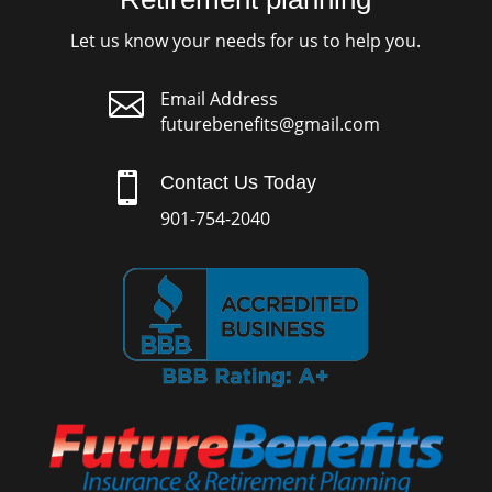
Let us know your needs for us to help you.

Email Address
futurebenefits@gmail.com

Contact Us Today
901-754-2040