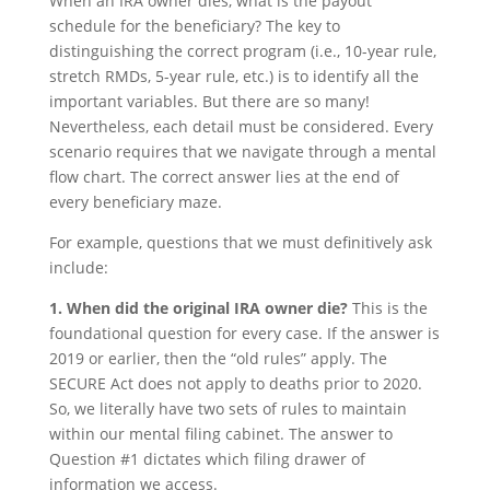
When an IRA owner dies, what is the payout
schedule for the beneficiary? The key to
distinguishing the correct program (i.e., 10-year rule,
stretch RMDs, 5-year rule, etc.) is to identify all the
important variables. But there are so many!
Nevertheless, each detail must be considered. Every
scenario requires that we navigate through a mental
flow chart. The correct answer lies at the end of
every beneficiary maze.
For example, questions that we must definitively ask
include:
1. When did the original IRA owner die?
This is the
foundational question for every case. If the answer is
2019 or earlier, then the “old rules” apply. The
SECURE Act does not apply to deaths prior to 2020.
So, we literally have two sets of rules to maintain
within our mental filing cabinet. The answer to
Question #1 dictates which filing drawer of
information we access.