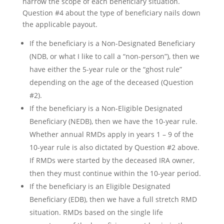
narrow the scope of each beneficiary situation.
Question #4 about the type of beneficiary nails down
the applicable payout.
If the beneficiary is a Non-Designated Beneficiary
(NDB, or what I like to call a “non-person”), then we
have either the 5-year rule or the “ghost rule”
depending on the age of the deceased (Question
#2).
If the beneficiary is a Non-Eligible Designated
Beneficiary (NEDB), then we have the 10-year rule.
Whether annual RMDs apply in years 1 – 9 of the
10-year rule is also dictated by Question #2 above.
If RMDs were started by the deceased IRA owner,
then they must continue within the 10-year period.
If the beneficiary is an Eligible Designated
Beneficiary (EDB), then we have a full stretch RMD
situation. RMDs based on the single life