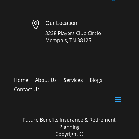

Our Location
3238 Players Club Circle
Memphis, TN 38125
Home
About Us
Services
Blogs
Contact Us
Future Benefits Insurance & Retirement
Planning
Copyright ©