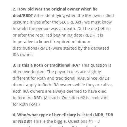
2. How old was the original owner when he
died/RBD?
After identifying when the IRA owner died
(assume it was after the SECURE Act), we must know
how old the person was at death. Did he die before
or after the required beginning date (RBD)? It is
imperative to know if required minimum
distributions (RMDs) were started by the deceased
IRA owner.
3. Is this a Roth or traditional IRA?
This question is
often overlooked. The payout rules are slightly
different for Roth and traditional IRAs. Since RMDs
do not apply to Roth IRA owners while they are alive,
Roth IRA owners are always deemed to have died
before the RBD. (As such, Question #2 is irrelevant
for Roth IRAs.)
4. Who/what type of beneficiary is listed (NDB, EDB
or NEDB)?
This is the biggie. Questions #1 – 3