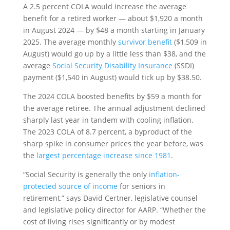
A 2.5 percent COLA would increase the average
benefit for a retired worker — about $1,920 a month
in August 2024 — by $48 a month starting in January
2025. The average monthly
survivor benefit
($1,509 in
August) would go up by a little less than $38, and the
average
Social Security Disability Insurance
(SSDI)
payment ($1,540 in August) would tick up by $38.50.
The 2024 COLA boosted benefits by $59 a month for
the average retiree. The annual adjustment declined
sharply last year in tandem with cooling inflation.
The 2023 COLA of 8.7 percent, a byproduct of the
sharp spike in consumer prices the year before, was
the
largest percentage increase since 1981
.
“Social Security is generally the only
inflation-
protected source of income
for seniors in
retirement,” says David Certner, legislative counsel
and legislative policy director for AARP. “Whether the
cost of living rises significantly or by modest