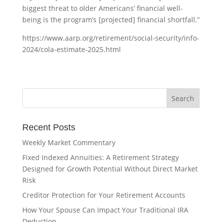
biggest threat to older Americans’ financial well-
being is the program’s [projected] financial shortfall.”
https://www.aarp.org/retirement/social-security/info-
2024/cola-estimate-2025.html
Recent Posts
Weekly Market Commentary
Fixed Indexed Annuities: A Retirement Strategy
Designed for Growth Potential Without Direct Market
Risk
Creditor Protection for Your Retirement Accounts
How Your Spouse Can Impact Your Traditional IRA
Deduction