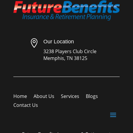

Our Location
3238 Players Club Circle
Memphis, TN 38125
Home
About Us
Services
Blogs
Contact Us