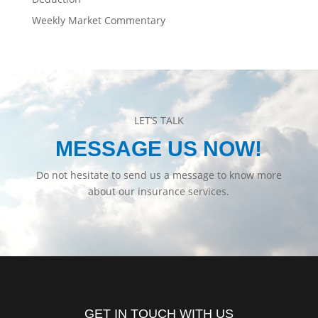
Weekly Market Commentary
LET’S TALK
MESSAGE US NOW!
Do not hesitate to send us a message to know more
about our insurance services.
GET IN TOUCH WITH US