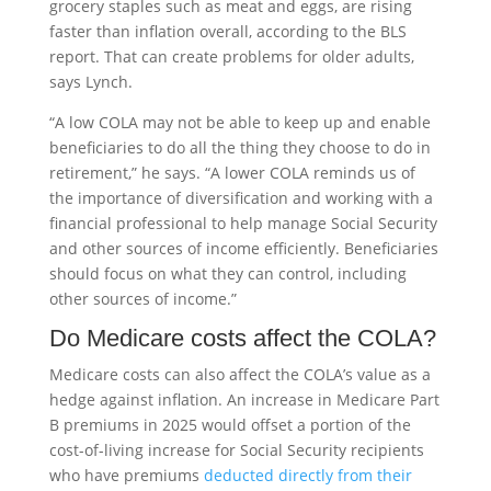
grocery staples such as meat and eggs, are rising
faster than inflation overall, according to the BLS
report. That can create problems for older adults,
says Lynch.
“A low COLA may not be able to keep up and enable
beneficiaries to do all the thing they choose to do in
retirement,” he says. “A lower COLA reminds us of
the importance of diversification and working with a
financial professional to help manage Social Security
and other sources of income efficiently. Beneficiaries
should focus on what they can control, including
other sources of income.”
Do Medicare costs affect the COLA?
Medicare costs can also affect the COLA’s value as a
hedge against inflation. An increase in Medicare Part
B premiums in 2025 would offset a portion of the
cost-of-living increase for Social Security recipients
who have premiums
deducted directly from their