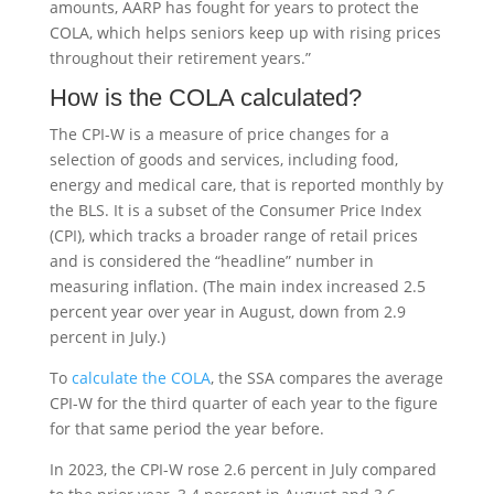
amounts, AARP has fought for years to protect the
COLA, which helps seniors keep up with rising prices
throughout their retirement years.”
How is the COLA calculated?
The CPI-W is a measure of price changes for a
selection of goods and services, including food,
energy and medical care, that is reported monthly by
the BLS. It is a subset of the Consumer Price Index
(CPI), which tracks a broader range of retail prices
and is considered the “headline” number in
measuring inflation. (The main index increased 2.5
percent year over year in August, down from 2.9
percent in July.)
To
calculate the COLA
, the SSA compares the average
CPI-W for the third quarter of each year to the figure
for that same period the year before.
In 2023, the CPI-W rose 2.6 percent in July compared