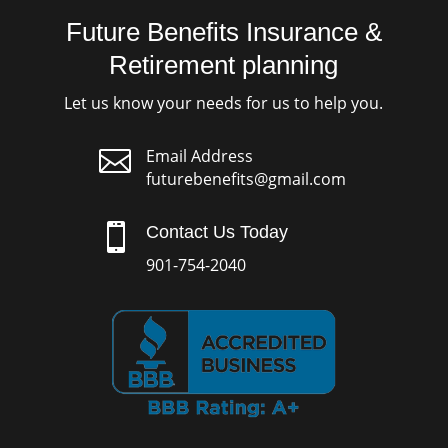
Future Benefits Insurance &
Retirement planning
Let us know your needs for us to help you.

Email Address
futurebenefits@gmail.com

Contact Us Today
901-754-2040