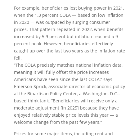
For example, beneficiaries lost buying power in 2021,
when the 1.3 percent COLA — based on low inflation
in 2020 — was outpaced by surging consumer
prices. That pattern repeated in 2022, when benefits
increased by 5.9 percent but inflation reached a 9
percent peak. However, beneficiaries effectively
caught up over the last two years as the inflation rate
fell.
“The COLA precisely matches national inflation data,
meaning it will fully offset the price increases
Americans have seen since the last COLA,” says
Emerson Sprick, associate director of economic policy
at the Bipartisan Policy Center, a Washington, D.C.–
based think tank. “Beneficiaries will receive only a
moderate adjustment [in 2025] because they have
enjoyed relatively stable price levels this year — a
welcome change from the past few years.”
Prices for some major items, including rent and