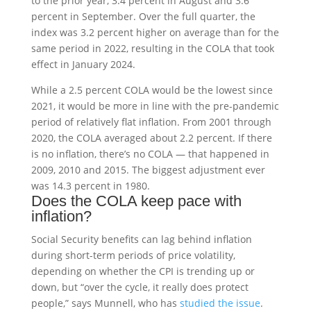
to the prior year, 3.4 percent in August and 3.6
percent in September. Over the full quarter, the
index was 3.2 percent higher on average than for the
same period in 2022, resulting in the COLA that took
effect in January 2024.
While a 2.5 percent COLA would be the lowest since
2021, it would be more in line with the pre-pandemic
period of relatively flat inflation. From 2001 through
2020, the COLA averaged about 2.2 percent. If there
is no inflation, there’s no COLA — that happened in
2009, 2010 and 2015. The biggest adjustment ever
was 14.3 percent in 1980.
Does the COLA keep pace with
inflation?
Social Security benefits can lag behind inflation
during short-term periods of price volatility,
depending on whether the CPI is trending up or
down, but “over the cycle, it really does protect
people,” says Munnell, who has
studied the issue
.