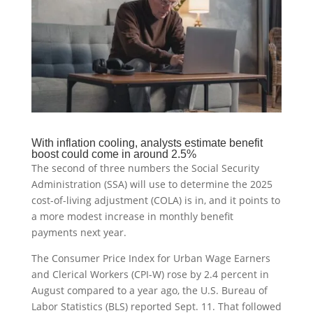
With inflation cooling, analysts estimate benefit
boost could come in around 2.5%
The second of three numbers the Social Security
Administration (SSA) will use to determine the 2025
cost-of-living adjustment (COLA) is in, and it points to
a more modest increase in monthly benefit
payments next year.
The Consumer Price Index for Urban Wage Earners
and Clerical Workers (CPI-W) rose by 2.4 percent in
August compared to a year ago, the U.S. Bureau of
Labor Statistics (BLS) reported Sept. 11. That followed