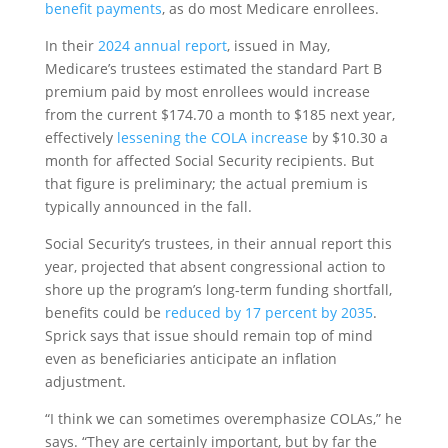
benefit payments
, as do most Medicare enrollees.
In their
2024 annual report
, issued in May,
Medicare’s trustees estimated the standard Part B
premium paid by most enrollees would increase
from the current $174.70 a month to $185 next year,
effectively
lessening the COLA increase
by $10.30 a
month for affected Social Security recipients. But
that figure is preliminary; the actual premium is
typically announced in the fall.
Social Security’s trustees, in their annual report this
year, projected that absent congressional action to
shore up the program’s long-term funding shortfall,
benefits could be
reduced by 17 percent by 2035
.
Sprick says that issue should remain top of mind
even as beneficiaries anticipate an inflation
adjustment.
“I think we can sometimes overemphasize COLAs,” he
says. “They are certainly important, but by far the