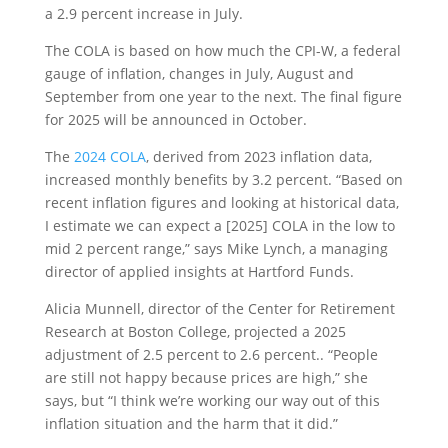
a 2.9 percent increase in July.
The COLA is based on how much the CPI-W, a federal
gauge of inflation, changes in July, August and
September from one year to the next. The final figure
for 2025 will be announced in October.
The
2024 COLA
, derived from 2023 inflation data,
increased monthly benefits by 3.2 percent. “Based on
recent inflation figures and looking at historical data,
I estimate we can expect a [2025] COLA in the low to
mid 2 percent range,” says Mike Lynch, a managing
director of applied insights at Hartford Funds.
Alicia Munnell, director of the Center for Retirement
Research at Boston College, projected a 2025
adjustment of 2.5 percent to 2.6 percent.. “People
are still not happy because prices are high,” she
says, but “I think we’re working our way out of this
inflation situation and the harm that it did.”