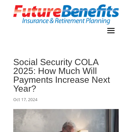
Social Security COLA
2025: How Much Will
Payments Increase Next
Year?
Oct 17, 2024