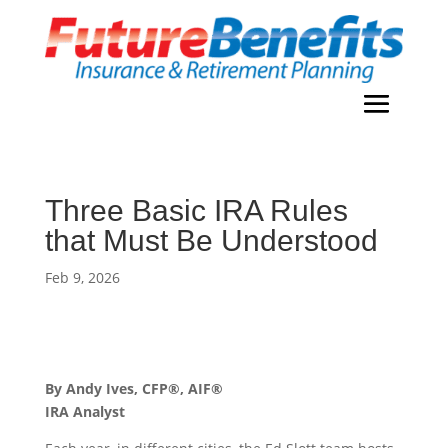
Three Basic IRA Rules
that Must Be Understood
Feb 9, 2026
By Andy Ives, CFP®, AIF®
IRA Analyst