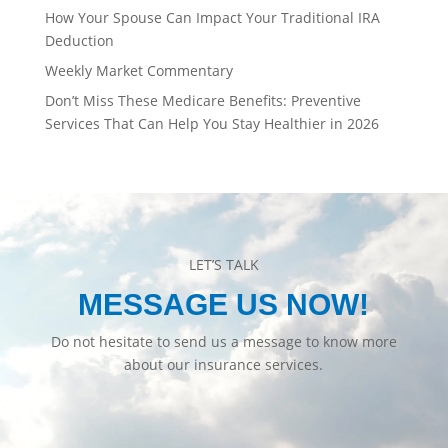
How Your Spouse Can Impact Your Traditional IRA
Deduction
Weekly Market Commentary
Don’t Miss These Medicare Benefits: Preventive
Services That Can Help You Stay Healthier in 2026
LET’S TALK
MESSAGE US NOW!
Do not hesitate to send us a message to know more
about our insurance services.