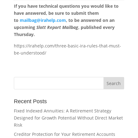
If you have technical questions you would like to
have answered, be sure to submit them
to
mailbag@irahelp.com
, to be answered on an
upcoming
Slott Report Mailbag
, published every
Thursday.
https://irahelp.com/three-basic-ira-rules-that-must-
be-understood/
Recent Posts
Fixed Indexed Annuities: A Retirement Strategy
Designed for Growth Potential Without Direct Market
Risk
Creditor Protection for Your Retirement Accounts