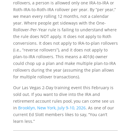
rollovers, a person is allowed only one IRA-to-IRA or
Roth-IRA-to-Roth-IRA rollover per year. By “per year,”
we mean every rolling 12 months, not a calendar
year. Where people get sideways with the One-
Rollover-Per-Year rule is failing to understand where
the rule does NOT apply. It does not apply to Roth
conversions. It does not apply to IRA-to-plan rollovers
(i.e., “reverse rollovers”), and it does not apply to
plan-to-IRA rollovers. This means a 401(k) owner
could chop up a plan and make multiple plan-to-IRA
rollovers during the year (assuming the plan allows
for multiple rollover transactions).
Our Las Vegas 2-Day training event this February is
sold out. If you want to dive into the IRA and
retirement account rules pool, you can come see us
in
Brooklyn, New York, July 9-10, 2026
. As one of our
current Ed Slott members likes to say, “You can’t
learn less.”