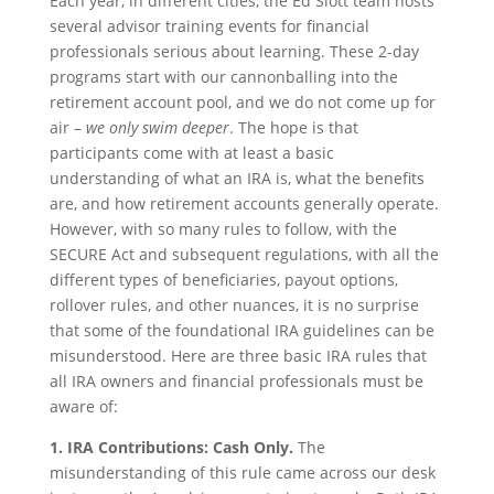
Each year, in different cities, the Ed Slott team hosts
several advisor training events for financial
professionals serious about learning. These 2-day
programs start with our cannonballing into the
retirement account pool, and we do not come up for
air –
we only swim deeper
. The hope is that
participants come with at least a basic
understanding of what an IRA is, what the benefits
are, and how retirement accounts generally operate.
However, with so many rules to follow, with the
SECURE Act and subsequent regulations, with all the
different types of beneficiaries, payout options,
rollover rules, and other nuances, it is no surprise
that some of the foundational IRA guidelines can be
misunderstood. Here are three basic IRA rules that
all IRA owners and financial professionals must be
aware of:
1. IRA Contributions: Cash Only.
The
misunderstanding of this rule came across our desk