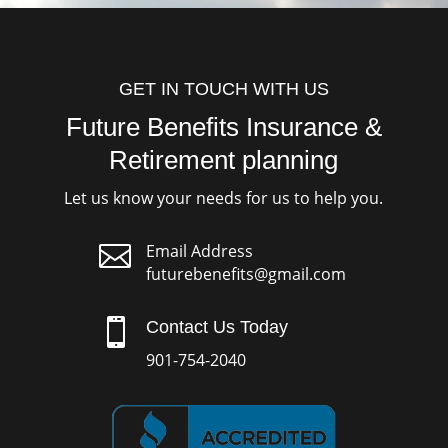
GET IN TOUCH WITH US
Future Benefits Insurance &
Retirement planning
Let us know your needs for us to help you.

Email Address
futurebenefits@gmail.com

Contact Us Today
901-754-2040