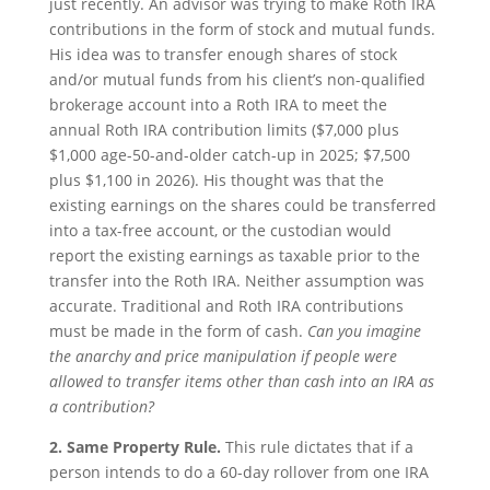
just recently. An advisor was trying to make Roth IRA
contributions in the form of stock and mutual funds.
His idea was to transfer enough shares of stock
and/or mutual funds from his client’s non-qualified
brokerage account into a Roth IRA to meet the
annual Roth IRA contribution limits ($7,000 plus
$1,000 age-50-and-older catch-up in 2025; $7,500
plus $1,100 in 2026). His thought was that the
existing earnings on the shares could be transferred
into a tax-free account, or the custodian would
report the existing earnings as taxable prior to the
transfer into the Roth IRA. Neither assumption was
accurate. Traditional and Roth IRA contributions
must be made in the form of cash.
Can you imagine
the anarchy and price manipulation if people were
allowed to transfer items other than cash into an IRA as
a contribution?
2. Same Property Rule.
This rule dictates that if a
person intends to do a 60-day rollover from one IRA