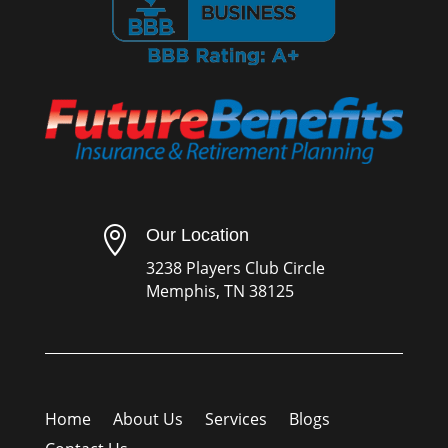

Our Location
3238 Players Club Circle
Memphis, TN 38125
Home
About Us
Services
Blogs