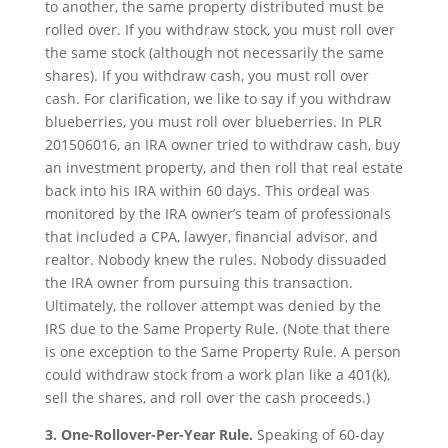
to another, the same property distributed must be
rolled over. If you withdraw stock, you must roll over
the same stock (although not necessarily the same
shares). If you withdraw cash, you must roll over
cash. For clarification, we like to say if you withdraw
blueberries, you must roll over blueberries. In PLR
201506016, an IRA owner tried to withdraw cash, buy
an investment property, and then roll that real estate
back into his IRA within 60 days. This ordeal was
monitored by the IRA owner’s team of professionals
that included a CPA, lawyer, financial advisor, and
realtor. Nobody knew the rules. Nobody dissuaded
the IRA owner from pursuing this transaction.
Ultimately, the rollover attempt was denied by the
IRS due to the Same Property Rule. (Note that there
is one exception to the Same Property Rule. A person
could withdraw stock from a work plan like a 401(k),
sell the shares, and roll over the cash proceeds.)
3. One-Rollover-Per-Year Rule.
Speaking of 60-day