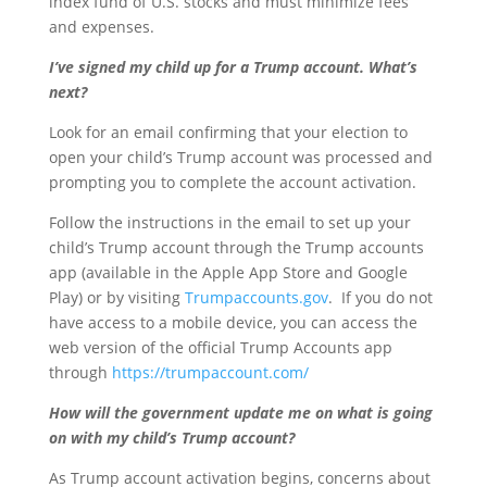
index fund of U.S. stocks and must minimize fees
and expenses.
I’ve signed my child up for a Trump account. What’s
next?
Look for an email confirming that your election to
open your child’s Trump account was processed and
prompting you to complete the account activation.
Follow the instructions in the email to set up your
child’s Trump account through the Trump accounts
app (available in the Apple App Store and Google
Play) or by visiting
Trumpaccounts.gov
. If you do not
have access to a mobile device, you can access the
web version of the official Trump Accounts app
through
https://trumpaccount.com/
How will the government update me on what is going
on with my child’s Trump account?
As Trump account activation begins, concerns about