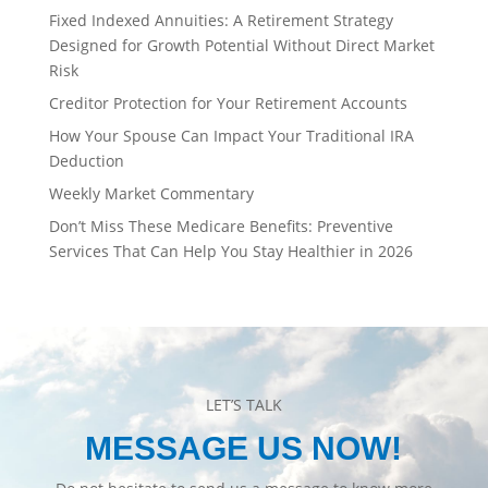
Fixed Indexed Annuities: A Retirement Strategy
Designed for Growth Potential Without Direct Market
Risk
Creditor Protection for Your Retirement Accounts
How Your Spouse Can Impact Your Traditional IRA
Deduction
Weekly Market Commentary
Don’t Miss These Medicare Benefits: Preventive
Services That Can Help You Stay Healthier in 2026
LET’S TALK
MESSAGE US NOW!