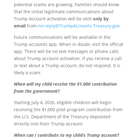
potential scams are growing. Families should know
that the initial legitimate communications about
Trump Account activation will be sent
only by
email
from
no-reply@TrumpAccounts.Treasury.gov
.
Future communications will be available in the
Trump accounts app. When in doubt, visit the official
app. There will be no text messages or phone calls
about Trump account activation. If you receive a call
or text about a Trump account, do not respond. It is
likely a scam.
When will my child receive the $1,000 contribution
from the government?
Starting July 4, 2026, eligible children will begin
receiving the $1,000 pilot program contribution from
the U.S. Department of the Treasury deposited
directly into their Trump account.
When can I contribute to my child’s Trump account?