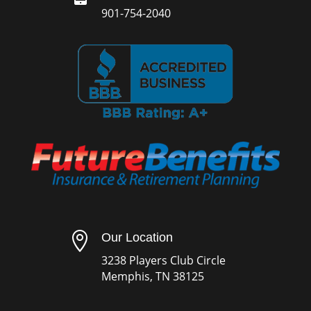
901-754-2040

Our Location
3238 Players Club Circle
Memphis, TN 38125