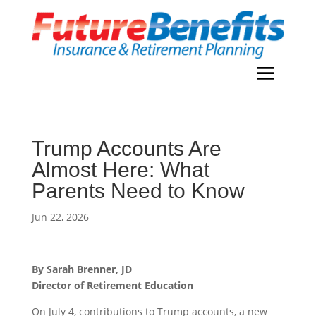
Trump Accounts Are
Almost Here: What
Parents Need to Know
Jun 22, 2026
By Sarah Brenner, JD
Director of Retirement Education
On July 4, contributions to Trump accounts, a new