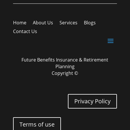
Home
About Us
Services
Blogs
Contact Us
Future Benefits Insurance & Retirement
Planning
Copyright ©
Privacy Policy
Terms of use