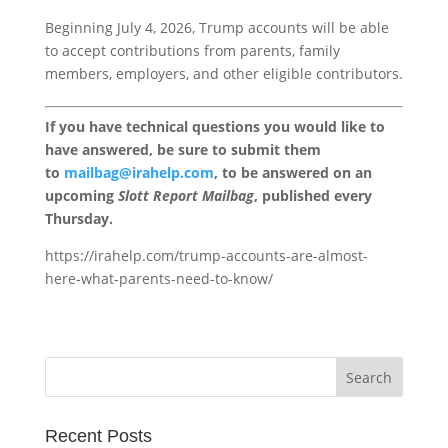
Beginning July 4, 2026, Trump accounts will be able
to accept contributions from parents, family
members, employers, and other eligible contributors.
If you have technical questions you would like to
have answered, be sure to submit them
to
mailbag@irahelp.com
, to be answered on an
upcoming
Slott Report Mailbag
, published every
Thursday.
https://irahelp.com/trump-accounts-are-almost-
here-what-parents-need-to-know/
Recent Posts