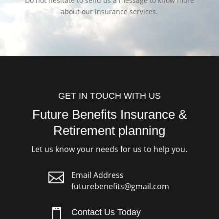
Do not hesitate to send us a message to know more
about our insurance services.
GET IN TOUCH WITH US
Future Benefits Insurance &
Retirement planning
Let us know your needs for us to help you.

Email Address
futurebenefits@gmail.com

Contact Us Today