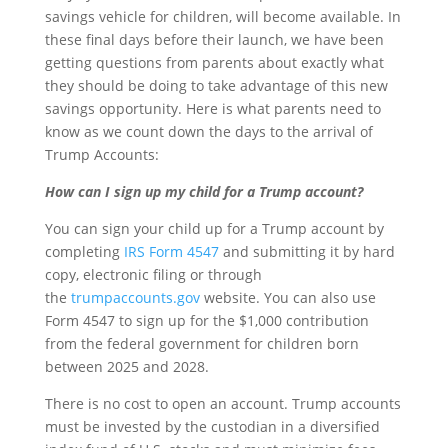
savings vehicle for children, will become available. In
these final days before their launch, we have been
getting questions from parents about exactly what
they should be doing to take advantage of this new
savings opportunity. Here is what parents need to
know as we count down the days to the arrival of
Trump Accounts:
How can I sign up my child for a Trump account?
You can sign your child up for a Trump account by
completing
IRS Form 4547
and submitting it by hard
copy, electronic filing or through
the
trumpaccounts.gov
website. You can also use
Form 4547 to sign up for the $1,000 contribution
from the federal government for children born
between 2025 and 2028.
There is no cost to open an account. Trump accounts
must be invested by the custodian in a diversified