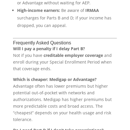
or Advantage without waiting for AEP.
High-income earners:
Be aware of
IRMAA
surcharges for Parts B and D; if your income has
dropped, you can appeal.
Frequently Asked Questions
Will I pay a penalty if I delay Part B?
Not if you have
creditable employer coverage
and
enroll during your Special Enrollment Period when
that coverage ends.
Which is cheaper: Medigap or Advantage?
Advantage often has lower premiums but higher
potential out-of-pocket with networks and
authorizations. Medigap has higher premiums but
more predictable costs and broad access. The
“cheapest” depends on your health usage and risk
tolerance.