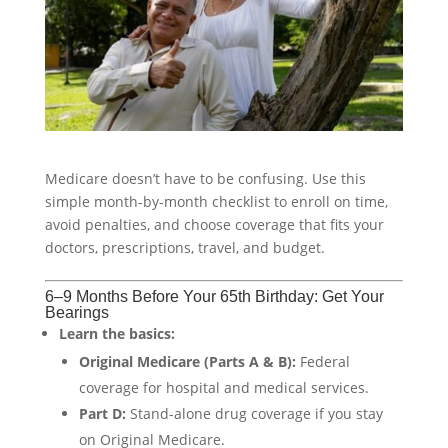
Medicare doesn’t have to be confusing. Use this
simple month-by-month checklist to enroll on time,
avoid penalties, and choose coverage that fits your
doctors, prescriptions, travel, and budget.
6–9 Months Before Your 65th Birthday: Get Your
Bearings
Learn the basics:
Original Medicare (Parts A & B):
Federal
coverage for hospital and medical services.
Part D:
Stand-alone drug coverage if you stay
on Original Medicare.