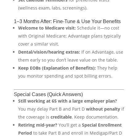
(wellness exam, labs, screenings).
1–3 Months After: Fine-Tune & Use Your Benefits
Welcome to Medicare visit:
Schedule it—no cost
with Original Medicare; Advantage plans typically
cover a similar visit.
Dental/vision/hearing extras:
If on Advantage, use
them early so you don’t leave value on the table.
Keep EOBs (Explanation of Benefits):
They help
you monitor spending and spot billing errors.
Special Cases (Quick Answers)
Still working at 65 with a large employer plan?
You may delay Part B and Part D
without penalty
if
the coverage is
creditable
. Keep documentation.
Retiring mid-year?
You’ll get a
Special Enrollment
Period
to take Part B and enroll in Medigap/Part D