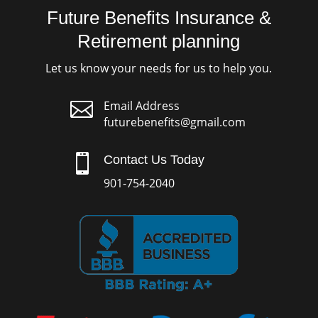
Future Benefits Insurance &
Retirement planning
Let us know your needs for us to help you.

Email Address
futurebenefits@gmail.com

Contact Us Today
901-754-2040