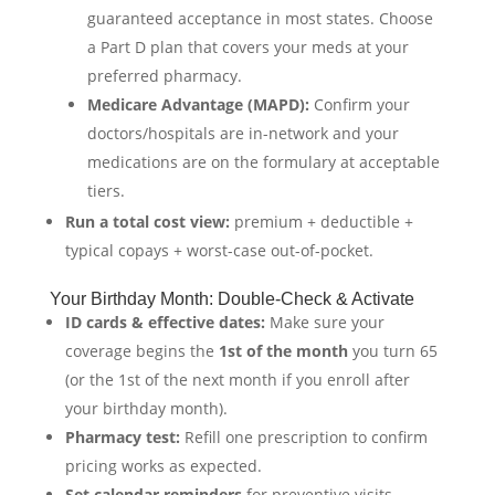
guaranteed acceptance in most states. Choose
a Part D plan that covers your meds at your
preferred pharmacy.
Medicare Advantage (MAPD):
Confirm your
doctors/hospitals are in-network and your
medications are on the formulary at acceptable
tiers.
Run a total cost view:
premium + deductible +
typical copays + worst-case out-of-pocket.
Your Birthday Month: Double-Check & Activate
ID cards & effective dates:
Make sure your
coverage begins the
1st of the month
you turn 65
(or the 1st of the next month if you enroll after
your birthday month).
Pharmacy test:
Refill one prescription to confirm
pricing works as expected.
Set calendar reminders
for preventive visits