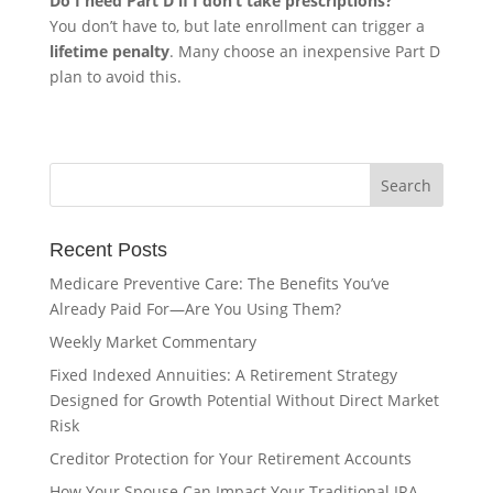
Do I need Part D if I don’t take prescriptions?
You don’t have to, but late enrollment can trigger a
lifetime penalty
. Many choose an inexpensive Part D
plan to avoid this.
Recent Posts
Medicare Preventive Care: The Benefits You’ve
Already Paid For—Are You Using Them?
Weekly Market Commentary
Fixed Indexed Annuities: A Retirement Strategy
Designed for Growth Potential Without Direct Market
Risk
Creditor Protection for Your Retirement Accounts
How Your Spouse Can Impact Your Traditional IRA