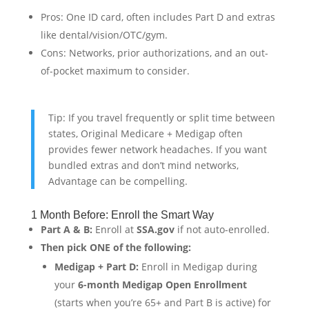
Pros: One ID card, often includes Part D and extras
like dental/vision/OTC/gym.
Cons: Networks, prior authorizations, and an out-
of-pocket maximum to consider.
Tip: If you travel frequently or split time between
states, Original Medicare + Medigap often
provides fewer network headaches. If you want
bundled extras and don’t mind networks,
Advantage can be compelling.
1 Month Before: Enroll the Smart Way
Part A & B:
Enroll at
SSA.gov
if not auto-enrolled.
Then pick ONE of the following:
Medigap + Part D:
Enroll in Medigap during
your
6-month Medigap Open Enrollment
(starts when you’re 65+ and Part B is active) for