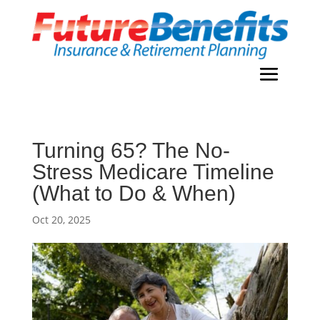
Turning 65? The No-
Stress Medicare Timeline
(What to Do & When)
Oct 20, 2025