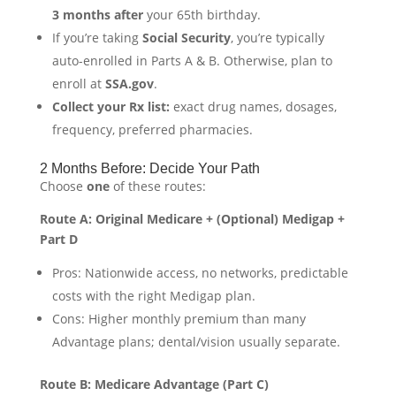
3 months after
your 65th birthday.
If you’re taking
Social Security
, you’re typically
auto-enrolled in Parts A & B. Otherwise, plan to
enroll at
SSA.gov
.
Collect your Rx list:
exact drug names, dosages,
frequency, preferred pharmacies.
2 Months Before: Decide Your Path
Choose
one
of these routes:
Route A: Original Medicare + (Optional) Medigap +
Part D
Pros: Nationwide access, no networks, predictable
costs with the right Medigap plan.
Cons: Higher monthly premium than many
Advantage plans; dental/vision usually separate.
Route B: Medicare Advantage (Part C)