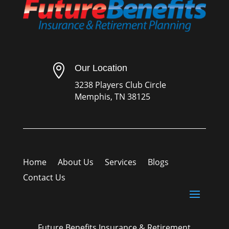

Our Location
3238 Players Club Circle
Memphis, TN 38125
Home
About Us
Services
Blogs
Contact Us
Future Benefits Insurance & Retirement