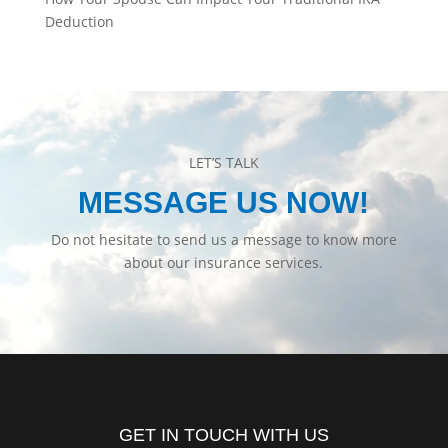
Deduction
LET’S TALK
MESSAGE US NOW!
Do not hesitate to send us a message to know more
about our insurance services.
GET IN TOUCH WITH US