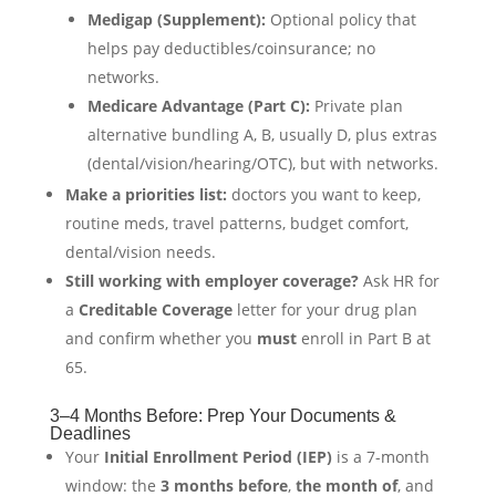
Medigap (Supplement):
Optional policy that
helps pay deductibles/coinsurance; no
networks.
Medicare Advantage (Part C):
Private plan
alternative bundling A, B, usually D, plus extras
(dental/vision/hearing/OTC), but with networks.
Make a priorities list:
doctors you want to keep,
routine meds, travel patterns, budget comfort,
dental/vision needs.
Still working with employer coverage?
Ask HR for
a
Creditable Coverage
letter for your drug plan
and confirm whether you
must
enroll in Part B at
65.
3–4 Months Before: Prep Your Documents &
Deadlines
Your
Initial Enrollment Period (IEP)
is a 7-month
window: the
3 months before
,
the month of
, and