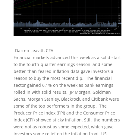
-Darren Leavitt, CFA
Financial markets advanced this week as a solid start
to the fourth-quarter earnings season, and some
better-than-feared inflation data gave investors a
reason to buy the most recent dip. The financial
sector gained 6.1% on the week as bank earnings
rolled in with solid results. JP Morgan, Goldman
Sachs, Morgan Stanley, Blackrock, and Citibank were
some of the top performers in the group. The
Producer Price Index (PPI) and the Consumer Price
Index (CPI) showed sticky inflation. Still, the numbers
were not as robust as some expected, which gave
investors some relief on the inflation front. US