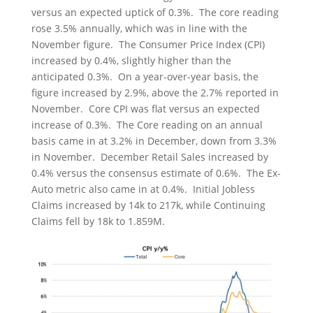
versus an expected uptick of 0.3%. The core reading
rose 3.5% annually, which was in line with the
November figure. The Consumer Price Index (CPI)
increased by 0.4%, slightly higher than the
anticipated 0.3%. On a year-over-year basis, the
figure increased by 2.9%, above the 2.7% reported in
November. Core CPI was flat versus an expected
increase of 0.3%. The Core reading on an annual
basis came in at 3.2% in December, down from 3.3%
in November. December Retail Sales increased by
0.4% versus the consensus estimate of 0.6%. The Ex-
Auto metric also came in at 0.4%. Initial Jobless
Claims increased by 14k to 217k, while Continuing
Claims fell by 18k to 1.859M.