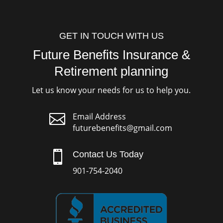
GET IN TOUCH WITH US
Future Benefits Insurance &
Retirement planning
Let us know your needs for us to help you.

Email Address
futurebenefits@gmail.com

Contact Us Today
901-754-2040