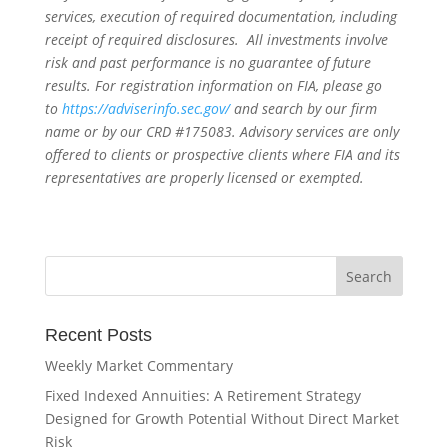
services, execution of required documentation, including
receipt of required disclosures. All investments involve
risk and past performance is no guarantee of future
results. For registration information on FIA, please go
to
https://adviserinfo.sec.gov/
and search by our firm
name or by our CRD #175083. Advisory services are only
offered to clients or prospective clients where FIA and its
representatives are properly licensed or exempted.
Recent Posts
Weekly Market Commentary
Fixed Indexed Annuities: A Retirement Strategy
Designed for Growth Potential Without Direct Market
Risk