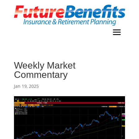
Weekly Market
Commentary
Jan 19, 2025