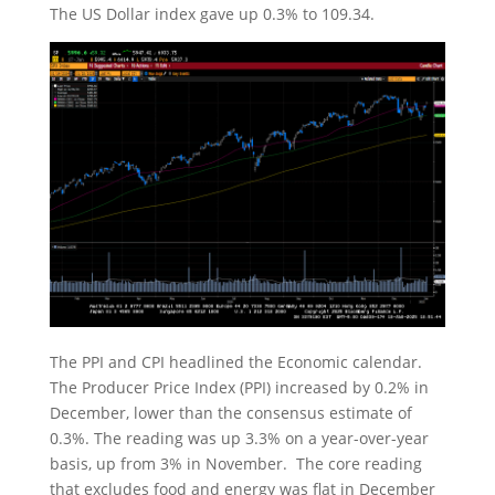
The US Dollar index gave up 0.3% to 109.34.
The PPI and CPI headlined the Economic calendar.
The Producer Price Index (PPI) increased by 0.2% in
December, lower than the consensus estimate of
0.3%. The reading was up 3.3% on a year-over-year
basis, up from 3% in November. The core reading
that excludes food and energy was flat in December