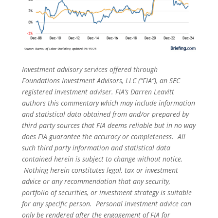
Investment advisory services offered through
Foundations Investment Advisors, LLC (“FIA”), an SEC
registered investment adviser. FIA’s Darren Leavitt
authors this commentary which may include information
and statistical data obtained from and/or prepared by
third party sources that FIA deems reliable but in no way
does FIA guarantee the accuracy or completeness. All
such third party information and statistical data
contained herein is subject to change without notice.
Nothing herein constitutes legal, tax or investment
advice or any recommendation that any security,
portfolio of securities, or investment strategy is suitable
for any specific person. Personal investment advice can
only be rendered after the engagement of FIA for