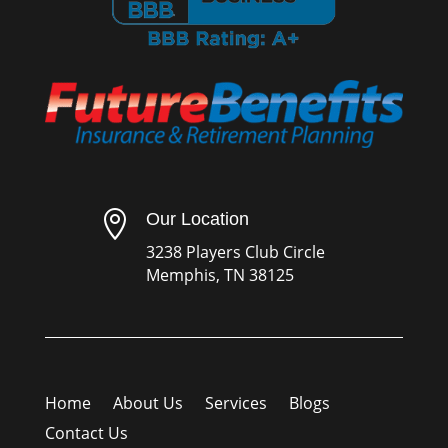

Our Location
3238 Players Club Circle
Memphis, TN 38125
Home
About Us
Services
Blogs
Contact Us