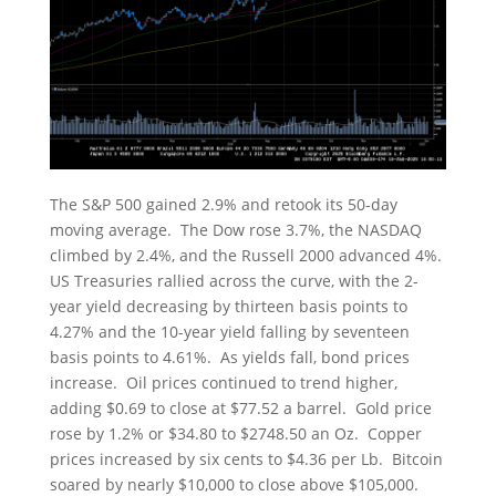
The S&P 500 gained 2.9% and retook its 50-day
moving average. The Dow rose 3.7%, the NASDAQ
climbed by 2.4%, and the Russell 2000 advanced 4%.
US Treasuries rallied across the curve, with the 2-
year yield decreasing by thirteen basis points to
4.27% and the 10-year yield falling by seventeen
basis points to 4.61%. As yields fall, bond prices
increase. Oil prices continued to trend higher,
adding $0.69 to close at $77.52 a barrel. Gold price
rose by 1.2% or $34.80 to $2748.50 an Oz. Copper
prices increased by six cents to $4.36 per Lb. Bitcoin
soared by nearly $10,000 to close above $105,000.