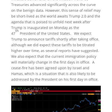
Treasuries advanced significantly across the curve
on the benign data. However, this sense of relief may
be short-lived as the world awaits Trump 2.0 and the
agenda that is poised to unfold next week after
Trump is inaugurated on Monday as the
th
47
President of the United States. We expect
Trump to announce tariffs shortly after taking office,
although we did expect these tariffs to be titrated
higher over time, as several reports have suggested.
We also expect that the current immigration policy
will materially change in the first days in office. A
cease-fire has been agreed upon by Israel and
Hamas, which is a situation that is also likely to be
addressed by the President on his first day in office.