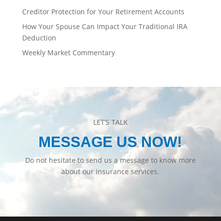
Creditor Protection for Your Retirement Accounts
How Your Spouse Can Impact Your Traditional IRA
Deduction
Weekly Market Commentary
LET’S TALK
MESSAGE US NOW!
Do not hesitate to send us a message to know more
about our insurance services.