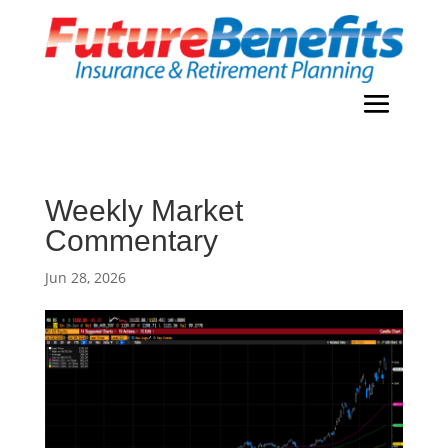
Weekly Market
Commentary
Jun 28, 2026