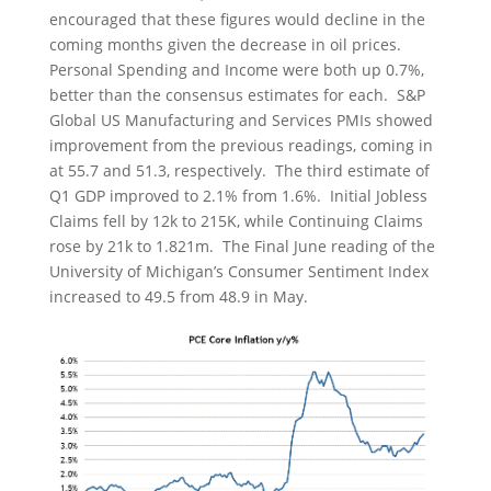
encouraged that these figures would decline in the
coming months given the decrease in oil prices.
Personal Spending and Income were both up 0.7%,
better than the consensus estimates for each. S&P
Global US Manufacturing and Services PMIs showed
improvement from the previous readings, coming in
at 55.7 and 51.3, respectively. The third estimate of
Q1 GDP improved to 2.1% from 1.6%. Initial Jobless
Claims fell by 12k to 215K, while Continuing Claims
rose by 21k to 1.821m. The Final June reading of the
University of Michigan’s Consumer Sentiment Index
increased to 49.5 from 48.9 in May.