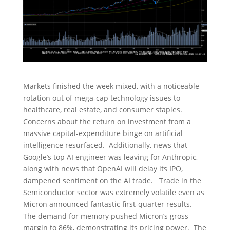
Markets finished the week mixed, with a noticeable
rotation out of mega-cap technology issues to
healthcare, real estate, and consumer staples.
Concerns about the return on investment from a
massive capital-expenditure binge on artificial
intelligence resurfaced. Additionally, news that
Google’s top AI engineer was leaving for Anthropic,
along with news that OpenAI will delay its IPO,
dampened sentiment on the AI trade. Trade in the
Semiconductor sector was extremely volatile even as
Micron announced fantastic first-quarter results.
The demand for memory pushed Micron’s gross
margin to 86%, demonstrating its pricing power. The