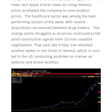
news sent Apple shares lower as rising memory
prices prompted the company to raise product
prices. The healthcare sector was among the best-
performing sectors of the week, with several
acquisitions announced between drug makers. The
energy sector struggled as oil prices continued to fall
amid constructive signals from US-Iran ceasefire
negotiations. That said, late Friday, Iran attacked
another tanker in the Strait of Hormuz, which in turn
led to the US conducting airstrikes on Iranian air
defense and drone facilities.