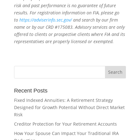
risk and past performance is no guarantee of future
results. For registration information on FIA, please go
to
https://adviserinfo.sec.gov/
and search by our firm
name or by our CRD #175083. Advisory services are only
offered to clients or prospective clients where FIA and its
representatives are properly licensed or exempted.
Recent Posts
Fixed Indexed Annuities: A Retirement Strategy
Designed for Growth Potential Without Direct Market
Risk
Creditor Protection for Your Retirement Accounts
How Your Spouse Can Impact Your Traditional IRA