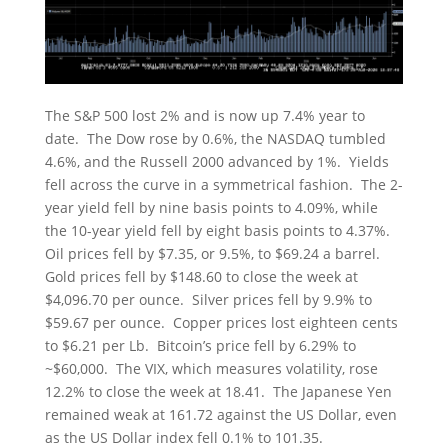
The S&P 500 lost 2% and is now up 7.4% year to
date. The Dow rose by 0.6%, the NASDAQ tumbled
4.6%, and the Russell 2000 advanced by 1%. Yields
fell across the curve in a symmetrical fashion. The 2-
year yield fell by nine basis points to 4.09%, while
the 10-year yield fell by eight basis points to 4.37%.
Oil prices fell by $7.35, or 9.5%, to $69.24 a barrel.
Gold prices fell by $148.60 to close the week at
$4,096.70 per ounce. Silver prices fell by 9.9% to
$59.67 per ounce. Copper prices lost eighteen cents
to $6.21 per Lb. Bitcoin’s price fell by 6.29% to
~$60,000. The VIX, which measures volatility, rose
12.2% to close the week at 18.41. The Japanese Yen
remained weak at 161.72 against the US Dollar, even
as the US Dollar index fell 0.1% to 101.35.