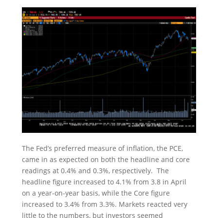
The Fed’s preferred measure of inflation, the PCE,
came in as expected on both the headline and core
readings at 0.4% and 0.3%, respectively. The
headline figure increased to 4.1% from 3.8 in April
on a year-on-year basis, while the Core figure
increased to 3.4% from 3.3%. Markets reacted very
little to the numbers, but investors seemed