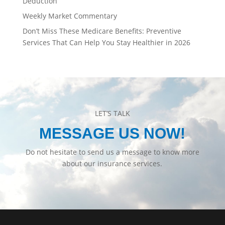
Deduction
Weekly Market Commentary
Don’t Miss These Medicare Benefits: Preventive
Services That Can Help You Stay Healthier in 2026
LET’S TALK
MESSAGE US NOW!
Do not hesitate to send us a message to know more
about our insurance services.