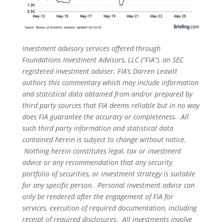
Investment advisory services offered through
Foundations Investment Advisors, LLC (“FIA”), an SEC
registered investment adviser. FIA’s Darren Leavitt
authors this commentary which may include information
and statistical data obtained from and/or prepared by
third party sources that FIA deems reliable but in no way
does FIA guarantee the accuracy or completeness. All
such third party information and statistical data
contained herein is subject to change without notice.
Nothing herein constitutes legal, tax or investment
advice or any recommendation that any security,
portfolio of securities, or investment strategy is suitable
for any specific person. Personal investment advice can
only be rendered after the engagement of FIA for
services, execution of required documentation, including
receipt of required disclosures. All investments involve