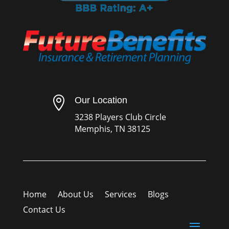

Our Location
3238 Players Club Circle
Memphis, TN 38125
Home
About Us
Services
Blogs
Contact Us