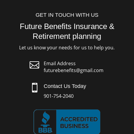
GET IN TOUCH WITH US
Future Benefits Insurance &
Retirement planning
Let us know your needs for us to help you.

Email Address
futurebenefits@gmail.com

Contact Us Today
901-754-2040