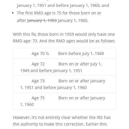
January 1, 1951 and before January 1, 1960; and
The first RMD age is 75 for those born on or
after
January 1, 1959
January 1, 1960.
With this fix, those born in 1959 would only have one
RMD age: 73. And the RMD ages would be as follows:
Age 70 ½ Born before July 1, 1949
Age 72 Born on or after July 1,
1949 and before January 1, 1951
Age 73 Born on or after January
1, 1951 and before January 1, 1960
Age 75 Born on or after January
1, 1960
However, it’s not entirely clear whether the IRS has
the authority to make this correction. Earlier this