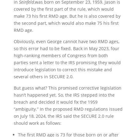
in
Seinfeld
,was born on September 23, 1959. Jason is
covered by the first part of the rule, which would
make 73 his first RMD age. But he is also covered by
the second part, which would also make 75 his first
RMD age.
Obviously, even George cannot have two RMD ages,
so this error had to be fixed. Back in May 2023, four
high-ranking members of Congress from both
parties sent a letter to the IRS promising they would
introduce legislation to correct this mistake and
several others in SECURE 2.0.
But guess what? This promised corrective legislation
hasn’t happened yet. So, the IRS stepped into the
breach and decided it would fix the 1959
“ambiguity.” In the proposed RMD regulations issued
on July 18, 2024, the IRS said the SECURE 2.0 rule
should work as follows:
The first RMD age is 73 for those born on or after