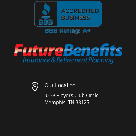

Our Location
3238 Players Club Circle
Memphis, TN 38125