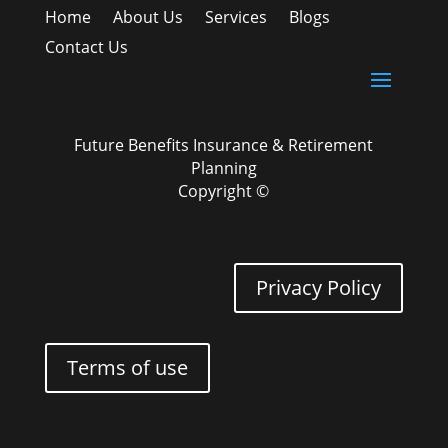
Home
About Us
Services
Blogs
Contact Us
Future Benefits Insurance & Retirement
Planning
Copyright ©
Privacy Policy
Terms of use