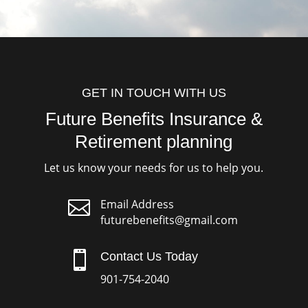
GET IN TOUCH WITH US
Future Benefits Insurance &
Retirement planning
Let us know your needs for us to help you.

Email Address
futurebenefits@gmail.com

Contact Us Today
901-754-2040