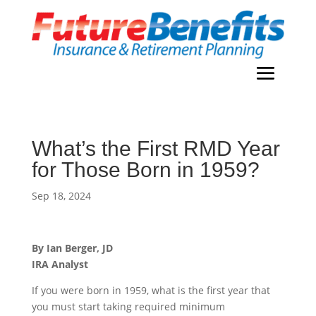
What’s the First RMD Year
for Those Born in 1959?
Sep 18, 2024
By Ian Berger, JD
IRA Analyst
If you were born in 1959, what is the first year that
you must start taking required minimum