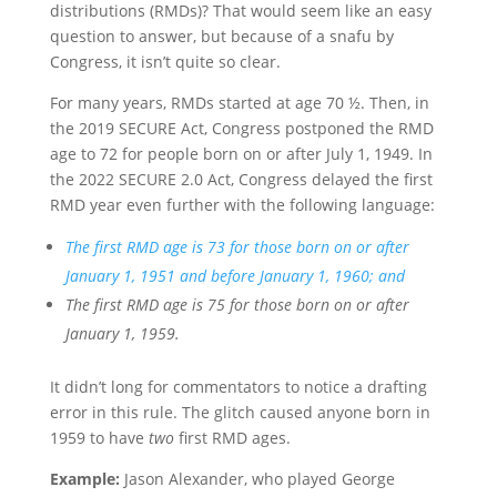
distributions (RMDs)? That would seem like an easy
question to answer, but because of a snafu by
Congress, it isn’t quite so clear.
For many years, RMDs started at age 70 ½. Then, in
the 2019 SECURE Act, Congress postponed the RMD
age to 72 for people born on or after July 1, 1949. In
the 2022 SECURE 2.0 Act, Congress delayed the first
RMD year even further with the following language:
The first RMD age is 73 for those born on or after
January 1, 1951 and before January 1, 1960; and
The first RMD age is 75 for those born on or after
January 1, 1959.
It didn’t long for commentators to notice a drafting
error in this rule. The glitch caused anyone born in
1959 to have
two
first RMD ages.
Example:
Jason Alexander, who played George