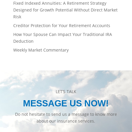
Fixed Indexed Annuities: A Retirement Strategy
Designed for Growth Potential Without Direct Market
Risk
Creditor Protection for Your Retirement Accounts
How Your Spouse Can Impact Your Traditional IRA
Deduction
Weekly Market Commentary
LET’S TALK
MESSAGE US NOW!
Do not hesitate to send us a message to know more
about our insurance services.