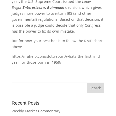
year, the U.S. Supreme Court issued the
Loper
Bright
Enterprises v. Raimondo
decision, which gives
judges more power to overturn IRS (and other
governmental) regulations. Based on that decision, it
is possible a judge could decide that only Congress
has the power to fix its own mistake.
But for now, your best bet is to follow the RMD chart
above.
https://irahelp.com/slottreport/whats-the-first-rmd-
year-for-those-born-in-1959/
Recent Posts
Weekly Market Commentary