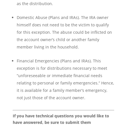
as the distribution.
Domestic Abuse (Plans and IRAs). The IRA owner
himself does not need to be the victim to qualify
for this exception. The abuse could be inflicted on
the account owner’s child or another family
member living in the household.
Financial Emergencies (Plans and IRAs). This
exception is for distributions necessary to meet
“unforeseeable or immediate financial needs
relating to personal or family emergencies.” Hence,
it is available for a family member’s emergency,
not just those of the account owner.
If you have technical questions you would like to
have answered, be sure to submit them