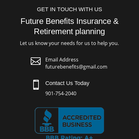
GET IN TOUCH WITH US
Future Benefits Insurance &
Retirement planning
Let us know your needs for us to help you.

Email Address
futurebenefits@gmail.com

Contact Us Today
901-754-2040