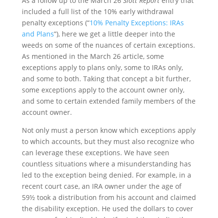
As a follow up to the March 26
Slott Report
entry that
included a full list of the 10% early withdrawal
penalty exceptions (“
10% Penalty Exceptions: IRAs
and Plans
”), here we get a little deeper into the
weeds on some of the nuances of certain exceptions.
As mentioned in the March 26 article, some
exceptions apply to plans only, some to IRAs only,
and some to both. Taking that concept a bit further,
some exceptions apply to the account owner only,
and some to certain extended family members of the
account owner.
Not only must a person know which exceptions apply
to which accounts, but they must also recognize who
can leverage these exceptions. We have seen
countless situations where a misunderstanding has
led to the exception being denied. For example, in a
recent court case, an IRA owner under the age of
59½ took a distribution from his account and claimed
the disability exception. He used the dollars to cover