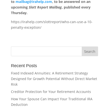
to
mailbag@irahelp.com
, to be answered on an
upcoming
Slott Report Mailbag
, published every
Thursday.
https://irahelp.com/slottreport/who-can-use-a-10-
penalty-exception/
Recent Posts
Fixed Indexed Annuities: A Retirement Strategy
Designed for Growth Potential Without Direct Market
Risk
Creditor Protection for Your Retirement Accounts
How Your Spouse Can Impact Your Traditional IRA
Deduction