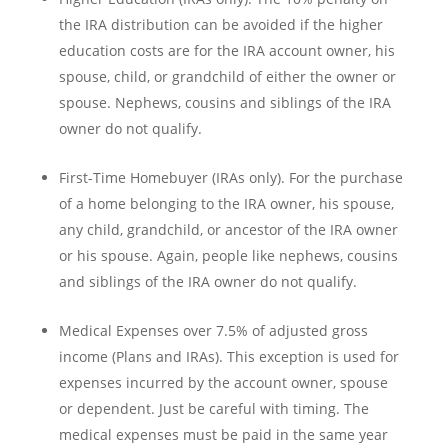
the IRA distribution can be avoided if the higher
education costs are for the IRA account owner, his
spouse, child, or grandchild of either the owner or
spouse. Nephews, cousins and siblings of the IRA
owner do not qualify.
First-Time Homebuyer (IRAs only). For the purchase
of a home belonging to the IRA owner, his spouse,
any child, grandchild, or ancestor of the IRA owner
or his spouse. Again, people like nephews, cousins
and siblings of the IRA owner do not qualify.
Medical Expenses over 7.5% of adjusted gross
income (Plans and IRAs). This exception is used for
expenses incurred by the account owner, spouse
or dependent. Just be careful with timing. The
medical expenses must be paid in the same year