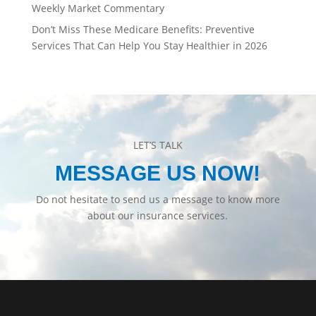
Weekly Market Commentary
Don’t Miss These Medicare Benefits: Preventive
Services That Can Help You Stay Healthier in 2026
LET’S TALK
MESSAGE US NOW!
Do not hesitate to send us a message to know more
about our insurance services.