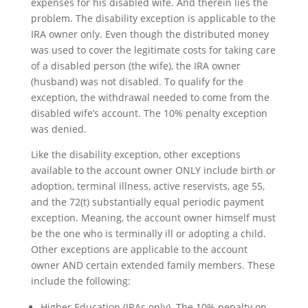
expenses for his disabled wife. And therein lies the
problem. The disability exception is applicable to the
IRA owner only. Even though the distributed money
was used to cover the legitimate costs for taking care
of a disabled person (the wife), the IRA owner
(husband) was not disabled. To qualify for the
exception, the withdrawal needed to come from the
disabled wife’s account. The 10% penalty exception
was denied.
Like the disability exception, other exceptions
available to the account owner ONLY include birth or
adoption, terminal illness, active reservists, age 55,
and the 72(t) substantially equal periodic payment
exception. Meaning, the account owner himself must
be the one who is terminally ill or adopting a child.
Other exceptions are applicable to the account
owner AND certain extended family members. These
include the following:
Higher Education (IRAs only). The 10% penalty on