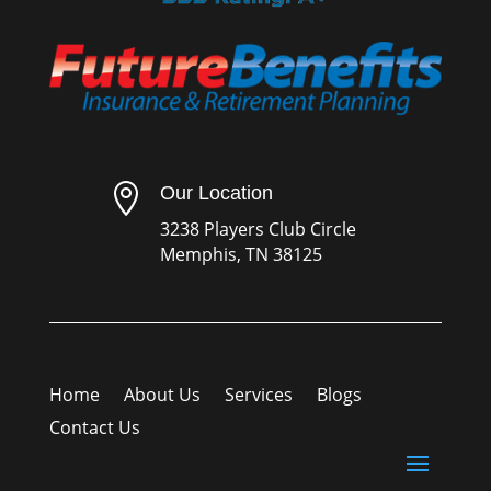

Our Location
3238 Players Club Circle
Memphis, TN 38125
Home
About Us
Services
Blogs
Contact Us