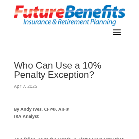
Who Can Use a 10%
Penalty Exception?
Apr 7, 2025
By Andy Ives, CFP®, AIF®
IRA Analyst