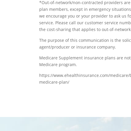
*Out-of-network/non-contracted providers are 
plan members, except in emergency situations.
we encourage you or your provider to ask us fo
service. Please call our customer service numb
the cost-sharing that applies to out-of-network
The purpose of this communication is the solic
agent/producer or insurance company.
Medicare Supplement insurance plans are not 
Medicare program.
https://www.ehealthinsurance.com/medicare/bl
medicare-plan/