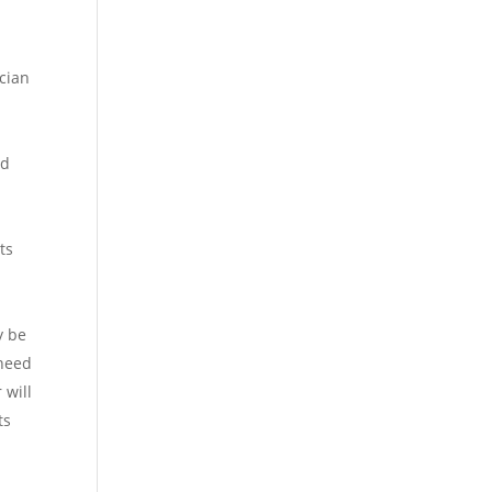
ician
ed
ts
y be
 need
 will
ts