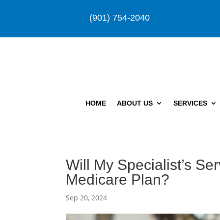
(901) 754-2040
HOME
ABOUT US
SERVICES
Will My Specialist’s S
Medicare Plan?
Sep 20, 2024