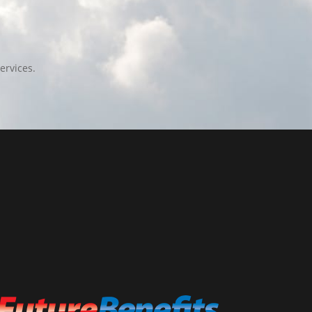
ervices.