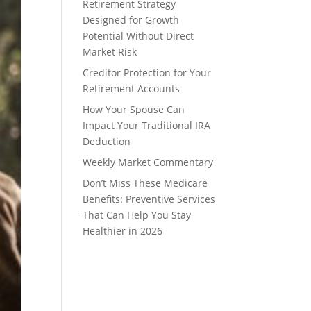
Retirement Strategy
Designed for Growth
Potential Without Direct
Market Risk
Creditor Protection for Your
Retirement Accounts
How Your Spouse Can
Impact Your Traditional IRA
Deduction
Weekly Market Commentary
Don’t Miss These Medicare
Benefits: Preventive Services
That Can Help You Stay
Healthier in 2026