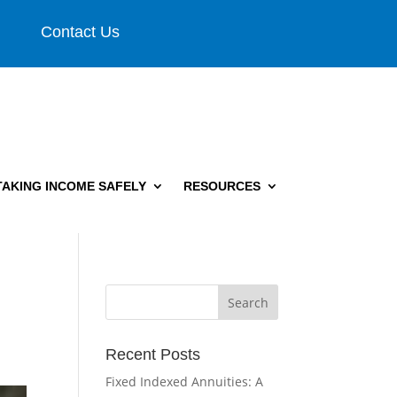
Contact Us
TAKING INCOME SAFELY
RESOURCES
Recent Posts
Fixed Indexed Annuities: A