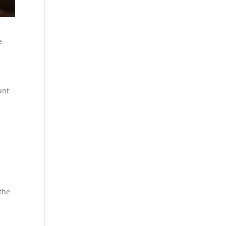
e
unt
the