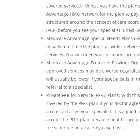
covered services. Unless you have the plan’
Advantage HMO network for the plan to pay
structured around the concept of care coordi
(PCP) before you see your specialist. Check
Medicare Advantage Special Needs Plans (SNP
usually must use the plan’s provider network
services. You will need your primary care phys
Medicare Advantage Preferred Provider Organ
approved services may be covered regardless 
will usually be lower if your specialist is i
referral to a specialist.
Private Fee-for-Service (PFFS) Plans: With th
covered by the PFFS plan if your doctor agre
a referral to see your specialist, it is a good 
accept the PFFS plan, because health-care pr
fee schedule on a case-by-case basis.