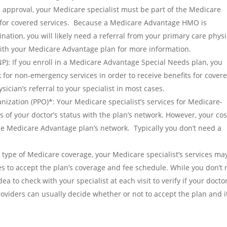
s approval, your Medicare specialist must be part of the Medicare
 for covered services. Because a Medicare Advantage HMO is
nation, you will likely need a referral from your primary care phys
 with your Medicare Advantage plan for more information.
): If you enroll in a Medicare Advantage Special Needs plan, you
 for non-emergency services in order to receive benefits for cover
ician’s referral to your specialist in most cases.
ization (PPO)*: Your Medicare specialist’s services for Medicare-
of your doctor’s status with the plan’s network. However, your cos
n the Medicare Advantage plan’s network. Typically you don’t need a
is type of Medicare coverage, your Medicare specialist’s services ma
es to accept the plan’s coverage and fee schedule. While you don’t
idea to check with your specialist at each visit to verify if your doctor
oviders can usually decide whether or not to accept the plan and i