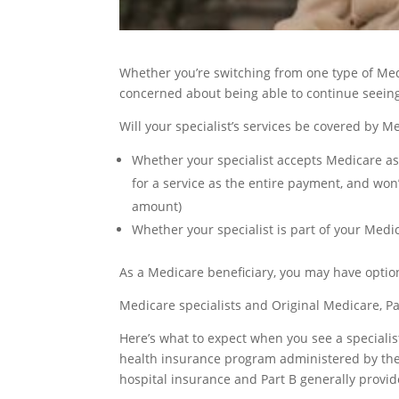
Whether you’re switching from one type of Med
concerned about being able to continue seeing 
Will your specialist’s services be covered by
Whether your specialist accepts Medicare a
for a service as the entire payment, and won
amount)
Whether your specialist is part of your Medic
As a Medicare beneficiary, you may have optio
Medicare specialists and Original Medicare, Pa
Here’s what to expect when you see a speciali
health insurance program administered by the 
hospital insurance and Part B generally provid