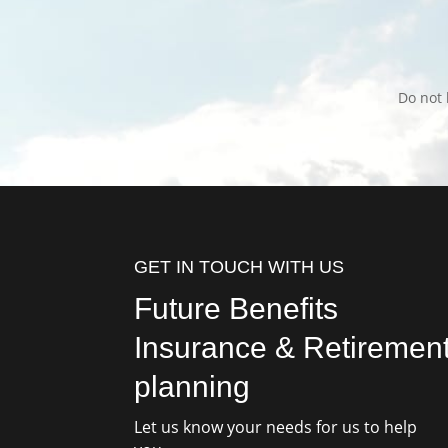
Do not 
GET IN TOUCH WITH US
Future Benefits
Insurance & Retiremen
planning
Let us know your needs for us to help