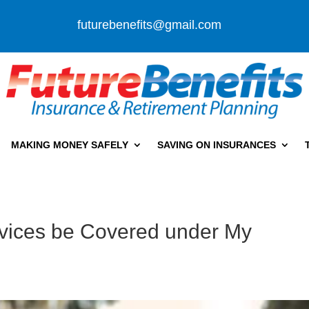
futurebenefits@gmail.com
MAKING MONEY SAFELY
SAVING ON INSURANCES
ervices be Covered under My