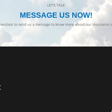
LET’S TALK
MESSAGE US NOW!
hesitate to send us a message to know more about our insurance s
t