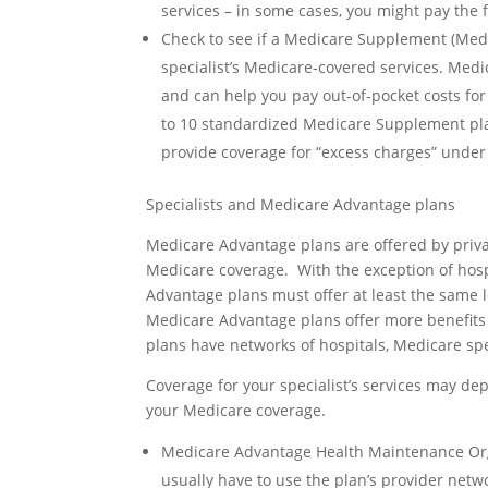
services – in some cases, you might pay the f
Check to see if a Medicare Supplement (Medig
specialist’s Medicare-covered services. Med
and can help you pay out-of-pocket costs for
to 10 standardized Medicare Supplement pl
provide coverage for “excess charges” under
Specialists and Medicare Advantage plans
Medicare Advantage plans are offered by priv
Medicare coverage. With the exception of hosp
Advantage plans must offer at least the same 
Medicare Advantage plans offer more benefits
plans have networks of hospitals, Medicare spe
Coverage for your specialist’s services may d
your Medicare coverage.
Medicare Advantage Health Maintenance Org
usually have to use the plan’s provider netw