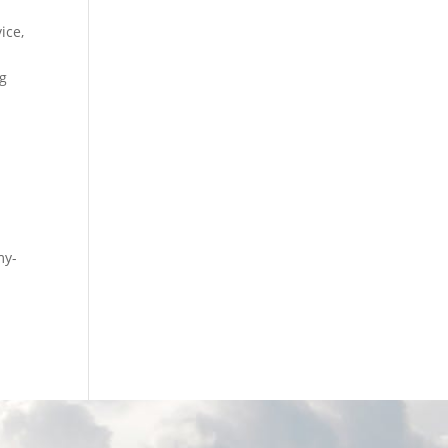
ice,
ng
l
my-