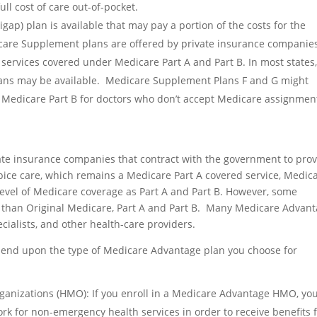
ull cost of care out-of-pocket.
ap) plan is available that may pay a portion of the costs for the
icare Supplement plans are offered by private insurance companie
 services covered under Medicare Part A and Part B. In most states
ans may be available. Medicare Supplement Plans F and G might
 Medicare Part B for doctors who don’t accept Medicare assignmen
ate insurance companies that contract with the government to pro
ice care, which remains a Medicare Part A covered service, Medic
level of Medicare coverage as Part A and Part B. However, some
 than Original Medicare, Part A and Part B. Many Medicare Advan
cialists, and other health-care providers.
epend upon the type of Medicare Advantage plan you choose for
anizations (HMO): If you enroll in a Medicare Advantage HMO, yo
ork for non-emergency health services in order to receive benefits 