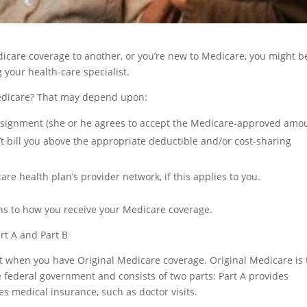
icare coverage to another, or you’re new to Medicare, you might b
your health-care specialist.
 Medicare? That may depend upon:
ssignment (she or he agrees to accept the Medicare-approved amo
’t bill you above the appropriate deductible and/or cost-sharing
are health plan’s provider network, if this applies to you.
ns to how you receive your Medicare coverage.
rt A and Part B
st when you have Original Medicare coverage. Original Medicare is 
federal government and consists of two parts: Part A provides
es medical insurance, such as doctor visits.