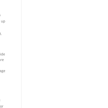
s
, up
t.
vide
are
tage
u
for