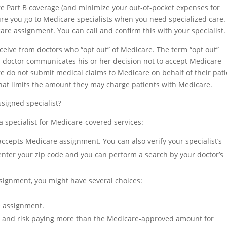
re Part B coverage (and minimize your out-of-pocket expenses for
ure you go to Medicare specialists when you need specialized care.
are assignment. You can call and confirm this with your specialist.
ceive from doctors who “opt out” of Medicare. The term “opt out”
 a doctor communicates his or her decision not to accept Medicare
 do not submit medical claims to Medicare on behalf of their pati
that limits the amount they may charge patients with Medicare.
signed specialist?
 specialist for Medicare-covered services:
ccepts Medicare assignment. You can also verify your specialist’s
enter your zip code and you can perform a search by your doctor’s
ssignment, you might have several choices:
e assignment.
st and risk paying more than the Medicare-approved amount for