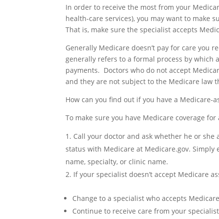
In order to receive the most from your Medica
health-care services), you may want to make s
That is, make sure the specialist accepts Medic
Generally Medicare doesn’t pay for care you re
generally refers to a formal process by which
payments. Doctors who do not accept Medicare
and they are not subject to the Medicare law 
How can you find out if you have a Medicare-as
To make sure you have Medicare coverage for a
Call your doctor and ask whether he or she a
status with Medicare at Medicare.gov. Simply 
name, specialty, or clinic name.
If your specialist doesn’t accept Medicare a
Change to a specialist who accepts Medicar
Continue to receive care from your speciali