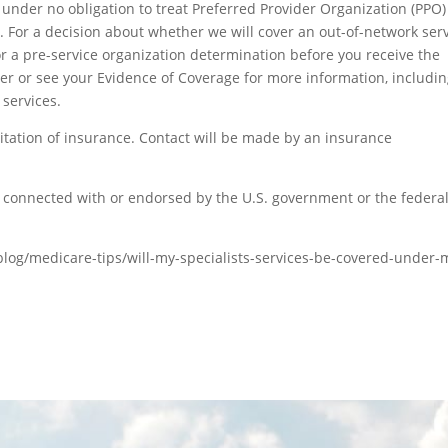
under no obligation to treat Preferred Provider Organization (PPO)
 For a decision about whether we will cover an out-of-network serv
r a pre-service organization determination before you receive the
er or see your Evidence of Coverage for more information, includi
 services.
itation of insurance. Contact will be made by an insurance
connected with or endorsed by the U.S. government or the federa
og/medicare-tips/will-my-specialists-services-be-covered-under-