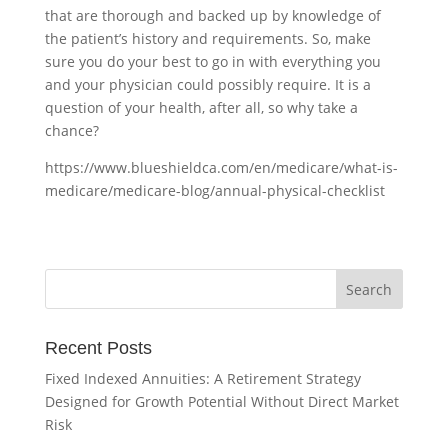
that are thorough and backed up by knowledge of
the patient’s history and requirements. So, make
sure you do your best to go in with everything you
and your physician could possibly require. It is a
question of your health, after all, so why take a
chance?
https://www.blueshieldca.com/en/medicare/what-is-
medicare/medicare-blog/annual-physical-checklist
Recent Posts
Fixed Indexed Annuities: A Retirement Strategy
Designed for Growth Potential Without Direct Market
Risk