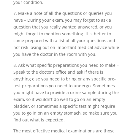
your condition.
7. Make a note of all the questions or queries you
have – During your exam, you may forget to ask a
question that you really wanted answered, or you
might forget to mention something. It is better to
come prepared with a list of all your questions and
not risk losing out on important medical advice while
you have the doctor in the room with you.
8. Ask what specific preparations you need to make –
Speak to the doctor’s office and ask if there is
anything else you need to bring or any specific pre-
test preparations you need to undergo. Sometimes
you might have to provide a urine sample during the
exam, so it wouldn’t do well to go on an empty
bladder, or sometimes a specific test might require
you to go in on an empty stomach, so make sure you
find out what is expected.
The most effective medical examinations are those