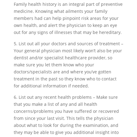
Family health history is an integral part of preventive
medicine. Knowing what ailments your family
members had can help pinpoint risk areas for your
own health, and alert the physician to keep an eye
out for any signs of illnesses that may be hereditary.
5. List out all your doctors and sources of treatment –
Your general physician most likely won’t also be your
dentist and/or specialist healthcare provider, so
make sure you let them know who your
doctors/specialists are and where you’ve gotten
treatment in the past so they know who to contact
for additional information if needed.
6. List out any recent health problems – Make sure
that you make a list of any and all health
concerns/problems you have suffered or recovered
from since your last visit. This tells the physician
about what to look for during the examination, and
they may be able to give you additional insight into