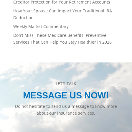
Creditor Protection for Your Retirement Accounts
How Your Spouse Can Impact Your Traditional IRA
Deduction
Weekly Market Commentary
Don’t Miss These Medicare Benefits: Preventive
Services That Can Help You Stay Healthier in 2026
LET’S TALK
MESSAGE US NOW!
Do not hesitate to send us a message to know more
about our insurance services.