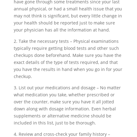
have gone through some treatments since your last
annual physical, or had a small health issue that you
may not think is significant, but every little change in
your health should be reported just to make sure
your physician has all the information at hand.
2. Take the necessary tests – Physical examinations
typically require getting blood tests and other such
checkups done beforehand. Make sure you have the
exact details of the type of tests required, and that
you have the results in hand when you go in for your
checkup.
3. List out your medications and dosage – No matter
what medication you take, whether prescribed or
over the counter, make sure you have it all jotted
down along with dosage information. Even herbal
supplements or alternative medicine should be
included in this list, just to be thorough.
4. Review and cross-check your family history –