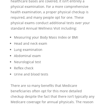
healthcare bases are covered, it isn’t entirely a
physical examination. For a more comprehensive
health examination, a proper physical checkup is
required, and many people opt for one. These
physical exams conduct additional tests over your
standard Annual Wellness Visit including:
Measuring your Body Mass Index or BMI
Head and neck exam
Lung examination
Abdominal exam
Neurological test
Reflex check
Urine and blood tests
There are so many benefits that Medicare
beneficiaries often opt for this more detailed
checkup despite the fact that there isn’t typically any
Medicare coverage for annual physicals. The reason