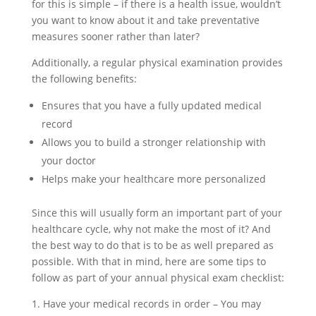
for this is simple – if there is a health issue, wouldn’t
you want to know about it and take preventative
measures sooner rather than later?
Additionally, a regular physical examination provides
the following benefits:
Ensures that you have a fully updated medical
record
Allows you to build a stronger relationship with
your doctor
Helps make your healthcare more personalized
Since this will usually form an important part of your
healthcare cycle, why not make the most of it? And
the best way to do that is to be as well prepared as
possible. With that in mind, here are some tips to
follow as part of your annual physical exam checklist:
1. Have your medical records in order – You may