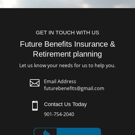
GET IN TOUCH WITH US
Future Benefits Insurance &
Retirement planning
Let us know your needs for us to help you.

Email Address
futurebenefits@gmail.com

Contact Us Today
901-754-2040