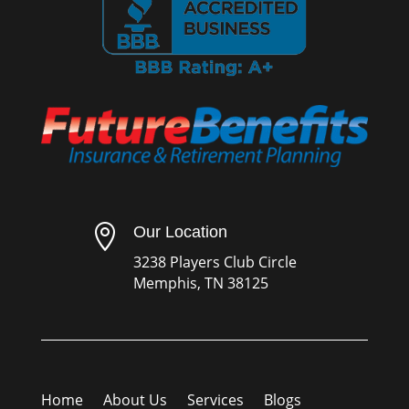

Our Location
3238 Players Club Circle
Memphis, TN 38125
Home
About Us
Services
Blogs