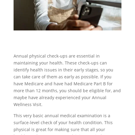
Annual physical check-ups are essential in
maintaining your health. These check-ups can
identify health issues in their early stages, so you
can take care of them as early as possible. If you
have Medicare and have had Medicare Part B for
more than 12 months, you should be eligible for, and
maybe have already experienced your Annual
Wellness Visit.
This very basic annual medical examination is a
surface-level check of your health condition. This
physical is great for making sure that all your