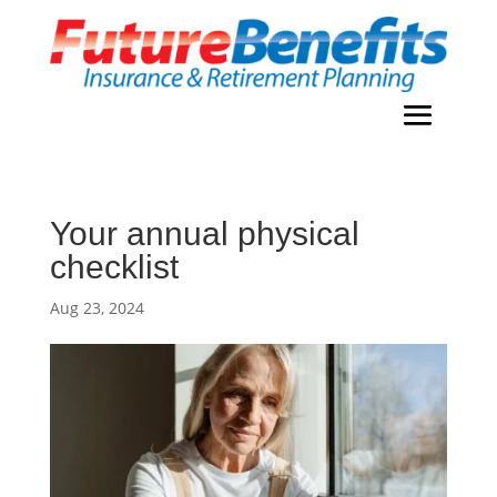
Your annual physical
checklist
Aug 23, 2024